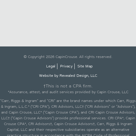
© Copyright 2026 CapinCrouse. All rights reserved.
Legal
Privacy
Site Map
Website by Revealed Design, LLC
†This is not a CPA firm.
*Assurance, attest, and audit services provided by Capin Crouse, LLC
"Carr, Riggs & Ingram" and "CRI" are the brand names under which Carr, Riggs
& Ingram, L.L.C.* ("CRI CPA"), CRI Advisors, LLC† ("CRI Advisors" or "Advisors"),
and Capin Crouse, LLC* ("Capin Crouse CPA"), and CRI Capin Crouse Advisors,
LLC† ("Capin Crouse Advisors") provide professional services. CRI CPA*, Capin
Crouse CPA*, CRI Advisors†, Capin Crouse Advisors†, Carr, Riggs & Ingram
Capital, LLC and their respective subsidiaries operate as an alternative
practice structure in accordance with the AICPA Code of Professional