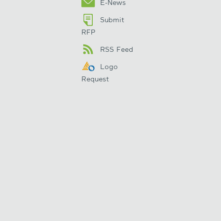
E-News
Submit
RFP
RSS Feed
Logo
Request