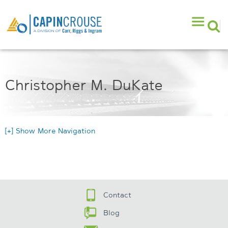
Christopher M. DuKate
[+] Show More Navigation
Contact
Blog