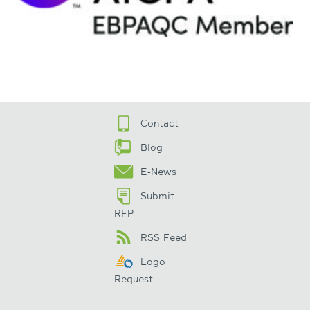
Contact
Blog
E-News
Submit
RFP
RSS Feed
Logo
Request