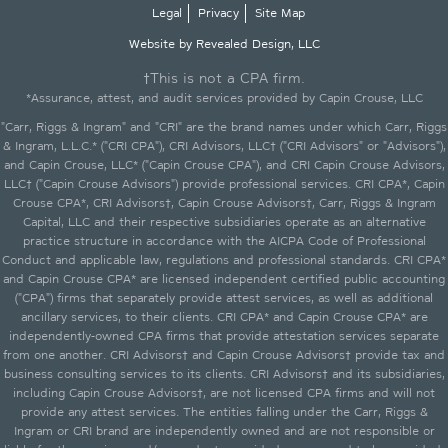
Legal
Privacy
Site Map
Website by Revealed Design, LLC
†This is not a CPA firm.
*Assurance, attest, and audit services provided by Capin Crouse, LLC
"Carr, Riggs & Ingram" and "CRI" are the brand names under which Carr, Riggs
& Ingram, L.L.C.* ("CRI CPA"), CRI Advisors, LLC† ("CRI Advisors" or "Advisors"),
and Capin Crouse, LLC* ("Capin Crouse CPA"), and CRI Capin Crouse Advisors,
LLC† ("Capin Crouse Advisors") provide professional services. CRI CPA*, Capin
Crouse CPA*, CRI Advisors†, Capin Crouse Advisors†, Carr, Riggs & Ingram
Capital, LLC and their respective subsidiaries operate as an alternative
practice structure in accordance with the AICPA Code of Professional
Conduct and applicable law, regulations and professional standards. CRI CPA*
and Capin Crouse CPA* are licensed independent certified public accounting
("CPA") firms that separately provide attest services, as well as additional
ancillary services, to their clients. CRI CPA* and Capin Crouse CPA* are
independently-owned CPA firms that provide attestation services separate
from one another. CRI Advisors† and Capin Crouse Advisors† provide tax and
business consulting services to its clients. CRI Advisors† and its subsidiaries,
including Capin Crouse Advisors†, are not licensed CPA firms and will not
provide any attest services. The entities falling under the Carr, Riggs &
Ingram or CRI brand are independently owned and are not responsible or