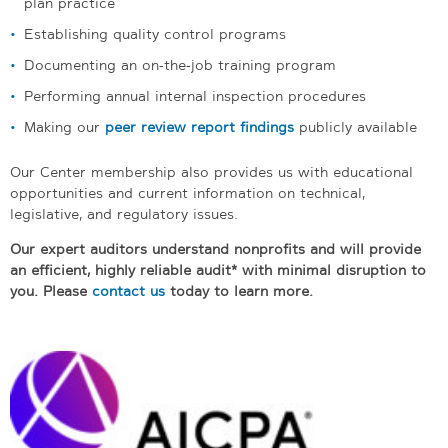
plan practice
Establishing quality control programs
Documenting an on-the-job training program
Performing annual internal inspection procedures
Making our
peer review report findings
publicly available
Our Center membership also provides us with educational
opportunities and current information on technical,
legislative, and regulatory issues.
Our expert auditors understand nonprofits and will provide
an efficient, highly reliable audit* with minimal disruption to
you. Please
contact us
today to learn more.