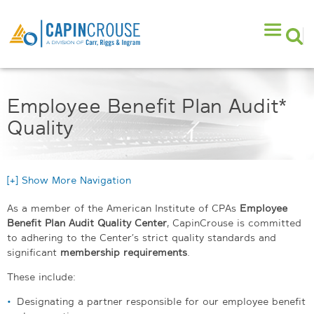
Employee Benefit Plan Audit*
Quality
[+] Show More Navigation
As a member of the American Institute of CPAs
Employee
Benefit Plan Audit Quality Center
, CapinCrouse is committed
to adhering to the Center’s strict quality standards and
significant
membership requirements
.
These include:
Designating a partner responsible for our employee benefit