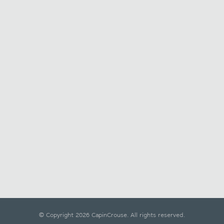
© Copyright 2026 CapinCrouse. All rights reserved.