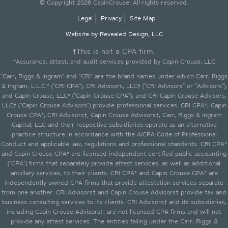
© Copyright 2026 CapinCrouse. All rights reserved.
Legal
Privacy
Site Map
Website by Revealed Design, LLC
†This is not a CPA firm.
*Assurance, attest, and audit services provided by Capin Crouse, LLC
"Carr, Riggs & Ingram" and "CRI" are the brand names under which Carr, Riggs
& Ingram, L.L.C.* ("CRI CPA"), CRI Advisors, LLC† ("CRI Advisors" or "Advisors"),
and Capin Crouse, LLC* ("Capin Crouse CPA"), and CRI Capin Crouse Advisors,
LLC† ("Capin Crouse Advisors") provide professional services. CRI CPA*, Capin
Crouse CPA*, CRI Advisors†, Capin Crouse Advisors†, Carr, Riggs & Ingram
Capital, LLC and their respective subsidiaries operate as an alternative
practice structure in accordance with the AICPA Code of Professional
Conduct and applicable law, regulations and professional standards. CRI CPA*
and Capin Crouse CPA* are licensed independent certified public accounting
("CPA") firms that separately provide attest services, as well as additional
ancillary services, to their clients. CRI CPA* and Capin Crouse CPA* are
independently-owned CPA firms that provide attestation services separate
from one another. CRI Advisors† and Capin Crouse Advisors† provide tax and
business consulting services to its clients. CRI Advisors† and its subsidiaries,
including Capin Crouse Advisors†, are not licensed CPA firms and will not
provide any attest services. The entities falling under the Carr, Riggs &