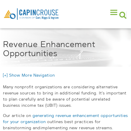
Revenue Enhancement
Opportunities
[+] Show More Navigation
Many nonprofit organizations are considering alternative
revenue sources to bring in additional funding. It’s important
to plan carefully and be aware of potential unrelated
business income tax (UBIT) issues.
Our article on
generating revenue enhancement opportunities
for your organization
outlines best practices for
brainstorming and implementing new revenue streams.