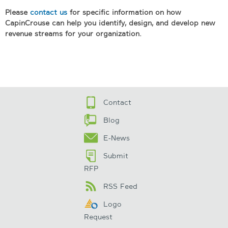
Please
contact us
for specific information on how
CapinCrouse can help you identify, design, and develop new
revenue streams for your organization.
Contact
Blog
E-News
Submit
RFP
RSS Feed
Logo
Request