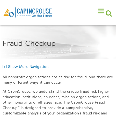
Fraud Checkup
[+] Show More Navigation
All nonprofit organizations are at risk for fraud, and there are
many different ways it can occur.
At CapinCrouse, we understand the unique fraud risk higher
education institutions, churches, mission organizations, and
other nonprofits of all sizes face. The CapinCrouse Fraud
Checkup™ is designed to provide
a comprehensive,
customizable analysis of your organization’s fraud risk and