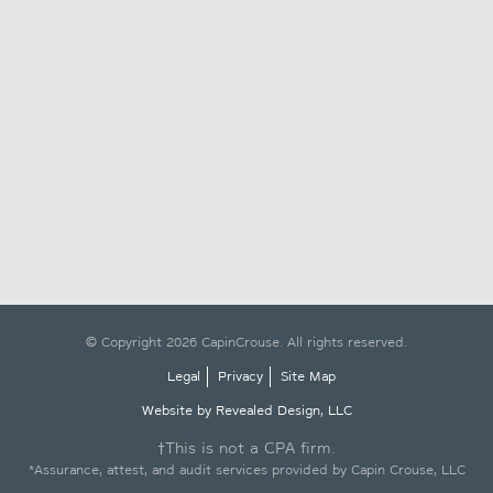
© Copyright 2026 CapinCrouse. All rights reserved.
Legal
Privacy
Site Map
Website by Revealed Design, LLC
†This is not a CPA firm.
*Assurance, attest, and audit services provided by Capin Crouse, LLC