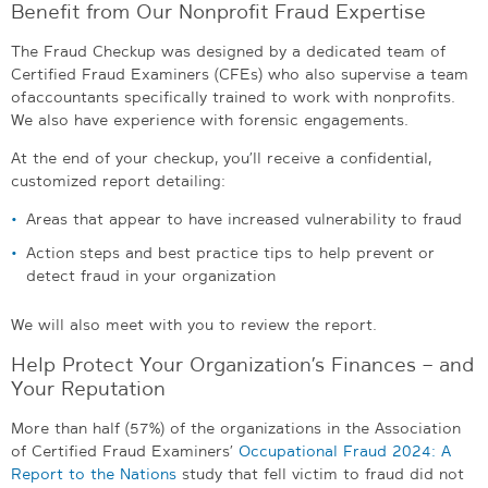
Benefit from Our Nonprofit Fraud Expertise
The Fraud Checkup was designed by a dedicated team of
Certified Fraud Examiners (CFEs) who also supervise a team
of accountants specifically trained to work with nonprofits.
We also have experience with forensic engagements.
At the end of your checkup, you’ll receive a confidential,
customized report detailing:
Areas that appear to have increased vulnerability to fraud
Action steps and best practice tips to help prevent or
detect fraud in your organization
We will also meet with you to review the report.
Help Protect Your Organization’s Finances – and
Your Reputation
More than half (57%) of the organizations in the Association
of Certified Fraud Examiners’
Occupational Fraud 2024: A
Report to the Nations
study that fell victim to fraud did not