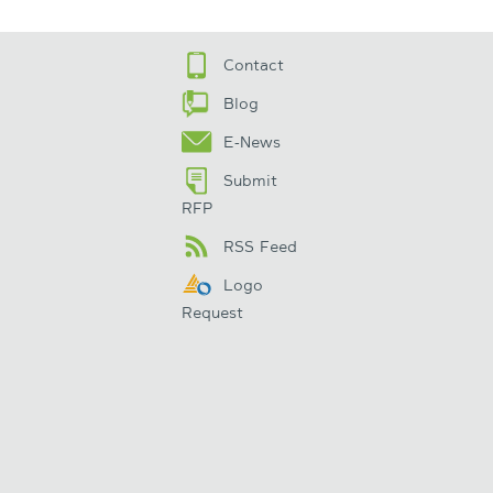
Contact
Blog
E-News
Submit
RFP
RSS Feed
Logo
Request