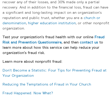
recover any of their losses, and 30% made only a partial
recovery. And in addition to the financial loss, fraud can have
a significant and long-lasting impact on an organization’s
reputation and public trust, whether you are a
church or
denomination
,
higher education institution
, or other nonprofit
organization.
Test your organization’s fraud health with our online
Fraud
Risk and Prevention Questionnaire
, a
nd then
contact us
to
learn more about how this service can help reduce your
organization’s fraud risk.
Learn more about nonprofit fraud:
Don’t Become a Statistic: Four Tips for Preventing Fraud at
Your Organization
Reducing the Temptations of Fraud in Your Church
Fraud Happened. Now What?