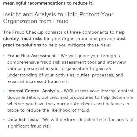
meaningful recommendations to reduce it.
Insight and Analysis to Help Protect Your
Organization from Fraud
The Fraud Checkup consists of three components to help
identify fraud risks
for your organization and provide
best
practice solutions
to help you mitigate those risks:
Fraud Risk Assessment
– We will guide you through a
comprehensive fraud risk assessment tool and interview
various personnel in your organization to gain an
understanding of your activities, duties, processes, and
areas of increased fraud risk.
Internal Control Analysis
– We’ll assess your internal control
documentation, policies, and procedures to help determine
whether you have the appropriate checks and balances in
place to reduce the likelihood of fraud.
Detailed Tests
– We will perform detailed tests for areas of
significant fraud risk.