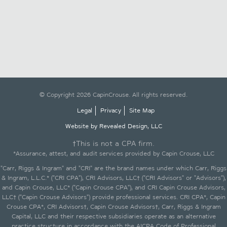
© Copyright 2026 CapinCrouse. All rights reserved.
Legal
Privacy
Site Map
Website by Revealed Design, LLC
†This is not a CPA firm.
*Assurance, attest, and audit services provided by Capin Crouse, LLC
"Carr, Riggs & Ingram" and "CRI" are the brand names under which Carr, Riggs
& Ingram, L.L.C.* ("CRI CPA"), CRI Advisors, LLC† ("CRI Advisors" or "Advisors"),
and Capin Crouse, LLC* ("Capin Crouse CPA"), and CRI Capin Crouse Advisors,
LLC† ("Capin Crouse Advisors") provide professional services. CRI CPA*, Capin
Crouse CPA*, CRI Advisors†, Capin Crouse Advisors†, Carr, Riggs & Ingram
Capital, LLC and their respective subsidiaries operate as an alternative
practice structure in accordance with the AICPA Code of Professional