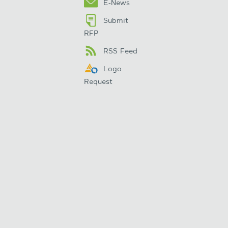
E-News
Submit
RFP
RSS Feed
Logo
Request