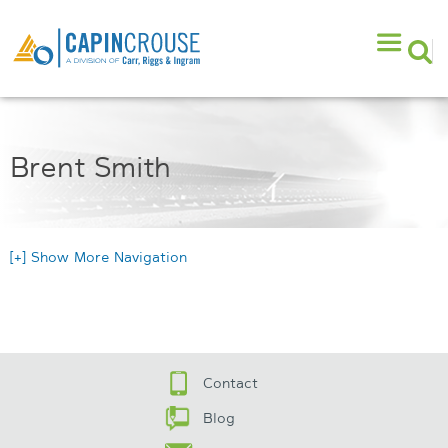
Brent Smith
[+] Show More Navigation
Contact
Blog