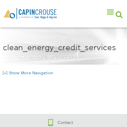
clean_energy_credit_services
[+] Show More Navigation
Contact