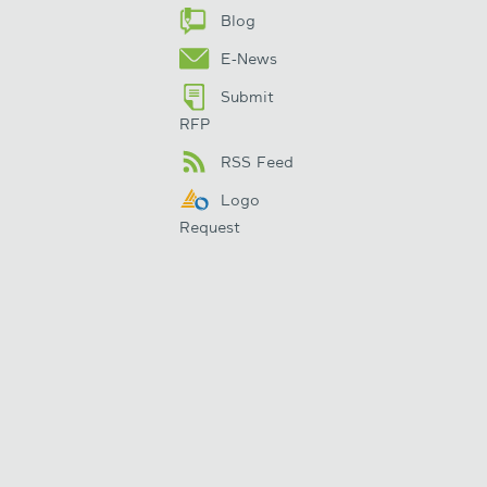
Blog
E-News
Submit
RFP
RSS Feed
Logo
Request