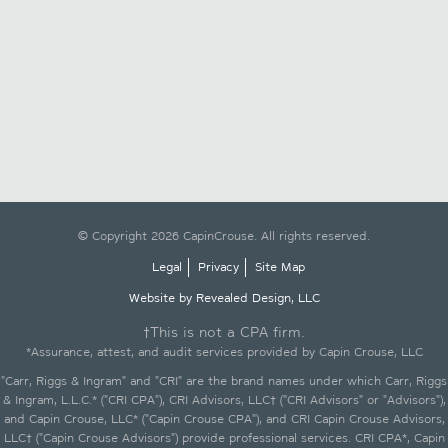
© Copyright 2026 CapinCrouse. All rights reserved.
Legal
Privacy
Site Map
Website by Revealed Design, LLC
†This is not a CPA firm.
*Assurance, attest, and audit services provided by Capin Crouse, LLC
"Carr, Riggs & Ingram" and "CRI" are the brand names under which Carr, Riggs
& Ingram, L.L.C.* ("CRI CPA"), CRI Advisors, LLC† ("CRI Advisors" or "Advisors"),
and Capin Crouse, LLC* ("Capin Crouse CPA"), and CRI Capin Crouse Advisors,
LLC† ("Capin Crouse Advisors") provide professional services. CRI CPA*, Capin