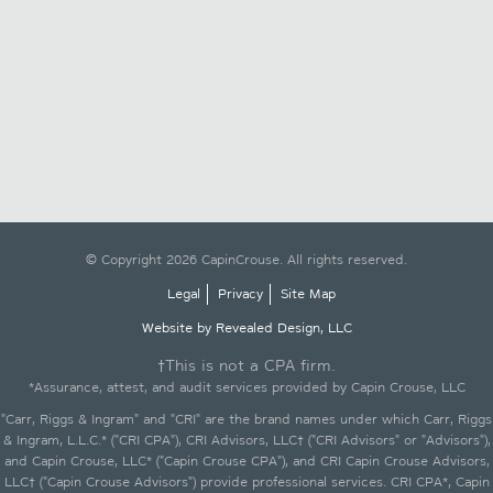
© Copyright 2026 CapinCrouse. All rights reserved.
Legal
Privacy
Site Map
Website by Revealed Design, LLC
†This is not a CPA firm.
*Assurance, attest, and audit services provided by Capin Crouse, LLC
"Carr, Riggs & Ingram" and "CRI" are the brand names under which Carr, Riggs
& Ingram, L.L.C.* ("CRI CPA"), CRI Advisors, LLC† ("CRI Advisors" or "Advisors"),
and Capin Crouse, LLC* ("Capin Crouse CPA"), and CRI Capin Crouse Advisors,
LLC† ("Capin Crouse Advisors") provide professional services. CRI CPA*, Capin