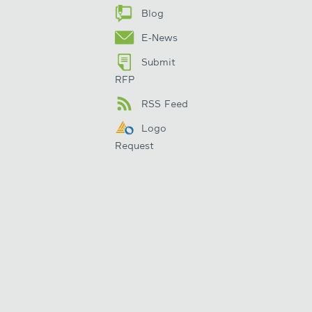
Blog
E-News
Submit
RFP
RSS Feed
Logo
Request