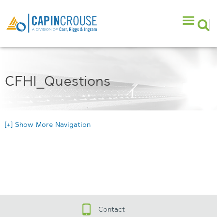
CFHI_Questions
[+] Show More Navigation
Contact