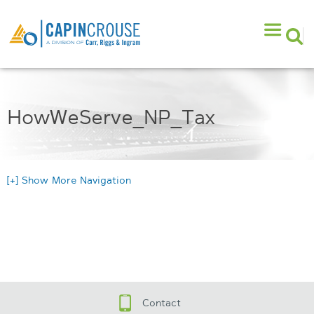
HowWeServe_NP_Tax
[+] Show More Navigation
Contact