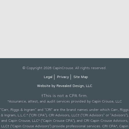
© Copyright 2026 CapinCrouse. All rights reserved.
Legal
Privacy
Site Map
Website by Revealed Design, LLC
†This is not a CPA firm.
*Assurance, attest, and audit services provided by Capin Crouse, LLC
"Carr, Riggs & Ingram" and "CRI" are the brand names under which Carr, Riggs
& Ingram, L.L.C.* ("CRI CPA"), CRI Advisors, LLC† ("CRI Advisors" or "Advisors"),
and Capin Crouse, LLC* ("Capin Crouse CPA"), and CRI Capin Crouse Advisors,
LLC† ("Capin Crouse Advisors") provide professional services. CRI CPA*, Capin