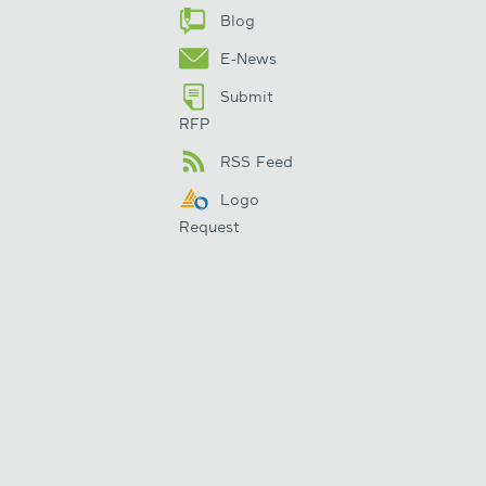
Blog
E-News
Submit
RFP
RSS Feed
Logo
Request