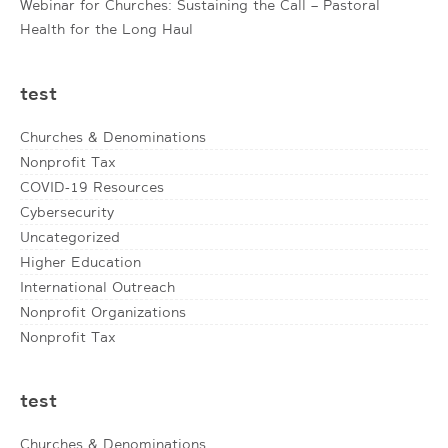
Webinar for Churches: Sustaining the Call – Pastoral
Health for the Long Haul
test
Churches & Denominations
Nonprofit Tax
COVID-19 Resources
Cybersecurity
Uncategorized
Higher Education
International Outreach
Nonprofit Organizations
Nonprofit Tax
test
Churches & Denominations