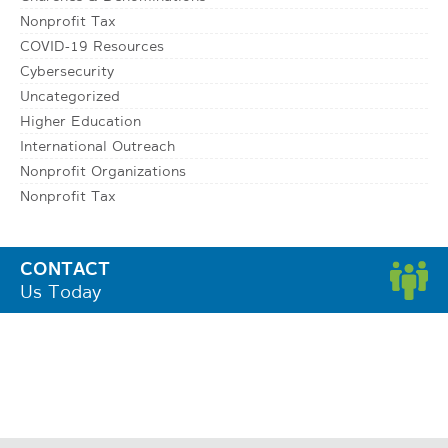
Nonprofit Tax
COVID-19 Resources
Cybersecurity
Uncategorized
Higher Education
International Outreach
Nonprofit Organizations
Nonprofit Tax
CONTACT
Us Today