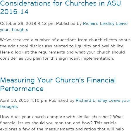
Considerations for Churches in ASU
2016-14
October 29, 2018 4:12 pm
Published by
Richard Lindley
Leave
your thoughts
We’ve received a number of questions from church clients about
the additional disclosures related to liquidity and availability.
Here a look at the requirements and what your church should
consider as you plan for this significant implementation.
Measuring Your Church’s Financial
Performance
April 10, 2015 4:10 pm
Published by
Richard Lindley
Leave your
thoughts
How does your church compare with similar churches? What
financial issues should you monitor, and how? This article
explores a few of the measurements and ratios that will help