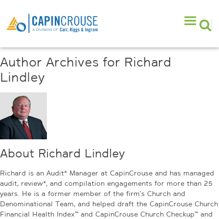
Author Archives for Richard
Lindley
About Richard Lindley
Richard is an Audit* Manager at CapinCrouse and has managed
audit, review*, and compilation engagements for more than 25
years. He is a former member of the firm’s Church and
Denominational Team, and helped draft the CapinCrouse Church
Financial Health Index™ and CapinCrouse Church Checkup™ and