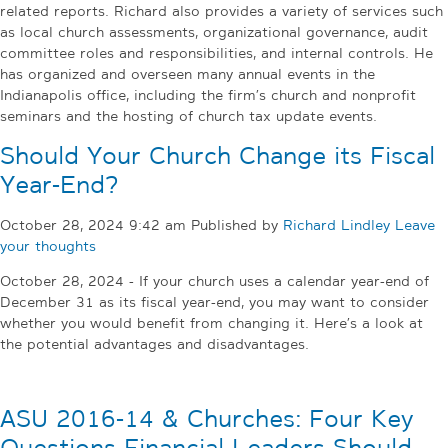
related reports. Richard also provides a variety of services such
as local church assessments, organizational governance, audit
committee roles and responsibilities, and internal controls. He
has organized and overseen many annual events in the
Indianapolis office, including the firm’s church and nonprofit
seminars and the hosting of church tax update events.
Should Your Church Change its Fiscal
Year-End?
October 28, 2024 9:42 am
Published by
Richard Lindley
Leave
your thoughts
October 28, 2024 - If your church uses a calendar year-end of
December 31 as its fiscal year-end, you may want to consider
whether you would benefit from changing it. Here’s a look at
the potential advantages and disadvantages.
ASU 2016-14 & Churches: Four Key