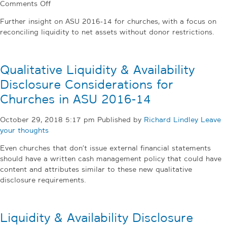
on
Comments Off
Reconciling
Further insight on ASU 2016-14 for churches, with a focus on
Liquidity
reconciling liquidity to net assets without donor restrictions.
to
Net
Assets
Qualitative Liquidity & Availability
without
Donor
Disclosure Considerations for
Restrictions,
Churches in ASU 2016-14
an
Addendum
October 29, 2018 5:17 pm
Published by
Richard Lindley
Leave
your thoughts
Even churches that don’t issue external financial statements
should have a written cash management policy that could have
content and attributes similar to these new qualitative
disclosure requirements.
Liquidity & Availability Disclosure