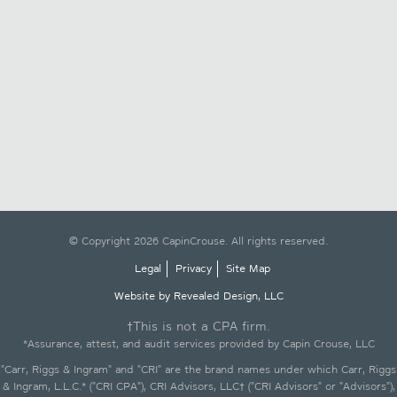
© Copyright 2026 CapinCrouse. All rights reserved.
Legal
Privacy
Site Map
Website by Revealed Design, LLC
†This is not a CPA firm.
*Assurance, attest, and audit services provided by Capin Crouse, LLC
"Carr, Riggs & Ingram" and "CRI" are the brand names under which Carr, Riggs
& Ingram, L.L.C.* ("CRI CPA"), CRI Advisors, LLC† ("CRI Advisors" or "Advisors"),