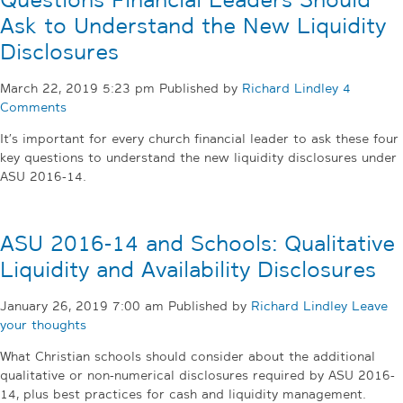
Questions Financial Leaders Should
Ask to Understand the New Liquidity
Disclosures
March 22, 2019 5:23 pm
Published by
Richard Lindley
4
Comments
It’s important for every church financial leader to ask these four
key questions to understand the new liquidity disclosures under
ASU 2016-14.
ASU 2016-14 and Schools: Qualitative
Liquidity and Availability Disclosures
January 26, 2019 7:00 am
Published by
Richard Lindley
Leave
your thoughts
What Christian schools should consider about the additional
qualitative or non-numerical disclosures required by ASU 2016-
14, plus best practices for cash and liquidity management.