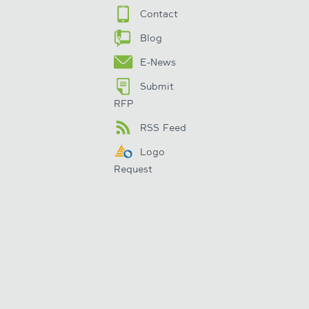
Contact
Blog
E-News
Submit
RFP
RSS Feed
Logo
Request