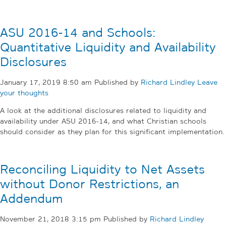
ASU 2016-14 and Schools:
Quantitative Liquidity and Availability
Disclosures
January 17, 2019 8:50 am
Published by
Richard Lindley
Leave
your thoughts
A look at the additional disclosures related to liquidity and
availability under ASU 2016-14, and what Christian schools
should consider as they plan for this significant implementation.
Reconciling Liquidity to Net Assets
without Donor Restrictions, an
Addendum
November 21, 2018 3:15 pm
Published by
Richard Lindley