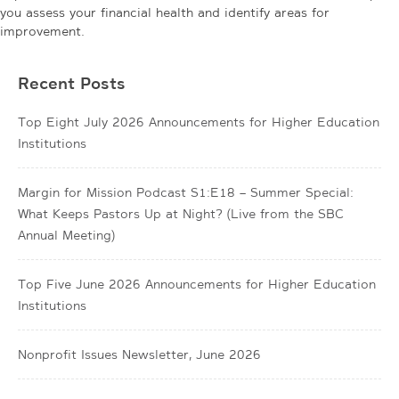
you assess your financial health and identify areas for
improvement.
Recent Posts
Top Eight July 2026 Announcements for Higher Education
Institutions
Margin for Mission Podcast S1:E18 – Summer Special:
What Keeps Pastors Up at Night? (Live from the SBC
Annual Meeting)
Top Five June 2026 Announcements for Higher Education
Institutions
Nonprofit Issues Newsletter, June 2026