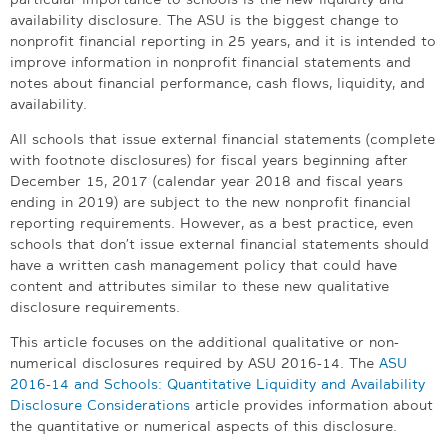
availability disclosure. The ASU is the biggest change to
nonprofit financial reporting in 25 years, and it is intended to
improve information in nonprofit financial statements and
notes about financial performance, cash flows, liquidity, and
availability.
All schools that issue external financial statements (complete
with footnote disclosures) for fiscal years beginning after
December 15, 2017 (calendar year 2018 and fiscal years
ending in 2019) are subject to the new nonprofit financial
reporting requirements. However, as a best practice, even
schools that don’t issue external financial statements should
have a written cash management policy that could have
content and attributes similar to these new qualitative
disclosure requirements.
This article focuses on the additional qualitative or non-
numerical disclosures required by ASU 2016-14. The
ASU
2016-14 and Schools: Quantitative Liquidity and Availability
Disclosure Considerations
article provides information about
the quantitative or numerical aspects of this disclosure.