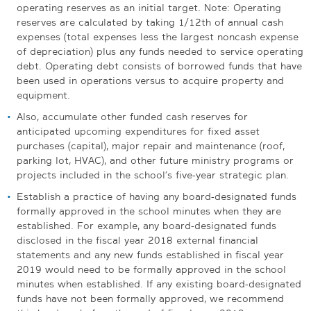
operating reserves as an initial target. Note: Operating
reserves are calculated by taking 1/12th of annual cash
expenses (total expenses less the largest noncash expense
of depreciation) plus any funds needed to service operating
debt. Operating debt consists of borrowed funds that have
been used in operations versus to acquire property and
equipment.
Also, accumulate other funded cash reserves for
anticipated upcoming expenditures for fixed asset
purchases (capital), major repair and maintenance (roof,
parking lot, HVAC), and other future ministry programs or
projects included in the school’s five-year strategic plan.
Establish a practice of having any board-designated funds
formally approved in the school minutes when they are
established. For example, any board-designated funds
disclosed in the fiscal year 2018 external financial
statements and any new funds established in fiscal year
2019 would need to be formally approved in the school
minutes when established. If any existing board-designated
funds have not been formally approved, we recommend