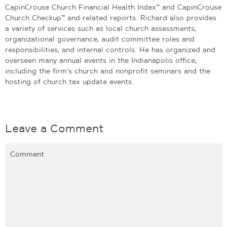
CapinCrouse Church Financial Health Index™ and CapinCrouse
Church Checkup™ and related reports. Richard also provides
a variety of services such as local church assessments,
organizational governance, audit committee roles and
responsibilities, and internal controls. He has organized and
overseen many annual events in the Indianapolis office,
including the firm’s church and nonprofit seminars and the
hosting of church tax update events.
Leave a Comment