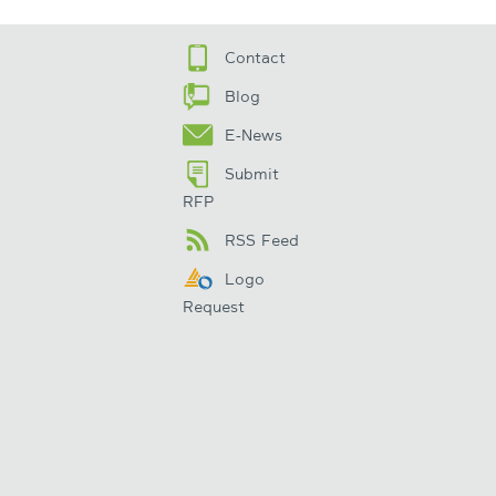
Contact
Blog
E-News
Submit
RFP
RSS Feed
Logo
Request