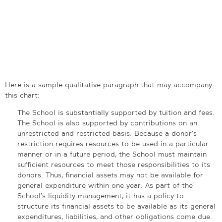
Here is a sample qualitative paragraph that may accompany
this chart:
The School is substantially supported by tuition and fees.
The School is also supported by contributions on an
unrestricted and restricted basis. Because a donor’s
restriction requires resources to be used in a particular
manner or in a future period, the School must maintain
sufficient resources to meet those responsibilities to its
donors. Thus, financial assets may not be available for
general expenditure within one year. As part of the
School’s liquidity management, it has a policy to
structure its financial assets to be available as its general
expenditures, liabilities, and other obligations come due.