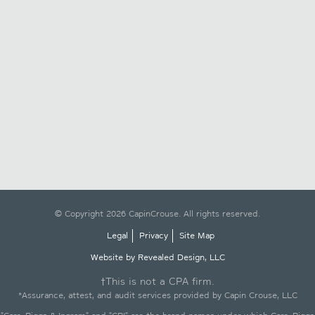
© Copyright 2026 CapinCrouse. All rights reserved.
Legal
Privacy
Site Map
Website by Revealed Design, LLC
†This is not a CPA firm.
*Assurance, attest, and audit services provided by Capin Crouse, LLC