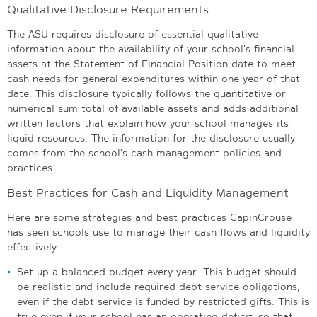
Qualitative Disclosure Requirements
The ASU requires disclosure of essential qualitative
information about the availability of your school’s financial
assets at the Statement of Financial Position date to meet
cash needs for general expenditures within one year of that
date. This disclosure typically follows the quantitative or
numerical sum total of available assets and adds additional
written factors that explain how your school manages its
liquid resources. The information for the disclosure usually
comes from the school’s cash management policies and
practices.
Best Practices for Cash and Liquidity Management
Here are some strategies and best practices CapinCrouse
has seen schools use to manage their cash flows and liquidity
effectively:
Set up a balanced budget every year. This budget should
be realistic and include required debt service obligations,
even if the debt service is funded by restricted gifts. This is
true even if your school has an operating deficit, so that