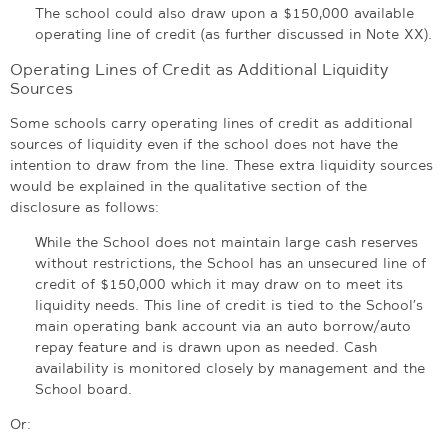
The school could also draw upon a $150,000 available
operating line of credit (as further discussed in Note XX).
Operating Lines of Credit as Additional Liquidity
Sources
Some schools carry operating lines of credit as additional
sources of liquidity even if the school does not have the
intention to draw from the line. These extra liquidity sources
would be explained in the qualitative section of the
disclosure as follows:
While the School does not maintain large cash reserves
without restrictions, the School has an unsecured line of
credit of $150,000 which it may draw on to meet its
liquidity needs. This line of credit is tied to the School’s
main operating bank account via an auto borrow/auto
repay feature and is drawn upon as needed. Cash
availability is monitored closely by management and the
School board.
Or: