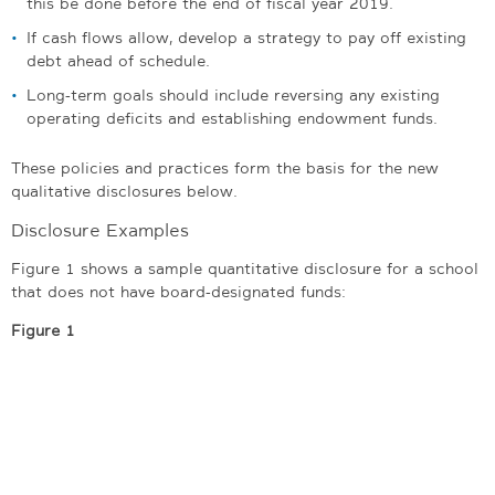
this be done before the end of fiscal year 2019.
If cash flows allow, develop a strategy to pay off existing
debt ahead of schedule.
Long-term goals should include reversing any existing
operating deficits and establishing endowment funds.
These policies and practices form the basis for the new
qualitative disclosures below.
Disclosure Examples
Figure 1 shows a sample quantitative disclosure for a school
that does not have board-designated funds:
Figure 1