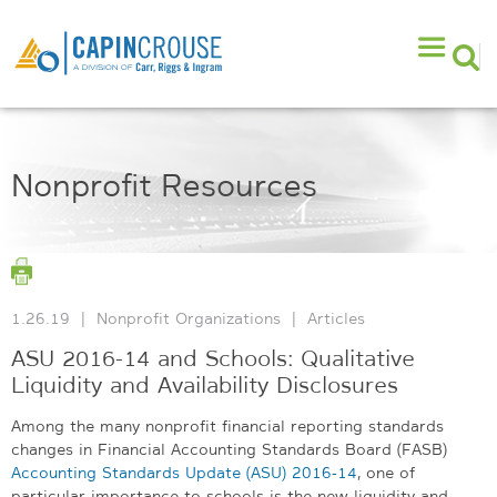
Nonprofit Resources
1.26.19
|
Nonprofit Organizations
|
Articles
ASU 2016-14 and Schools: Qualitative
Liquidity and Availability Disclosures
Among the many nonprofit financial reporting standards
changes in Financial Accounting Standards Board (FASB)
Accounting Standards Update (ASU) 2016-14
, one of
particular importance to schools is the new liquidity and