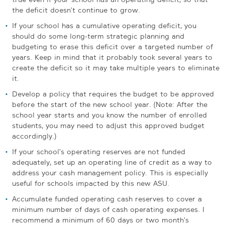
the deficit doesn’t continue to grow.
If your school has a cumulative operating deficit, you
should do some long-term strategic planning and
budgeting to erase this deficit over a targeted number of
years. Keep in mind that it probably took several years to
create the deficit so it may take multiple years to eliminate
it.
Develop a policy that requires the budget to be approved
before the start of the new school year. (Note: After the
school year starts and you know the number of enrolled
students, you may need to adjust this approved budget
accordingly.)
If your school’s operating reserves are not funded
adequately, set up an operating line of credit as a way to
address your cash management policy. This is especially
useful for schools impacted by this new ASU.
Accumulate funded operating cash reserves to cover a
minimum number of days of cash operating expenses. I
recommend a minimum of 60 days or two month’s