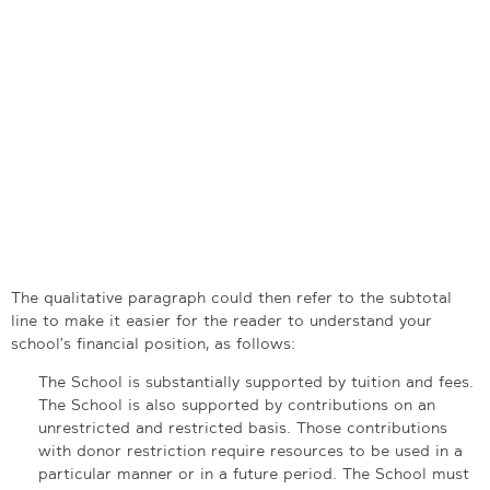
The qualitative paragraph could then refer to the subtotal
line to make it easier for the reader to understand your
school’s financial position, as follows:
The School is substantially supported by tuition and fees.
The School is also supported by contributions on an
unrestricted and restricted basis. Those contributions
with donor restriction require resources to be used in a
particular manner or in a future period. The School must