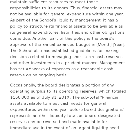
maintain sufficient resources to meet those
responsibilities to its donors. Thus, financial assets may
not be available for general expenditure within one year.
As part of the School’s liquidity management, it has a
policy to structure its financial assets to be available as
its general expenditures, liabilities, and other obligations
come due. Another part of this policy is the board’s
approval of the annual balanced budget in [Month] [Year].
The School also has established guidelines for making
decisions related to managing short-term cash reserves
and other investments in a prudent manner. Management
has set ## weeks of expenses as a reasonable cash
reserve on an ongoing basis.
Occasionally, the board designates a portion of any
operating surplus to its operating reserves, which totaled
$160,000 as of July 31, 201X. The sub-total “Financial
assets available to meet cash needs for general
expenditures within one year before board designations”
represents another liquidity total, as board-designated
reserves can be reversed and made available for
immediate use in the event of an urgent liquidity need.