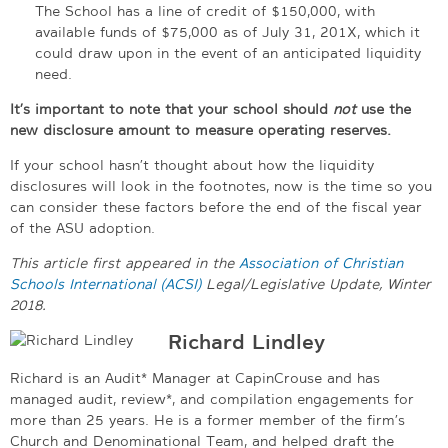
The School has a line of credit of $150,000, with
available funds of $75,000 as of July 31, 201X, which it
could draw upon in the event of an anticipated liquidity
need.
It’s important to note that your school should
not
use the
new disclosure amount to measure operating reserves.
If your school hasn’t thought about how the liquidity
disclosures will look in the footnotes, now is the time so you
can consider these factors before the end of the fiscal year
of the ASU adoption.
This article first appeared in the
Association of Christian
Schools International (ACSI)
Legal/Legislative Update, Winter
2018.
Richard Lindley
Richard is an Audit* Manager at CapinCrouse and has
managed audit, review*, and compilation engagements for
more than 25 years. He is a former member of the firm’s
Church and Denominational Team, and helped draft the