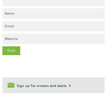
Sign up for e-news and alerts