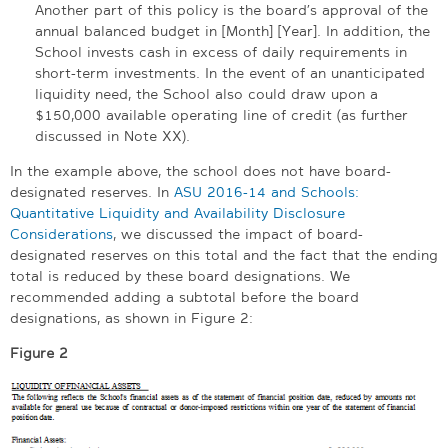
Another part of this policy is the board’s approval of the
annual balanced budget in [Month] [Year]. In addition, the
School invests cash in excess of daily requirements in
short-term investments. In the event of an unanticipated
liquidity need, the School also could draw upon a
$150,000 available operating line of credit (as further
discussed in Note XX).
In the example above, the school does not have board-
designated reserves. In
ASU 2016-14 and Schools:
Quantitative Liquidity and Availability Disclosure
Considerations
, we discussed the impact of board-
designated reserves on this total and the fact that the ending
total is reduced by these board designations. We
recommended adding a subtotal before the board
designations, as shown in Figure 2:
Figure 2