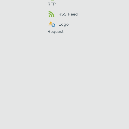
RFP
RSS Feed
Logo
Request