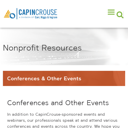
Nonprofit Resources
Conferences & Other Events
Conferences and Other Events
In addition to CapinCrouse-sponsored events and
webinars, our professionals speak at and attend various
conferences and events across the country. We hope you