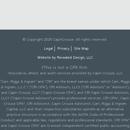
© Copyright 2026 CapinCrouse. All rights reserved.
Legal
Privacy
Site Map
Website by Revealed Design, LLC
†This is not a CPA firm.
*Assurance, attest, and audit services provided by Capin Crouse, LLC
"Carr, Riggs & Ingram" and "CRI" are the brand names under which Carr, Riggs
& Ingram, L.L.C.* ("CRI CPA"), CRI Advisors, LLC† ("CRI Advisors" or "Advisors"),
and Capin Crouse, LLC* ("Capin Crouse CPA"), and CRI Capin Crouse Advisors,
LLC† ("Capin Crouse Advisors") provide professional services. CRI CPA*, Capin
Crouse CPA*, CRI Advisors†, Capin Crouse Advisors†, Carr, Riggs & Ingram
Capital, LLC and their respective subsidiaries operate as an alternative
practice structure in accordance with the AICPA Code of Professional
Conduct and applicable law, regulations and professional standards. CRI CPA*
and Capin Crouse CPA* are licensed independent certified public accounting