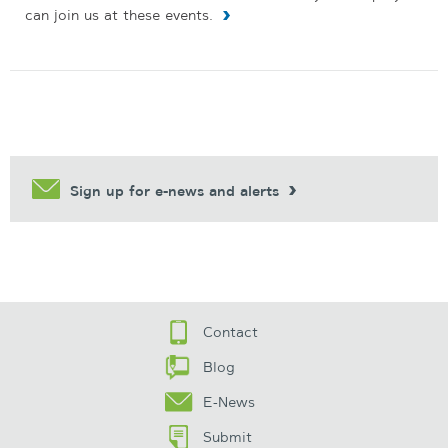
can join us at these events.
Sign up for e-news and alerts
Contact
Blog
E-News
Submit