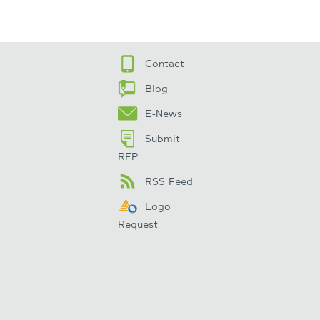
Contact
Blog
E-News
Submit
RFP
RSS Feed
Logo
Request