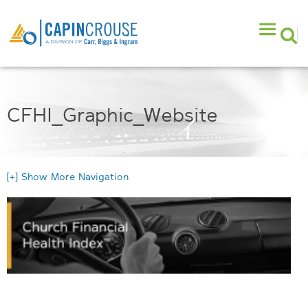
CFHI_Graphic_Website
[+] Show More Navigation