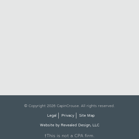
© Copyright 2026 CapinCrouse. All rights reserved.
Legal
Privacy
Site Map
Website by Revealed Design, LLC
†This is not a CPA firm.