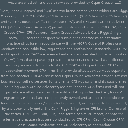
*Assurance, attest, and audit services provided by Capin Crouse, LLC
"Carr, Riggs & Ingram" and "CRI" are the brand names under which Carr, Riggs
& Ingram, L.L.C.* ("CRI CPA"), CRI Advisors, LLC† ("CRI Advisors" or "Advisors"),
and Capin Crouse, LLC* ("Capin Crouse CPA"), and CRI Capin Crouse Advisors,
LLC† ("Capin Crouse Advisors") provide professional services. CRI CPA*, Capin
Crouse CPA*, CRI Advisors†, Capin Crouse Advisors†, Carr, Riggs & Ingram
Capital, LLC and their respective subsidiaries operate as an alternative
practice structure in accordance with the AICPA Code of Professional
Conduct and applicable law, regulations and professional standards. CRI CPA*
and Capin Crouse CPA* are licensed independent certified public accounting
("CPA") firms that separately provide attest services, as well as additional
ancillary services, to their clients. CRI CPA* and Capin Crouse CPA* are
independently-owned CPA firms that provide attestation services separate
from one another. CRI Advisors† and Capin Crouse Advisors† provide tax and
business consulting services to its clients. CRI Advisors† and its subsidiaries,
including Capin Crouse Advisors†, are not licensed CPA firms and will not
provide any attest services. The entities falling under the Carr, Riggs &
Ingram or CRI brand are independently owned and are not responsible or
liable for the services and/or products provided, or engaged to be provided,
by any other entity under the Carr, Riggs & Ingram or CRI brand. Our use of
the terms "CRI," "we," "our," "us," and terms of similar import, denote the
alternative practice structure conducted by CRI CPA*, Capin Crouse CPA*,
Capin Crouse Advisors†, and CRI Advisors†, as appropriate.