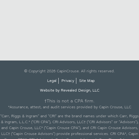
© Copyright 2026 CapinCrouse. All rights reserved.
Legal
Privacy
Site Map
Website by Revealed Design, LLC
†This is not a CPA firm.
*Assurance, attest, and audit services provided by Capin Crouse, LLC
"Carr, Riggs & Ingram" and "CRI" are the brand names under which Carr, Riggs
& Ingram, L.L.C.* ("CRI CPA"), CRI Advisors, LLC† ("CRI Advisors" or "Advisors"),
and Capin Crouse, LLC* ("Capin Crouse CPA"), and CRI Capin Crouse Advisors,
LLC† ("Capin Crouse Advisors") provide professional services. CRI CPA*, Capin