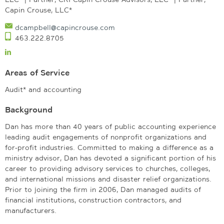
Capin Crouse, LLC*
dcampbell@capincrouse.com
463.222.8705
Areas of Service
Audit* and accounting
Background
Dan has more than 40 years of public accounting experience
leading audit engagements of nonprofit organizations and
for-profit industries. Committed to making a difference as a
ministry advisor, Dan has devoted a significant portion of his
career to providing advisory services to churches, colleges,
and international missions and disaster relief organizations.
Prior to joining the firm in 2006, Dan managed audits of
financial institutions, construction contractors, and
manufacturers.