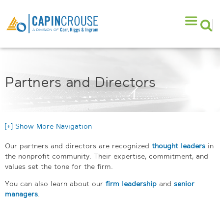
Partners and Directors
[+] Show More Navigation
Our partners and directors are recognized
thought leaders
in
the nonprofit community. Their expertise, commitment, and
values set the tone for the firm.
You can also learn about our
firm leadership
and
senior
managers
.