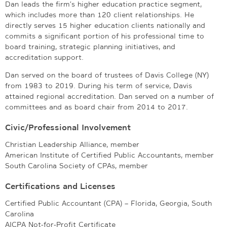
Dan leads the firm’s higher education practice segment,
which includes more than 120 client relationships. He
directly serves 15 higher education clients nationally and
commits a significant portion of his professional time to
board training, strategic planning initiatives, and
accreditation support.
Dan served on the board of trustees of Davis College (NY)
from 1983 to 2019. During his term of service, Davis
attained regional accreditation. Dan served on a number of
committees and as board chair from 2014 to 2017.
Civic/Professional Involvement
Christian Leadership Alliance, member
American Institute of Certified Public Accountants, member
South Carolina Society of CPAs, member
Certifications and Licenses
Certified Public Accountant (CPA) – Florida, Georgia, South
Carolina
AICPA Not-for-Profit Certificate