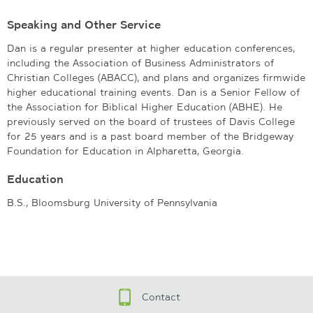
Speaking and Other Service
Dan is a regular presenter at higher education conferences,
including the Association of Business Administrators of
Christian Colleges (ABACC), and plans and organizes firmwide
higher educational training events. Dan is a Senior Fellow of
the Association for Biblical Higher Education (ABHE). He
previously served on the board of trustees of Davis College
for 25 years and is a past board member of the Bridgeway
Foundation for Education in Alpharetta, Georgia.
Education
B.S., Bloomsburg University of Pennsylvania
Contact