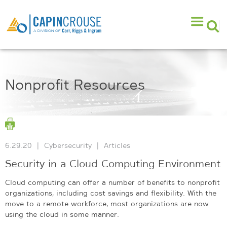
Nonprofit Resources
6.29.20
|
Cybersecurity
|
Articles
Security in a Cloud Computing Environment
Cloud computing can offer a number of benefits to nonprofit
organizations, including cost savings and flexibility. With the
move to a remote workforce, most organizations are now
using the cloud in some manner.