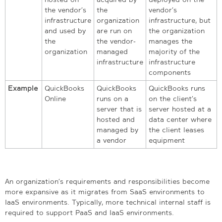
the vendor’s
the
vendor’s
infrastructure
organization
infrastructure, but
and used by
are run on
the organization
the
the vendor-
manages the
organization
managed
majority of the
infrastructure
infrastructure
components
Example
QuickBooks
QuickBooks
QuickBooks runs
Online
runs on a
on the client’s
server that is
server hosted at a
hosted and
data center where
managed by
the client leases
a vendor
equipment
An organization’s requirements and responsibilities become
more expansive as it migrates from SaaS environments to
IaaS environments. Typically, more technical internal staff is
required to support PaaS and IaaS environments.