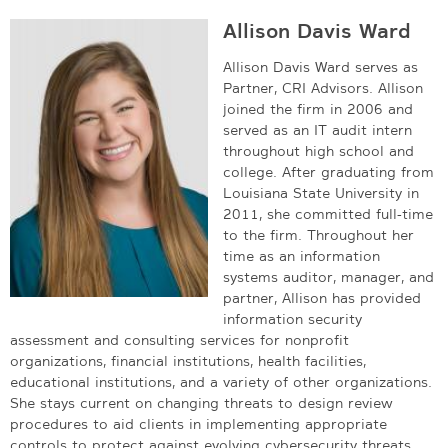
Allison Davis Ward
Allison Davis Ward serves as
Partner, CRI Advisors. Allison
joined the firm in 2006 and
served as an IT audit intern
throughout high school and
college. After graduating from
Louisiana State University in
2011, she committed full-time
to the firm. Throughout her
time as an information
systems auditor, manager, and
partner, Allison has provided
information security
assessment and consulting services for nonprofit
organizations, financial institutions, health facilities,
educational institutions, and a variety of other organizations.
She stays current on changing threats to design review
procedures to aid clients in implementing appropriate
controls to protect against evolving cybersecurity threats.