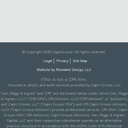
© Copyright 2026 CapinCrouse. All rights reserved.
Legal
Privacy
Site Map
Website by Revealed Design, LLC
†This is not a CPA firm.
*Assurance, attest, and audit services provided by Capin Crouse, LLC
"Carr, Riggs & Ingram" and "CRI" are the brand names under which Carr, Riggs
& Ingram, L.L.C.* ("CRI CPA"), CRI Advisors, LLC† ("CRI Advisors" or "Advisors"),
and Capin Crouse, LLC* ("Capin Crouse CPA"), and CRI Capin Crouse Advisors,
LLC† ("Capin Crouse Advisors") provide professional services. CRI CPA*, Capin
Crouse CPA*, CRI Advisors†, Capin Crouse Advisors†, Carr, Riggs & Ingram
Capital, LLC and their respective subsidiaries operate as an alternative
practice structure in accordance with the AICPA Code of Professional