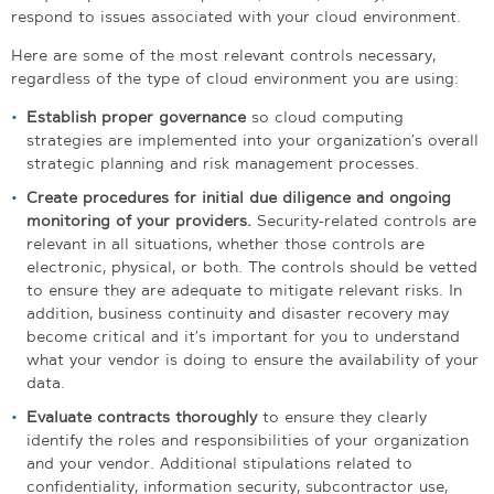
respond to issues associated with your cloud environment.
Here are some of the most relevant controls necessary,
regardless of the type of cloud environment you are using:
Establish proper governance
so cloud computing
strategies are implemented into your organization’s overall
strategic planning and risk management processes.
Create procedures for initial due diligence and ongoing
monitoring of your providers.
Security-related controls are
relevant in all situations, whether those controls are
electronic, physical, or both. The controls should be vetted
to ensure they are adequate to mitigate relevant risks. In
addition, business continuity and disaster recovery may
become critical and it’s important for you to understand
what your vendor is doing to ensure the availability of your
data.
Evaluate contracts thoroughly
to ensure they clearly
identify the roles and responsibilities of your organization
and your vendor. Additional stipulations related to
confidentiality, information security, subcontractor use,