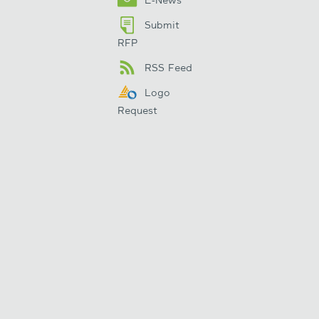
Submit
RFP
RSS Feed
Logo
Request