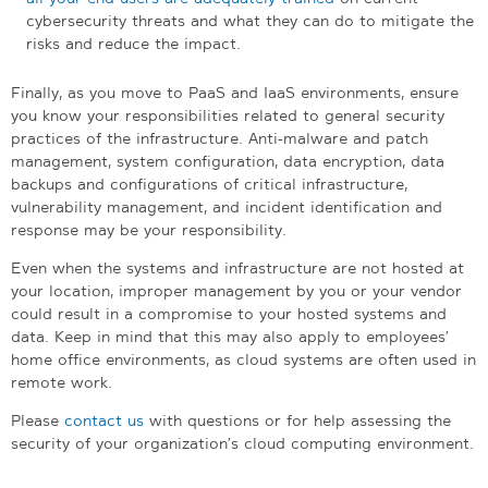
cybersecurity threats and what they can do to mitigate the
risks and reduce the impact.
Finally, as you move to PaaS and IaaS environments, ensure
you know your responsibilities related to general security
practices of the infrastructure. Anti-malware and patch
management, system configuration, data encryption, data
backups and configurations of critical infrastructure,
vulnerability management, and incident identification and
response may be your responsibility.
Even when the systems and infrastructure are not hosted at
your location, improper management by you or your vendor
could result in a compromise to your hosted systems and
data. Keep in mind that this may also apply to employees’
home office environments, as cloud systems are often used in
remote work.
Please
contact us
with questions or for help assessing the
security of your organization’s cloud computing environment.