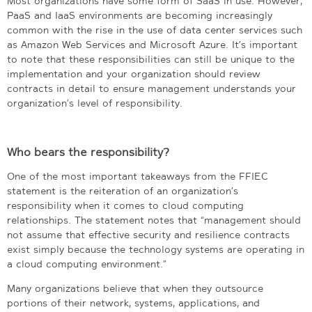
Most organizations have some form of SaaS in use. However,
PaaS and IaaS environments are becoming increasingly
common with the rise in the use of data center services such
as Amazon Web Services and Microsoft Azure. It’s important
to note that these responsibilities can still be unique to the
implementation and your organization should review
contracts in detail to ensure management understands your
organization’s level of responsibility.
Who bears the responsibility?
One of the most important takeaways from the FFIEC
statement is the reiteration of an organization’s
responsibility when it comes to cloud computing
relationships. The statement notes that “management should
not assume that effective security and resilience contracts
exist simply because the technology systems are operating in
a cloud computing environment.”
Many organizations believe that when they outsource
portions of their network, systems, applications, and