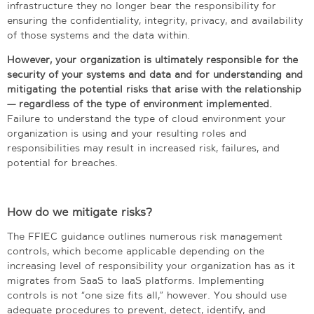
infrastructure they no longer bear the responsibility for
ensuring the confidentiality, integrity, privacy, and availability
of those systems and the data within.
However, your organization is ultimately responsible for the
security of your systems and data and for understanding and
mitigating the potential risks that arise with the relationship
— regardless of the type of environment implemented.
Failure to understand the type of cloud environment your
organization is using and your resulting roles and
responsibilities may result in increased risk, failures, and
potential for breaches.
How do we mitigate risks?
The FFIEC guidance outlines numerous risk management
controls, which become applicable depending on the
increasing level of responsibility your organization has as it
migrates from SaaS to IaaS platforms. Implementing
controls is not “one size fits all,” however. You should use
adequate procedures to prevent, detect, identify, and