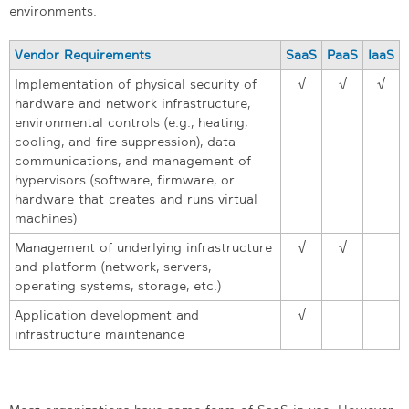
environments.
Vendor Requirements
SaaS
PaaS
IaaS
Implementation of physical security of
√
√
√
hardware and network infrastructure,
environmental controls (e.g., heating,
cooling, and fire suppression), data
communications, and management of
hypervisors (software, firmware, or
hardware that creates and runs virtual
machines)
Management of underlying infrastructure
√
√
and platform (network, servers,
operating systems, storage, etc.)
Application development and
√
infrastructure maintenance