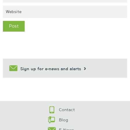
Sign up for e-news and alerts
Contact
Blog
E-News