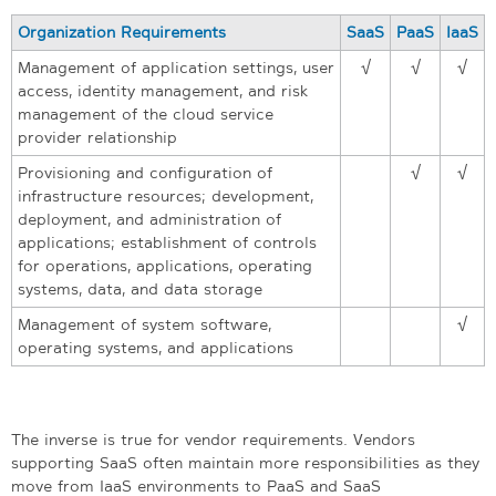
Organization Requirements
SaaS
PaaS
IaaS
Management of application settings, user
√
√
√
access, identity management, and risk
management of the cloud service
provider relationship
Provisioning and configuration of
√
√
infrastructure resources; development,
deployment, and administration of
applications; establishment of controls
for operations, applications, operating
systems, data, and data storage
Management of system software,
√
operating systems, and applications
The inverse is true for vendor requirements. Vendors
supporting SaaS often maintain more responsibilities as they
move from IaaS environments to PaaS and SaaS