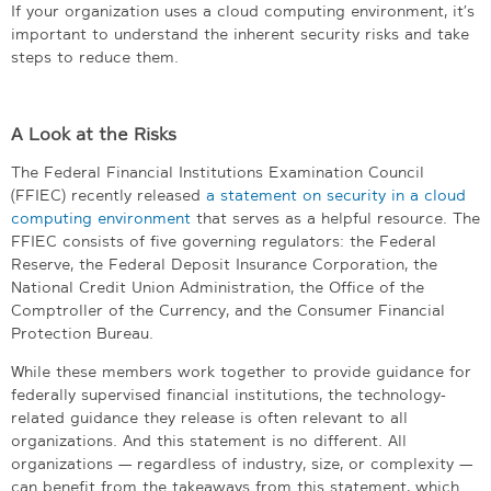
If your organization uses a cloud computing environment, it’s
important to understand the inherent security risks and take
steps to reduce them.
A Look at the Risks
The Federal Financial Institutions Examination Council
(FFIEC) recently released
a statement on security in a cloud
computing environment
that serves as a helpful resource. The
FFIEC consists of five governing regulators: the Federal
Reserve, the Federal Deposit Insurance Corporation, the
National Credit Union Administration, the Office of the
Comptroller of the Currency, and the Consumer Financial
Protection Bureau.
While these members work together to provide guidance for
federally supervised financial institutions, the technology-
related guidance they release is often relevant to all
organizations. And this statement is no different. All
organizations — regardless of industry, size, or complexity —
can benefit from the takeaways from this statement, which