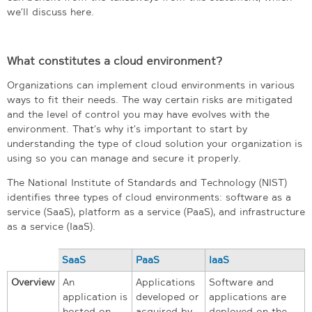
we’ll discuss here.
What constitutes a cloud environment?
Organizations can implement cloud environments in various
ways to fit their needs. The way certain risks are mitigated
and the level of control you may have evolves with the
environment. That’s why it’s important to start by
understanding the type of cloud solution your organization is
using so you can manage and secure it properly.
The National Institute of Standards and Technology (NIST)
identifies three types of cloud environments: software as a
service (SaaS), platform as a service (PaaS), and infrastructure
as a service (IaaS).
SaaS
PaaS
IaaS
Overview
An
Applications
Software and
application is
developed or
applications are
hosted on
acquired by
deployed on the