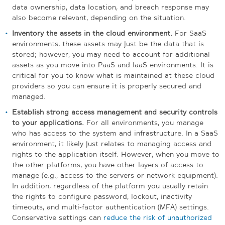
data ownership, data location, and breach response may
also become relevant, depending on the situation.
Inventory the assets in the cloud environment.
For SaaS
environments, these assets may just be the data that is
stored; however, you may need to account for additional
assets as you move into PaaS and IaaS environments. It is
critical for you to know what is maintained at these cloud
providers so you can ensure it is properly secured and
managed.
Establish strong access management and security controls
to your applications.
For all environments, you manage
who has access to the system and infrastructure. In a SaaS
environment, it likely just relates to managing access and
rights to the application itself. However, when you move to
the other platforms, you have other layers of access to
manage (e.g., access to the servers or network equipment).
In addition, regardless of the platform you usually retain
the rights to configure password, lockout, inactivity
timeouts, and multi-factor authentication (MFA) settings.
Conservative settings can
reduce the risk of unauthorized