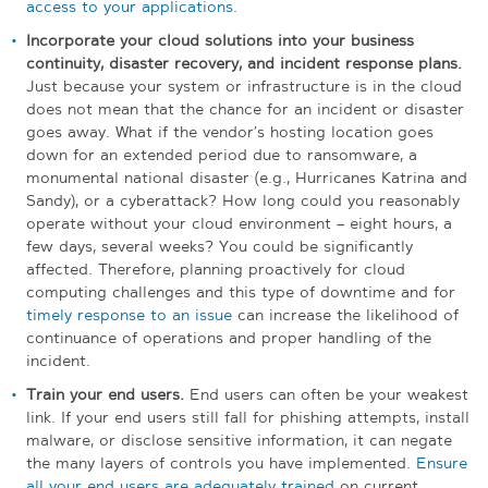
access to your applications
.
Incorporate your cloud solutions into your business
continuity, disaster recovery, and incident response plans.
Just because your system or infrastructure is in the cloud
does not mean that the chance for an incident or disaster
goes away. What if the vendor’s hosting location goes
down for an extended period due to ransomware, a
monumental national disaster (e.g., Hurricanes Katrina and
Sandy), or a cyberattack? How long could you reasonably
operate without your cloud environment – eight hours, a
few days, several weeks? You could be significantly
affected. Therefore, planning proactively for cloud
computing challenges and this type of downtime and for
timely response to an issue
can increase the likelihood of
continuance of operations and proper handling of the
incident.
Train your end users.
End users can often be your weakest
link. If your end users still fall for phishing attempts, install
malware, or disclose sensitive information, it can negate
the many layers of controls you have implemented.
Ensure
all your end users are adequately trained
on current