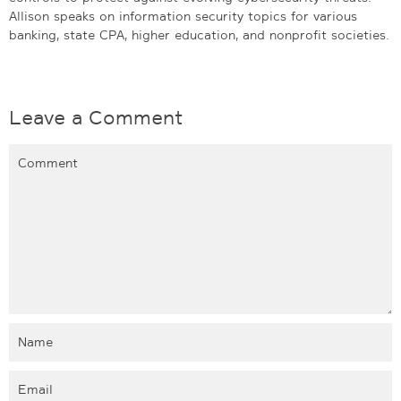
Allison speaks on information security topics for various
banking, state CPA, higher education, and nonprofit societies.
Leave a Comment