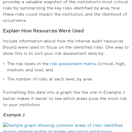
provides a valuable snapshot of the institution’s most critical
risks by summarizing the key risks identified by area, how
these risks could impact the institution, and the likelihood of
occurrence.
Explain How Resources Were Used
Include information about how the internal audit resources
(hours) were used to focus on the identified risks. One way to
show this is to sort your risk assessment data by:
The risk levels in the
risk assessment matrix
(critical, high,
medium, and low); and
The number of risks at each level, by area.
Formatting this data into a graph like the one in Example 1
below makes it easier to see which areas pose the most risk
to your institution.
Example 1