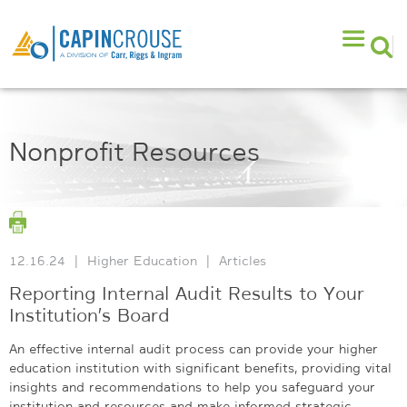
Nonprofit Resources
12.16.24
|
Higher Education
|
Articles
Reporting Internal Audit Results to Your
Institution’s Board
An effective internal audit process can provide your higher
education institution with significant benefits, providing vital
insights and recommendations to help you safeguard your
institution and resources and make informed strategic