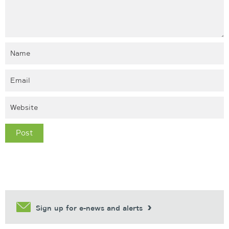
Sign up for e-news and alerts