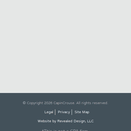
© Copyright 2026 CapinCrouse. All rights reserved.
Legal
Privacy
Site Map
Website by Revealed Design, LLC