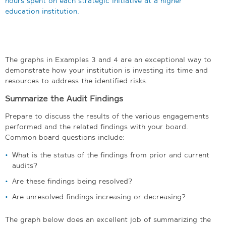
The graphs in Examples 3 and 4 are an exceptional way to
demonstrate how your institution is investing its time and
resources to address the identified risks.
Summarize the Audit Findings
Prepare to discuss the results of the various engagements
performed and the related findings with your board.
Common board questions include:
What is the status of the findings from prior and current
audits?
Are these findings being resolved?
Are unresolved findings increasing or decreasing?
The graph below does an excellent job of summarizing the