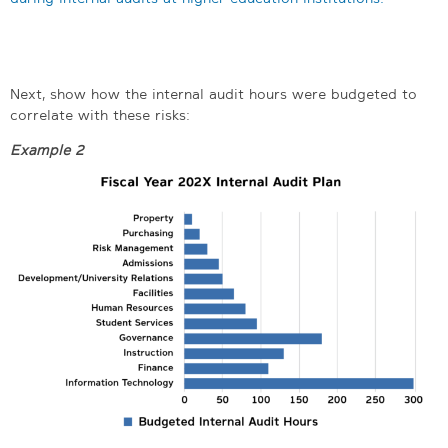
Next, show how the internal audit hours were budgeted to
correlate with these risks:
Example 2