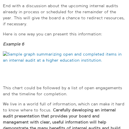
End with a discussion about the upcoming internal audits
already in process or scheduled for the remainder of the
year. This will give the board a chance to redirect resources,
if necessary.
Here is one way you can present this information:
Example 6
This chart could be followed by a list of open engagements
and the timeline for completion.
We live in a world full of information, which can make it hard
to know where to focus.
Carefully developing an internal
audit presentation that provides your board and
management with clear, useful information will help
demonstrate the many benefits of internal audits and build