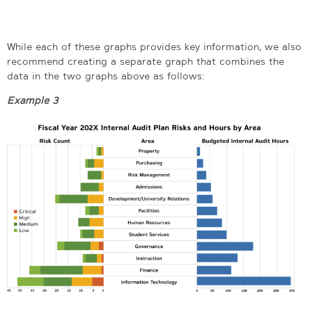
While each of these graphs provides key information, we also
recommend creating a separate graph that combines the
data in the two graphs above as follows:
Example 3