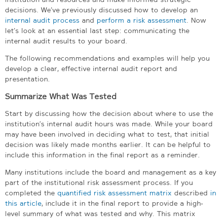
decisions. We’ve previously discussed how to develop an
internal audit process
and
perform a risk assessment
. Now
let’s look at an essential last step: communicating the
internal audit results to your board.
The following recommendations and examples will help you
develop a clear, effective internal audit report and
presentation.
Summarize What Was Tested
Start by discussing how the decision about where to use the
institution’s internal audit hours was made. While your board
may have been involved in deciding what to test, that initial
decision was likely made months earlier. It can be helpful to
include this information in the final report as a reminder.
Many institutions include the board and management as a key
part of the institutional risk assessment process. If you
completed the
quantified risk assessment matrix
described
in
this article
, include it in the final report to provide a high-
level summary of what was tested and why. This matrix