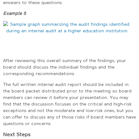
answers to these questions:
Example 5
After reviewing this overall summary of the findings, your
board should discuss the individual findings and the
corresponding recommendations.
The full written internal audit report should be included in
the board packet distributed prior to the meeting so board
members can review it before your presentation. You may
find that the discussion focuses on the critical and high-risk
exceptions and not the moderate and low-risk ones, but you
can offer to discuss any of those risks if board members have
questions or concerns.
Next Steps