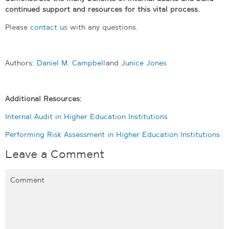
continued support and resources for this vital process.
Please
contact us
with any questions.
Authors:
Daniel M. Campbell
and
Junice Jones
Additional Resources:
Internal Audit in Higher Education Institutions
Performing Risk Assessment in Higher Education Institutions
Leave a Comment