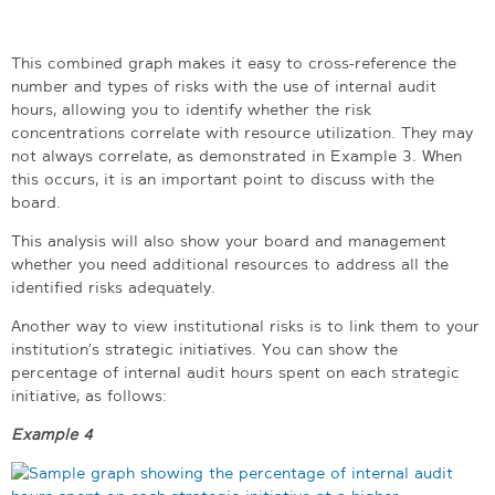
This combined graph makes it easy to cross-reference the
number and types of risks with the use of internal audit
hours, allowing you to identify whether the risk
concentrations correlate with resource utilization. They may
not always correlate, as demonstrated in Example 3. When
this occurs, it is an important point to discuss with the
board.
This analysis will also show your board and management
whether you need additional resources to address all the
identified risks adequately.
Another way to view institutional risks is to link them to your
institution’s strategic initiatives. You can show the
percentage of internal audit hours spent on each strategic
initiative, as follows:
Example 4