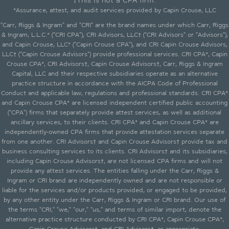
†This is not a CPA firm.
*Assurance, attest, and audit services provided by Capin Crouse, LLC
"Carr, Riggs & Ingram" and "CRI" are the brand names under which Carr, Riggs
& Ingram, L.L.C.* ("CRI CPA"), CRI Advisors, LLC† ("CRI Advisors" or "Advisors"),
and Capin Crouse, LLC* ("Capin Crouse CPA"), and CRI Capin Crouse Advisors,
LLC† ("Capin Crouse Advisors") provide professional services. CRI CPA*, Capin
Crouse CPA*, CRI Advisors†, Capin Crouse Advisors†, Carr, Riggs & Ingram
Capital, LLC and their respective subsidiaries operate as an alternative
practice structure in accordance with the AICPA Code of Professional
Conduct and applicable law, regulations and professional standards. CRI CPA*
and Capin Crouse CPA* are licensed independent certified public accounting
("CPA") firms that separately provide attest services, as well as additional
ancillary services, to their clients. CRI CPA* and Capin Crouse CPA* are
independently-owned CPA firms that provide attestation services separate
from one another. CRI Advisors† and Capin Crouse Advisors† provide tax and
business consulting services to its clients. CRI Advisors† and its subsidiaries,
including Capin Crouse Advisors†, are not licensed CPA firms and will not
provide any attest services. The entities falling under the Carr, Riggs &
Ingram or CRI brand are independently owned and are not responsible or
liable for the services and/or products provided, or engaged to be provided,
by any other entity under the Carr, Riggs & Ingram or CRI brand. Our use of
the terms "CRI," "we," "our," "us," and terms of similar import, denote the
alternative practice structure conducted by CRI CPA*, Capin Crouse CPA*,