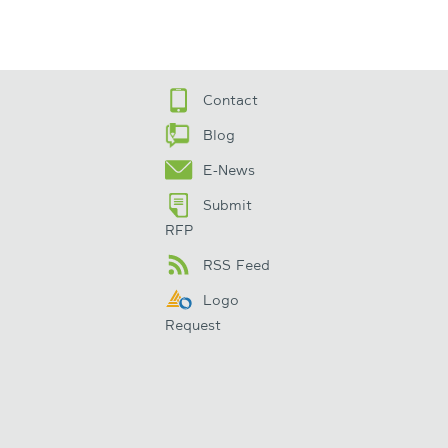
Contact
Blog
E-News
Submit
RFP
RSS Feed
Logo
Request