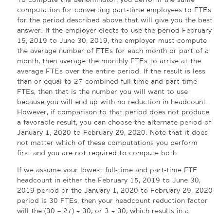
computation for converting part-time employees to FTEs
for the period described above that will give you the best
answer. If the employer elects to use the period February
15, 2019 to June 30, 2019, the employer must compute
the average number of FTEs for each month or part of a
month, then average the monthly FTEs to arrive at the
average FTEs over the entire period. If the result is less
than or equal to 27 combined full-time and part-time
FTEs, then that is the number you will want to use
because you will end up with no reduction in headcount.
However, if comparison to that period does not produce
a favorable result, you can choose the alternate period of
January 1, 2020 to February 29, 2020. Note that it does
not matter which of these computations you perform
first and you are not required to compute both.
If we assume your lowest full-time and part-time FTE
headcount in either the February 15, 2019 to June 30,
2019 period or the January 1, 2020 to February 29, 2020
period is 30 FTEs, then your headcount reduction factor
will the (30 – 27) ÷ 30, or 3 ÷ 30, which results in a