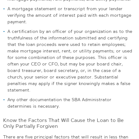
A mortgage statement or transcript from your lender
verifying the amount of interest paid with each mortgage
payment.
A certification by an officer of your organization as to the
truthfulness of the information submitted and certifying
that the loan proceeds were used to retain employees;
make mortgage interest, rent, or utility payments; or used
for some combination of these purposes. This officer is
often your CEO or CFO, but may be your board chair,
board treasurer, board secretary, or, in the case of a
church, your senior or executive pastor. Substantial
penalties may apply if the signer knowingly makes a false
statement.
Any other documentation the SBA Administrator
determines is necessary.
Know the Factors That Will Cause the Loan to Be
Only Partially Forgiven
There are five principal factors that will result in less than