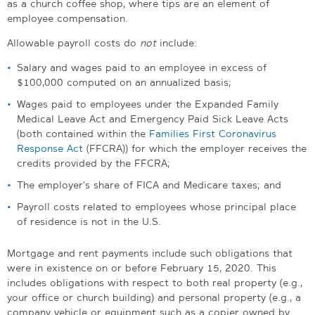
as a church coffee shop, where tips are an element of
employee compensation.
Allowable payroll costs do
not
include:
Salary and wages paid to an employee in excess of
$100,000 computed on an annualized basis;
Wages paid to employees under the Expanded Family
Medical Leave Act and Emergency Paid Sick Leave Acts
(both contained within the
Families First Coronavirus
Response Act
(FFCRA)) for which the employer receives the
credits provided by the FFCRA;
The employer’s share of FICA and Medicare taxes; and
Payroll costs related to employees whose principal place
of residence is not in the U.S.
Mortgage and rent payments include such obligations that
were in existence on or before February 15, 2020. This
includes obligations with respect to both real property (e.g.,
your office or church building) and personal property (e.g., a
company vehicle or equipment such as a copier owned by