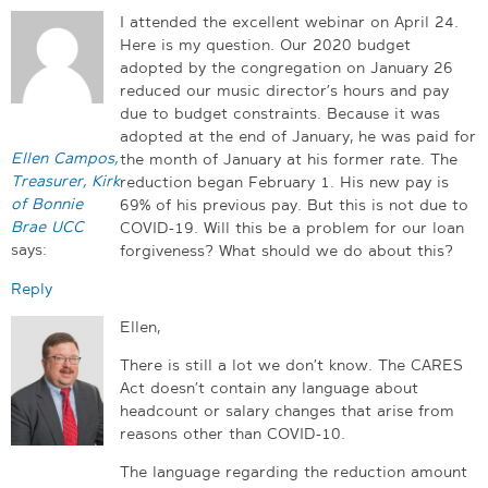
I attended the excellent webinar on April 24.
Here is my question. Our 2020 budget
adopted by the congregation on January 26
reduced our music director’s hours and pay
due to budget constraints. Because it was
adopted at the end of January, he was paid for
Ellen Campos,
the month of January at his former rate. The
Treasurer, Kirk
reduction began February 1. His new pay is
of Bonnie
69% of his previous pay. But this is not due to
Brae UCC
COVID-19. Will this be a problem for our loan
says:
forgiveness? What should we do about this?
Reply
Ellen,
There is still a lot we don’t know. The CARES
Act doesn’t contain any language about
headcount or salary changes that arise from
reasons other than COVID-10.
The language regarding the reduction amount