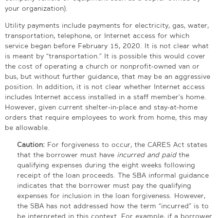
your organization).
Utility payments include payments for electricity, gas, water,
transportation, telephone, or Internet access for which
service began before February 15, 2020. It is not clear what
is meant by “transportation.” It is possible this would cover
the cost of operating a church or nonprofit-owned van or
bus, but without further guidance, that may be an aggressive
position. In addition, it is not clear whether Internet access
includes Internet access installed in a staff member’s home.
However, given current shelter-in-place and stay-at-home
orders that require employees to work from home, this may
be allowable.
Caution:
For forgiveness to occur, the CARES Act states
that the borrower must have
incurred and paid
the
qualifying expenses during the eight weeks following
receipt of the loan proceeds. The SBA informal guidance
indicates that the borrower must pay the qualifying
expenses for inclusion in the loan forgiveness. However,
the SBA has not addressed how the term “incurred” is to
be interpreted in this context. For example, if a borrower