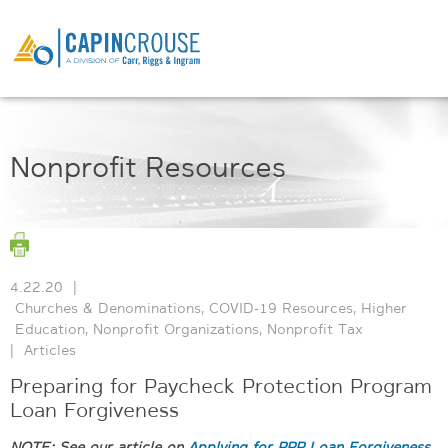
Nonprofit Resources
4.22.20
|
Churches & Denominations
,
COVID-19 Resources
,
Higher
Education
,
Nonprofit Organizations
,
Nonprofit Tax
|
Articles
Preparing for Paycheck Protection Program
Loan Forgiveness
NOTE: See our article on
Applying for PPP Loan Forgiveness