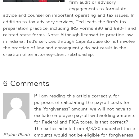
firm audit or advisory
engagements to formulate
advice and counsel on important operating and tax issues. In
addition to tax advisory services, Ted leads the firm’s tax
preparation practice, including IRS Forms 990 and 990-T and
related state forms. Note: Although licensed to practice law
in Indiana, Ted's services through CapinCrouse do not involve
the practice of law and consequently do not result in the
creation of an attorney-client relationship.
6 Comments
If I am reading this article correctly, for
purposes of calculating the payroll costs for
the “forgiveness” amount, we will not have to
exclude employee payroll withholding amounts
for Federal and FICA taxes. Is that correct?
The earlier article from 4/3/20 indicated these
Elaine Plante
amounts would not be eligible for forgiveness