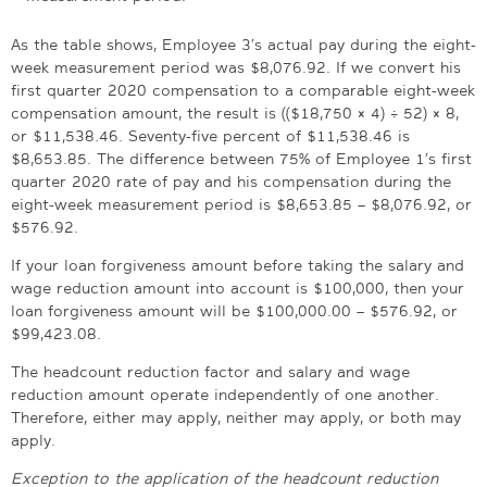
As the table shows, Employee 3’s actual pay during the eight-
week measurement period was $8,076.92. If we convert his
first quarter 2020 compensation to a comparable eight-week
compensation amount, the result is (($18,750 × 4) ÷ 52) × 8,
or $11,538.46. Seventy-five percent of $11,538.46 is
$8,653.85. The difference between 75% of Employee 1’s first
quarter 2020 rate of pay and his compensation during the
eight-week measurement period is $8,653.85 – $8,076.92, or
$576.92.
If your loan forgiveness amount before taking the salary and
wage reduction amount into account is $100,000, then your
loan forgiveness amount will be $100,000.00 – $576.92, or
$99,423.08.
The headcount reduction factor and salary and wage
reduction amount operate independently of one another.
Therefore, either may apply, neither may apply, or both may
apply.
Exception to the application of the headcount reduction