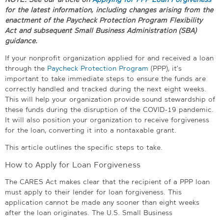
for the latest information, including changes arising from the
enactment of the Paycheck Protection Program Flexibility
Act and subsequent Small Business Administration (SBA)
guidance.
If your nonprofit organization applied for and received a loan
through the
Paycheck Protection Program
(PPP), it’s
important to take immediate steps to ensure the funds are
correctly handled and tracked during the next eight weeks.
This will help your organization provide sound stewardship of
these funds during the disruption of the COVID-19 pandemic.
It will also position your organization to receive forgiveness
for the loan, converting it into a nontaxable grant.
This article outlines the specific steps to take.
How to Apply for Loan Forgiveness
The CARES Act makes clear that the recipient of a PPP loan
must apply to their lender for loan forgiveness. This
application cannot be made any sooner than eight weeks
after the loan originates. The U.S. Small Business