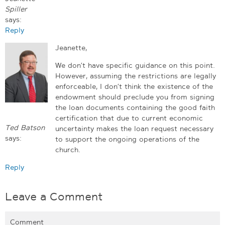
Spiller
says:
Reply
Jeanette,
We don’t have specific guidance on this point.
However, assuming the restrictions are legally
enforceable, I don’t think the existence of the
endowment should preclude you from signing
the loan documents containing the good faith
certification that due to current economic
Ted Batson
uncertainty makes the loan request necessary
says:
to support the ongoing operations of the
church.
Reply
Leave a Comment