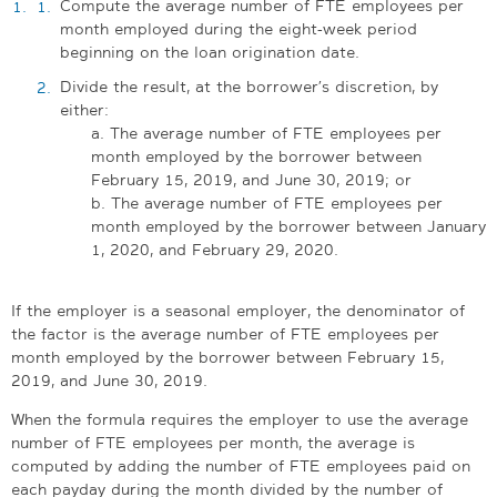
Compute the average number of FTE employees per
month employed during the eight-week period
beginning on the loan origination date.
Divide the result, at the borrower’s discretion, by
either:
a. The average number of FTE employees per
month employed by the borrower between
February 15, 2019, and June 30, 2019; or
b. The average number of FTE employees per
month employed by the borrower between January
1, 2020, and February 29, 2020.
If the employer is a seasonal employer, the denominator of
the factor is the average number of FTE employees per
month employed by the borrower between February 15,
2019, and June 30, 2019.
When the formula requires the employer to use the average
number of FTE employees per month, the average is
computed by adding the number of FTE employees paid on
each payday during the month divided by the number of