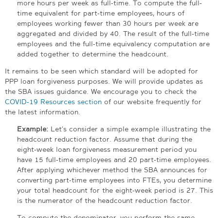
more hours per week as full-time. To compute the full-
time equivalent for part-time employees, hours of
employees working fewer than 30 hours per week are
aggregated and divided by 40. The result of the full-time
employees and the full-time equivalency computation are
added together to determine the headcount.
It remains to be seen which standard will be adopted for
PPP loan forgiveness purposes. We will provide updates as
the SBA issues guidance. We encourage you to check the
COVID-19 Resources section
of our website frequently for
the latest information.
Example:
Let’s consider a simple example illustrating the
headcount reduction factor. Assume that during the
eight-week loan forgiveness measurement period you
have 15 full-time employees and 20 part-time employees.
After applying whichever method the SBA announces for
converting part-time employees into FTEs, you determine
your total headcount for the eight-week period is 27. This
is the numerator of the headcount reduction factor.
To compute the denominator, you perform the same