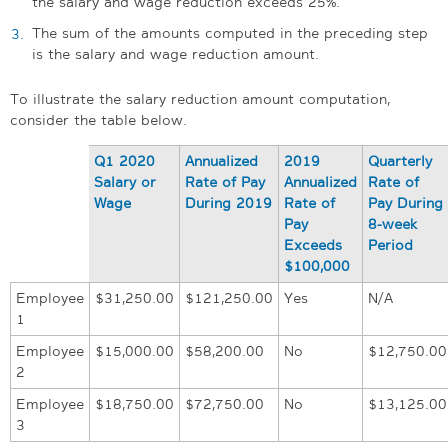
the salary and wage reduction exceeds 25%.
The sum of the amounts computed in the preceding step
is the salary and wage reduction amount.
To illustrate the salary reduction amount computation,
consider the table below.
Q1 2020
Annualized
2019
Quarterly
Salary or
Rate of Pay
Annualized
Rate of
Wage
During 2019
Rate of
Pay During
Pay
8-week
Exceeds
Period
$100,000
Employee
$31,250.00
$121,250.00
Yes
N/A
1
Employee
$15,000.00
$58,200.00
No
$12,750.00
2
Employee
$18,750.00
$72,750.00
No
$13,125.00
3