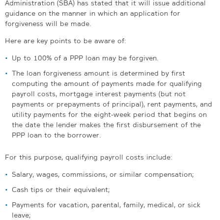
Administration (SBA) has stated that it will issue additional
guidance on the manner in which an application for
forgiveness will be made.
Here are key points to be aware of:
Up to 100% of a PPP loan may be forgiven.
The loan forgiveness amount is determined by first
computing the amount of payments made for qualifying
payroll costs, mortgage interest payments (but not
payments or prepayments of principal), rent payments, and
utility payments for the eight-week period that begins on
the date the lender makes the first disbursement of the
PPP loan to the borrower.
For this purpose, qualifying payroll costs include:
Salary, wages, commissions, or similar compensation;
Cash tips or their equivalent;
Payments for vacation, parental, family, medical, or sick
leave;