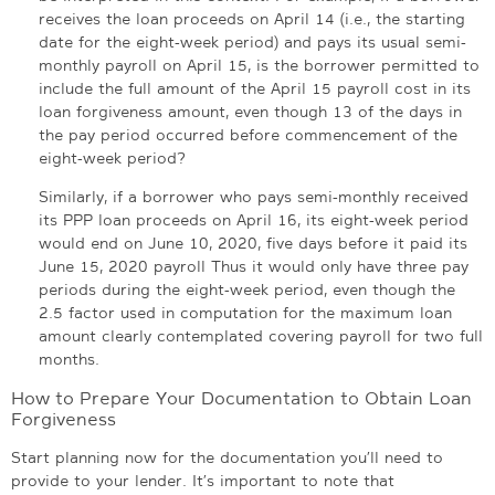
receives the loan proceeds on April 14 (i.e., the starting
date for the eight-week period) and pays its usual semi-
monthly payroll on April 15, is the borrower permitted to
include the full amount of the April 15 payroll cost in its
loan forgiveness amount, even though 13 of the days in
the pay period occurred before commencement of the
eight-week period?
Similarly, if a borrower who pays semi-monthly received
its PPP loan proceeds on April 16, its eight-week period
would end on June 10, 2020, five days before it paid its
June 15, 2020 payroll Thus it would only have three pay
periods during the eight-week period, even though the
2.5 factor used in computation for the maximum loan
amount clearly contemplated covering payroll for two full
months.
How to Prepare Your Documentation to Obtain Loan
Forgiveness
Start planning now for the documentation you’ll need to
provide to your lender. It’s important to note that