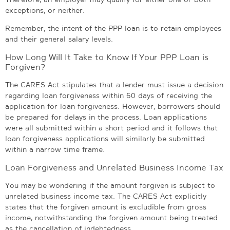
exceptions, or neither.
Remember, the intent of the PPP loan is to retain employees
and their general salary levels.
How Long Will It Take to Know If Your PPP Loan is
Forgiven?
The CARES Act stipulates that a lender must issue a decision
regarding loan forgiveness within 60 days of receiving the
application for loan forgiveness. However, borrowers should
be prepared for delays in the process. Loan applications
were all submitted within a short period and it follows that
loan forgiveness applications will similarly be submitted
within a narrow time frame.
Loan Forgiveness and Unrelated Business Income Tax
You may be wondering if the amount forgiven is subject to
unrelated business income tax. The CARES Act explicitly
states that the forgiven amount is excludible from gross
income, notwithstanding the forgiven amount being treated
as the cancellation of indebtedness.