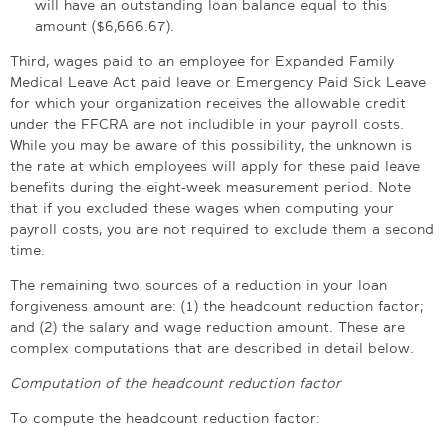
will have an outstanding loan balance equal to this
amount ($6,666.67).
Third, wages paid to an employee for Expanded Family
Medical Leave Act paid leave or Emergency Paid Sick Leave
for which your organization receives the allowable credit
under the FFCRA are not includible in your payroll costs.
While you may be aware of this possibility, the unknown is
the rate at which employees will apply for these paid leave
benefits during the eight-week measurement period. Note
that if you excluded these wages when computing your
payroll costs, you are not required to exclude them a second
time.
The remaining two sources of a reduction in your loan
forgiveness amount are: (1) the headcount reduction factor;
and (2) the salary and wage reduction amount. These are
complex computations that are described in detail below.
Computation of the headcount reduction factor
To compute the headcount reduction factor: