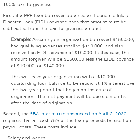
100% loan forgiveness.
First, if a PPP loan borrower obtained an Economic Injury
Disaster Loan (EIDL) advance, then that amount must be
subtracted from the loan forgiveness amount.
Example:
Assume your organization borrowed $150,000,
had qualifying expenses totaling $150,000, and also
received an EIDL advance of $10,000. In this case, the
amount forgiven will be $150,000 less the EIDL advance
of $10,000, or $140,000.
This will leave your organization with a $10,000
outstanding loan balance to be repaid at 1% interest over
the two-year period that began on the date of
origination. The first payment will be due six months
after the date of origination.
Second, the
SBA interim rule announced on April 2, 2020
requires that at least 75% of the loan proceeds be used on
payroll costs. These costs include:
Salary and wages;