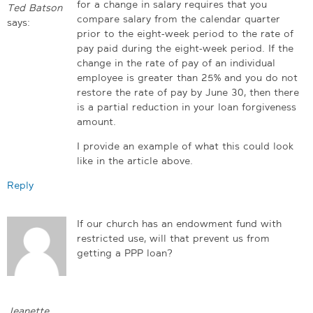
for a change in salary requires that you
Ted Batson
compare salary from the calendar quarter
says:
prior to the eight-week period to the rate of
pay paid during the eight-week period. If the
change in the rate of pay of an individual
employee is greater than 25% and you do not
restore the rate of pay by June 30, then there
is a partial reduction in your loan forgiveness
amount.
I provide an example of what this could look
like in the article above.
Reply
If our church has an endowment fund with
restricted use, will that prevent us from
getting a PPP loan?
Jeanette