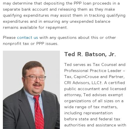
may determine that depositing the PPP loan proceeds in a
separate bank account and releasing them as they make
qualifying expenditures may assist them in tracking qualifying
expenditures and in ensuring any unexpended balance
remains available for repayment.
Please
contact us
with any questions about this or other
nonprofit tax or PPP issues.
Ted R. Batson, Jr.
Ted serves as Tax Counsel and
Professional Practice Leader –
Tax, CapinCrouse and Partner,
CRI Advisors, LLC†. A certified
public accountant and licensed
attorney, Ted advises exempt
organizations of all sizes on a
wide range of tax matters,
including representation
before state and federal tax
authorities and assistance with