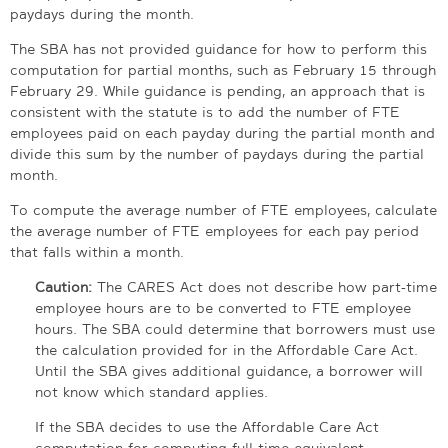
paydays during the month.
The SBA has not provided guidance for how to perform this
computation for partial months, such as February 15 through
February 29. While guidance is pending, an approach that is
consistent with the statute is to add the number of FTE
employees paid on each payday during the partial month and
divide this sum by the number of paydays during the partial
month.
To compute the average number of FTE employees, calculate
the average number of FTE employees for each pay period
that falls within a month.
Caution:
The CARES Act does not describe how part-time
employee hours are to be converted to FTE employee
hours. The SBA could determine that borrowers must use
the calculation provided for in the Affordable Care Act.
Until the SBA gives additional guidance, a borrower will
not know which standard applies.
If the SBA decides to use the Affordable Care Act
computation for computing full-time equivalent