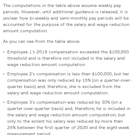
The computations in the table above assume weekly pay
periods. However, until additional guidance is released, it is
unclear how bi-weekly and semi-monthly pay periods will be
accounted for the purpose of the salary and wage reduction
amount computation.
As you can see from the table above:
Employee 1’s 2019 compensation exceeded the $100,000
threshold and is therefore not included in the salary and
wage reduction amount computation.
Employee 2’s compensation is less than $100,000, but her
compensation was only reduced by 15% (on a quarter-over-
quarter basis) and, therefore, she is excluded from the
salary and wage reduction amount computation.
Employee 3’s compensation was reduced by 30% (on a
quarter-over-quarter basis) and, therefore, he is included in
the salary and wage reduction amount computation, but
only to the extent his salary was reduced by more than
25% between the first quarter of 2020 and the eight-week
measurement period.