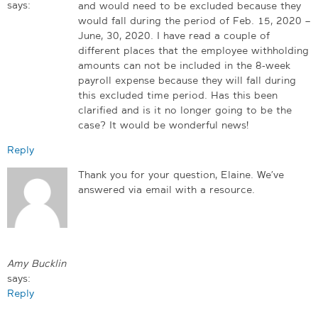
says:
and would need to be excluded because they
would fall during the period of Feb. 15, 2020 –
June, 30, 2020. I have read a couple of
different places that the employee withholding
amounts can not be included in the 8-week
payroll expense because they will fall during
this excluded time period. Has this been
clarified and is it no longer going to be the
case? It would be wonderful news!
Reply
Thank you for your question, Elaine. We’ve
answered via email with a resource.
Amy Bucklin
says:
Reply