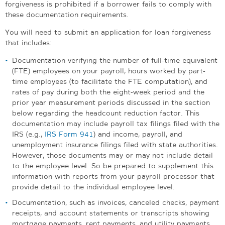
forgiveness is prohibited if a borrower fails to comply with
these documentation requirements.
You will need to submit an application for loan forgiveness
that includes:
Documentation verifying the number of full-time equivalent
(FTE) employees on your payroll, hours worked by part-
time employees (to facilitate the FTE computation), and
rates of pay during both the eight-week period and the
prior year measurement periods discussed in the section
below regarding the headcount reduction factor. This
documentation may include payroll tax filings filed with the
IRS (e.g.,
IRS Form 941
) and income, payroll, and
unemployment insurance filings filed with state authorities.
However, those documents may or may not include detail
to the employee level. So be prepared to supplement this
information with reports from your payroll processor that
provide detail to the individual employee level.
Documentation, such as invoices, canceled checks, payment
receipts, and account statements or transcripts showing
mortgage payments, rent payments, and utility payments.