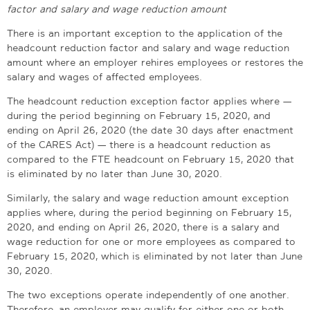
factor and salary and wage reduction amount
There is an important exception to the application of the
headcount reduction factor and salary and wage reduction
amount where an employer rehires employees or restores the
salary and wages of affected employees.
The headcount reduction exception factor applies where —
during the period beginning on February 15, 2020, and
ending on April 26, 2020 (the date 30 days after enactment
of the CARES Act) — there is a headcount reduction as
compared to the FTE headcount on February 15, 2020 that
is eliminated by no later than June 30, 2020.
Similarly, the salary and wage reduction amount exception
applies where, during the period beginning on February 15,
2020, and ending on April 26, 2020, there is a salary and
wage reduction for one or more employees as compared to
February 15, 2020, which is eliminated by not later than June
30, 2020.
The two exceptions operate independently of one another.
Therefore, an employer may qualify for either one or both