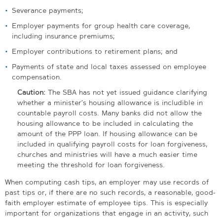
Severance payments;
Employer payments for group health care coverage,
including insurance premiums;
Employer contributions to retirement plans; and
Payments of state and local taxes assessed on employee
compensation.
Caution:
The SBA has not yet issued guidance clarifying
whether a minister’s housing allowance is includible in
countable payroll costs. Many banks did not allow the
housing allowance to be included in calculating the
amount of the PPP loan. If housing allowance can be
included in qualifying payroll costs for loan forgiveness,
churches and ministries will have a much easier time
meeting the threshold for loan forgiveness.
When computing cash tips, an employer may use records of
past tips or, if there are no such records, a reasonable, good-
faith employer estimate of employee tips. This is especially
important for organizations that engage in an activity, such