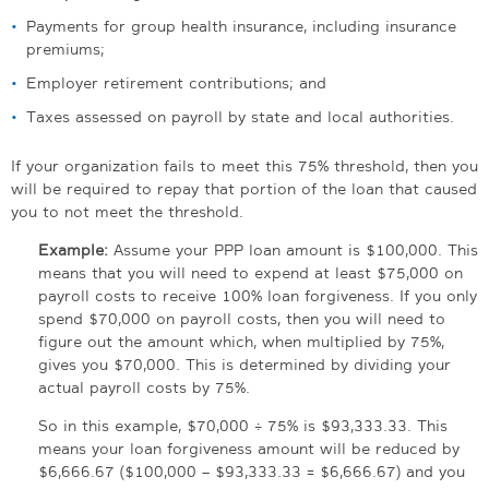
Payments for group health insurance, including insurance
premiums;
Employer retirement contributions; and
Taxes assessed on payroll by state and local authorities.
If your organization fails to meet this 75% threshold, then you
will be required to repay that portion of the loan that caused
you to not meet the threshold.
Example:
Assume your PPP loan amount is $100,000. This
means that you will need to expend at least $75,000 on
payroll costs to receive 100% loan forgiveness. If you only
spend $70,000 on payroll costs, then you will need to
figure out the amount which, when multiplied by 75%,
gives you $70,000. This is determined by dividing your
actual payroll costs by 75%.
So in this example, $70,000 ÷ 75% is $93,333.33. This
means your loan forgiveness amount will be reduced by
$6,666.67 ($100,000 – $93,333.33 = $6,666.67) and you