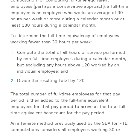
employees (perhaps a conservative approach), a full-time
employee is an employee who works an average of 30
hours per week or more during a calendar month or at
least 130 hours during a calendar month.
To determine the full-time equivalency of employees
working fewer than 30 hours per week:
Compute the total of all hours of service performed
by non-full-time employees during a calendar month,
but excluding any hours above 120 worked by an
individual employee; and
Divide the resulting total by 120.
The total number of full-time employees for that pay
period is then added to the full-time equivalent
employees for that pay period to arrive at the total full-
time equivalent headcount for the pay period.
An alternate method previously used by the SBA for FTE
computations considers all employees working 30 or