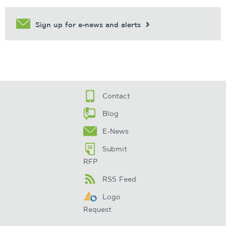
Sign up for e-news and alerts
Contact
Blog
E-News
Submit
RFP
RSS Feed
Logo
Request