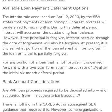
Available Loan Payment Deferment Options
The interim rule announced on April 2, 2020, by the SBA
states that payments of loan principal, interest, and fees will
be deferred for six months. During this deferral period,
interest will accrue on the outstanding loan balance.
However, if the principal is forgiven, interest accrued through
the date of forgiveness will also be forgiven. At present, it is
unclear what portion of the loan interest will be forgiven if
the loan principal is partially forgiven.
For any portion of a loan that is not forgiven, it is carried
forward with a two-year term at an interest rate of 1% after
the initial six-month deferral period.
Bank Account Considerations
Are PPP loan proceeds required to be deposited into — and
accounted from — a separate bank account?
There is nothing in the CARES Act or subsequent SBA
guidance that requires this. However, some organizations