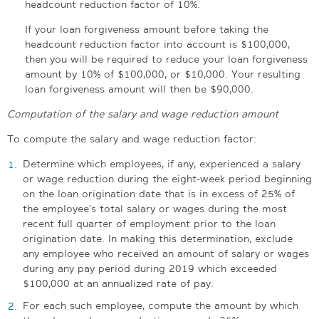
headcount reduction factor of 10%.
If your loan forgiveness amount before taking the
headcount reduction factor into account is $100,000,
then you will be required to reduce your loan forgiveness
amount by 10% of $100,000, or $10,000. Your resulting
loan forgiveness amount will then be $90,000.
Computation of the salary and wage reduction amount
To compute the salary and wage reduction factor:
Determine which employees, if any, experienced a salary
or wage reduction during the eight-week period beginning
on the loan origination date that is in excess of 25% of
the employee’s total salary or wages during the most
recent full quarter of employment prior to the loan
origination date. In making this determination, exclude
any employee who received an amount of salary or wages
during any pay period during 2019 which exceeded
$100,000 at an annualized rate of pay.
For each such employee, compute the amount by which