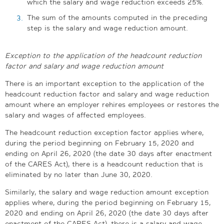
which the salary and wage reduction exceeds 25%.
The sum of the amounts computed in the preceding
step is the salary and wage reduction amount.
Exception to the application of the headcount reduction
factor and salary and wage reduction amount
There is an important exception to the application of the
headcount reduction factor and salary and wage reduction
amount where an employer rehires employees or restores the
salary and wages of affected employees.
The headcount reduction exception factor applies where,
during the period beginning on February 15, 2020 and
ending on April 26, 2020 (the date 30 days after enactment
of the CARES Act), there is a headcount reduction that is
eliminated by no later than June 30, 2020.
Similarly, the salary and wage reduction amount exception
applies where, during the period beginning on February 15,
2020 and ending on April 26, 2020 (the date 30 days after
enactment of the CARES Act), there is a salary and wage