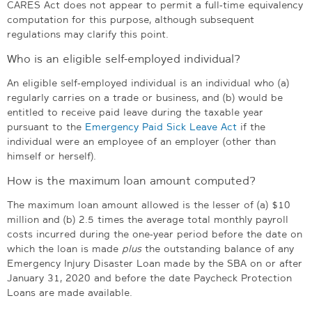
CARES Act does not appear to permit a full-time equivalency
computation for this purpose, although subsequent
regulations may clarify this point.
Who is an eligible self-employed individual?
An eligible self-employed individual is an individual who (a)
regularly carries on a trade or business, and (b) would be
entitled to receive paid leave during the taxable year
pursuant to the
Emergency Paid Sick Leave Act
if the
individual were an employee of an employer (other than
himself or herself).
How is the maximum loan amount computed?
The maximum loan amount allowed is the lesser of (a) $10
million and (b) 2.5 times the average total monthly payroll
costs incurred during the one-year period before the date on
which the loan is made
plus
the outstanding balance of any
Emergency Injury Disaster Loan made by the SBA on or after
January 31, 2020 and before the date Paycheck Protection
Loans are made available.