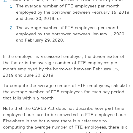
The average number of FTE employees per month
employed by the borrower between February 15, 2019
and June 30, 2019; or
The average number of FTE employees per month
employed by the borrower between January 1, 2020
and February 29, 2020.
If the employer is a seasonal employer, the denominator of
the factor is the average number of FTE employees per
month employed by the borrower between February 15,
2019 and June 30, 2019.
To compute the average number of FTE employees, calculate
the average number of FTE employees for each pay period
that falls within a month.
Note that the CARES Act does not describe how part-time
employee hours are to be converted to FTE employee hours.
Elsewhere in the Act where there is a reference to
computing the average number of FTE employees, there is a