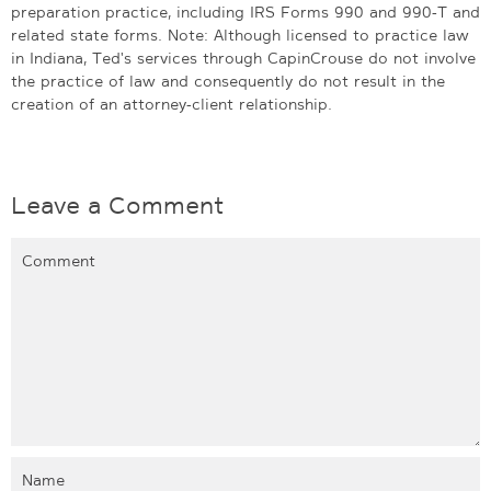
preparation practice, including IRS Forms 990 and 990-T and
related state forms. Note: Although licensed to practice law
in Indiana, Ted's services through CapinCrouse do not involve
the practice of law and consequently do not result in the
creation of an attorney-client relationship.
Leave a Comment