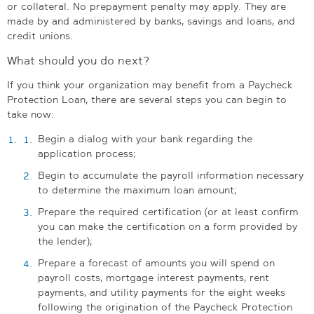
or collateral. No prepayment penalty may apply. They are
made by and administered by banks, savings and loans, and
credit unions.
What should you do next?
If you think your organization may benefit from a Paycheck
Protection Loan, there are several steps you can begin to
take now:
Begin a dialog with your bank regarding the
application process;
Begin to accumulate the payroll information necessary
to determine the maximum loan amount;
Prepare the required certification (or at least confirm
you can make the certification on a form provided by
the lender);
Prepare a forecast of amounts you will spend on
payroll costs, mortgage interest payments, rent
payments, and utility payments for the eight weeks
following the origination of the Paycheck Protection