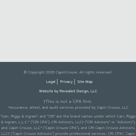
© Copyright 2026 CapinCrouse. All rights reserved.
Legal
Privacy
Site Map
Website by Revealed Design, LLC
†This is not a CPA firm.
*Assurance, attest, and audit services provided by Capin Crouse, LLC
"Carr, Riggs & Ingram" and "CRI" are the brand names under which Carr, Riggs
& Ingram, L.L.C.* ("CRI CPA"), CRI Advisors, LLC† ("CRI Advisors" or "Advisors"),
and Capin Crouse, LLC* ("Capin Crouse CPA"), and CRI Capin Crouse Advisors,
LLC† ("Capin Crouse Advisors") provide professional services. CRI CPA*, Capin