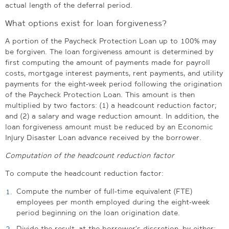
actual length of the deferral period.
What options exist for loan forgiveness?
A portion of the Paycheck Protection Loan up to 100% may
be forgiven. The loan forgiveness amount is determined by
first computing the amount of payments made for payroll
costs, mortgage interest payments, rent payments, and utility
payments for the eight-week period following the origination
of the Paycheck Protection Loan. This amount is then
multiplied by two factors: (1) a headcount reduction factor;
and (2) a salary and wage reduction amount. In addition, the
loan forgiveness amount must be reduced by an Economic
Injury Disaster Loan advance received by the borrower.
Computation of the headcount reduction factor
To compute the headcount reduction factor:
Compute the number of full-time equivalent (FTE)
employees per month employed during the eight-week
period beginning on the loan origination date.
Divide the result, at the borrower’s discretion, by either: