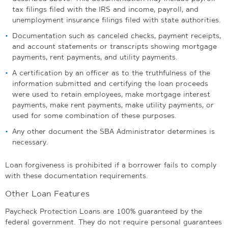
tax filings filed with the IRS and income, payroll, and
unemployment insurance filings filed with state authorities.
Documentation such as canceled checks, payment receipts,
and account statements or transcripts showing mortgage
payments, rent payments, and utility payments.
A certification by an officer as to the truthfulness of the
information submitted and certifying the loan proceeds
were used to retain employees, make mortgage interest
payments, make rent payments, make utility payments, or
used for some combination of these purposes.
Any other document the SBA Administrator determines is
necessary.
Loan forgiveness is prohibited if a borrower fails to comply
with these documentation requirements.
Other Loan Features
Paycheck Protection Loans are 100% guaranteed by the
federal government. They do not require personal guarantees