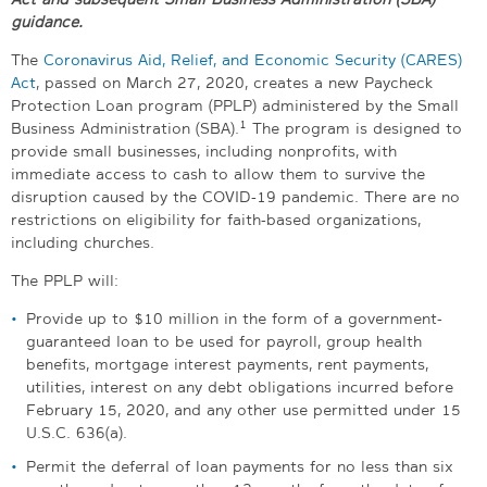
guidance.
The
Coronavirus Aid, Relief, and Economic Security (
CARES)
Act
, passed on March 27, 2020, creates a new Paycheck
Protection Loan program (PPLP) administered by the Small
1
Business Administration (SBA).
The program is designed to
provide small businesses, including nonprofits, with
immediate access to cash to allow them to survive the
disruption caused by the COVID-19 pandemic. There are no
restrictions on eligibility for faith-based organizations,
including churches.
The PPLP will:
Provide up to $10 million in the form of a government-
guaranteed loan to be used for payroll, group health
benefits, mortgage interest payments, rent payments,
utilities, interest on any debt obligations incurred before
February 15, 2020, and any other use permitted under 15
U.S.C. 636(a).
Permit the deferral of loan payments for no less than six