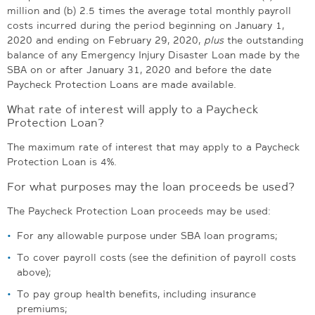
million and (b) 2.5 times the average total monthly payroll
costs incurred during the period beginning on January 1,
2020 and ending on February 29, 2020,
plus
the outstanding
balance of any Emergency Injury Disaster Loan made by the
SBA on or after January 31, 2020 and before the date
Paycheck Protection Loans are made available.
What rate of interest will apply to a Paycheck
Protection Loan?
The maximum rate of interest that may apply to a Paycheck
Protection Loan is 4%.
For what purposes may the loan proceeds be used?
The Paycheck Protection Loan proceeds may be used:
For any allowable purpose under SBA loan programs;
To cover payroll costs (see the definition of payroll costs
above);
To pay group health benefits, including insurance
premiums;