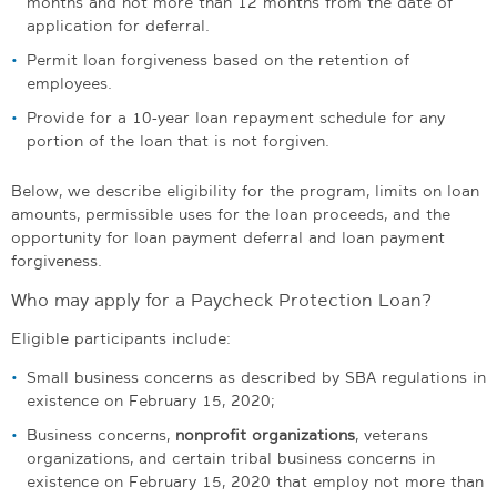
months and not more than 12 months from the date of
application for deferral.
Permit loan forgiveness based on the retention of
employees.
Provide for a 10-year loan repayment schedule for any
portion of the loan that is not forgiven.
Below, we describe eligibility for the program, limits on loan
amounts, permissible uses for the loan proceeds, and the
opportunity for loan payment deferral and loan payment
forgiveness.
Who may apply for a Paycheck Protection Loan?
Eligible participants include:
Small business concerns as described by SBA regulations in
existence on February 15, 2020;
Business concerns,
nonprofit organizations
, veterans
organizations, and certain tribal business concerns in
existence on February 15, 2020 that employ not more than