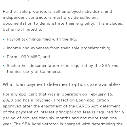
Further, sole proprietors, self-employed individuals, and
independent contractors must provide sufficient
documentation to demonstrate their eligibility. This includes,
but is not limited to:
Payroll tax filings filed with the IRS;
Income and expenses from their sole proprietorship;
Form 1099-MISC; and
Such other documentation as is required by the SBA and
the Secretary of Commerce.
What loan payment deferment options are available?
For any applicant that was in operation on February 15,
2020 and has a Paycheck Protection Loan application
approved after the enactment of the CARES Act, deferment
of the payment of interest principal and fees is required for a
period of not less than six months and not more than one
year. The SBA Administrator is charged with determining the