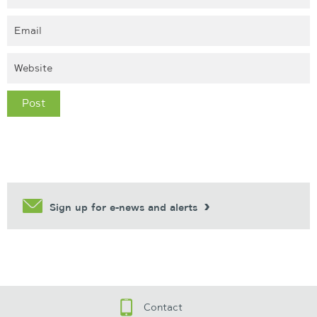
Sign up for e-news and alerts
Contact