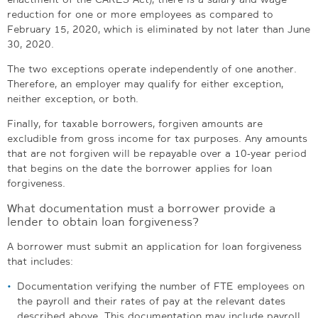
reduction for one or more employees as compared to
February 15, 2020, which is eliminated by not later than June
30, 2020.
The two exceptions operate independently of one another.
Therefore, an employer may qualify for either exception,
neither exception, or both.
Finally, for taxable borrowers, forgiven amounts are
excludible from gross income for tax purposes. Any amounts
that are not forgiven will be repayable over a 10-year period
that begins on the date the borrower applies for loan
forgiveness.
What documentation must a borrower provide a
lender to obtain loan forgiveness?
A borrower must submit an application for loan forgiveness
that includes:
Documentation verifying the number of FTE employees on
the payroll and their rates of pay at the relevant dates
described above. This documentation may include payroll