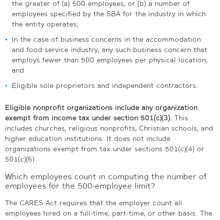
the greater of (a) 500 employees, or (b) a number of
employees specified by the SBA for the industry in which
the entity operates;
In the case of business concerns in the accommodation
and food service industry, any such business concern that
employs fewer than 500 employees per physical location;
and
Eligible sole proprietors and independent contractors.
Eligible nonprofit organizations include any organization
exempt from income tax under section 501(c)(3).
This
includes churches, religious nonprofits, Christian schools, and
higher education institutions. It does not include
organizations exempt from tax under sections 501(c)(4) or
501(c)(6).
Which employees count in computing the number of
employees for the 500-employee limit?
The CARES Act requires that the employer count all
employees hired on a full-time, part-time, or other basis. The