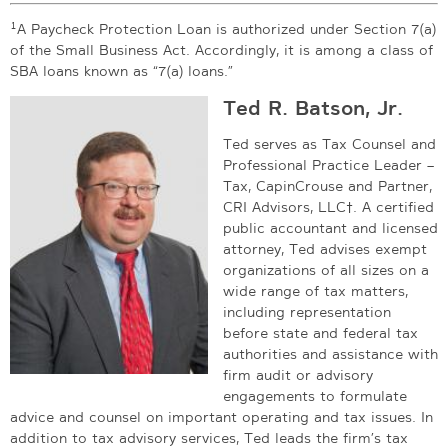
1
A Paycheck Protection Loan is authorized under Section 7(a)
of the Small Business Act. Accordingly, it is among a class of
SBA loans known as “7(a) loans.”
Ted R. Batson, Jr.
Ted serves as Tax Counsel and
Professional Practice Leader –
Tax, CapinCrouse and Partner,
CRI Advisors, LLC†. A certified
public accountant and licensed
attorney, Ted advises exempt
organizations of all sizes on a
wide range of tax matters,
including representation
before state and federal tax
authorities and assistance with
firm audit or advisory
engagements to formulate
advice and counsel on important operating and tax issues. In
addition to tax advisory services, Ted leads the firm’s tax