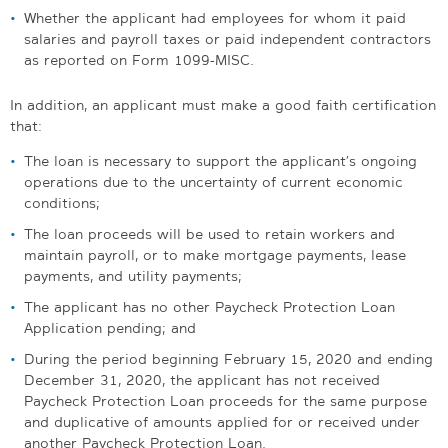
Whether the applicant had employees for whom it paid
salaries and payroll taxes or paid independent contractors
as reported on Form 1099-MISC.
In addition, an applicant must make a good faith certification
that:
The loan is necessary to support the applicant’s ongoing
operations due to the uncertainty of current economic
conditions;
The loan proceeds will be used to retain workers and
maintain payroll, or to make mortgage payments, lease
payments, and utility payments;
The applicant has no other Paycheck Protection Loan
Application pending; and
During the period beginning February 15, 2020 and ending
December 31, 2020, the applicant has not received
Paycheck Protection Loan proceeds for the same purpose
and duplicative of amounts applied for or received under
another Paycheck Protection Loan.