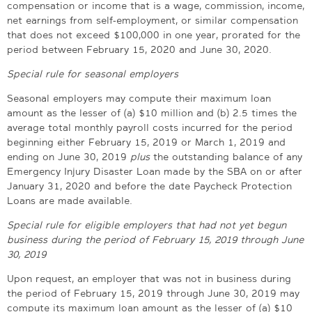
compensation or income that is a wage, commission, income,
net earnings from self-employment, or similar compensation
that does not exceed $100,000 in one year, prorated for the
period between February 15, 2020 and June 30, 2020.
Special rule for seasonal employers
Seasonal employers may compute their maximum loan
amount as the lesser of (a) $10 million and (b) 2.5 times the
average total monthly payroll costs incurred for the period
beginning either February 15, 2019 or March 1, 2019 and
ending on June 30, 2019
plus
the outstanding balance of any
Emergency Injury Disaster Loan made by the SBA on or after
January 31, 2020 and before the date Paycheck Protection
Loans are made available.
Special rule for eligible employers that had not yet begun
business during the period of February 15, 2019 through June
30, 2019
Upon request, an employer that was not in business during
the period of February 15, 2019 through June 30, 2019 may
compute its maximum loan amount as the lesser of (a) $10