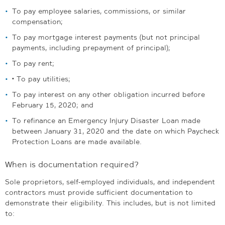
To pay employee salaries, commissions, or similar
compensation;
To pay mortgage interest payments (but not principal
payments, including prepayment of principal);
To pay rent;
•
To pay utilities;
To pay interest on any other obligation incurred before
February 15, 2020; and
To refinance an Emergency Injury Disaster Loan made
between January 31, 2020 and the date on which Paycheck
Protection Loans are made available.
When is documentation required?
Sole proprietors, self-employed individuals, and independent
contractors must provide sufficient documentation to
demonstrate their eligibility. This includes, but is not limited
to: