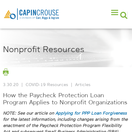
Nonprofit Resources
3.30.20
|
COVID-19 Resources
|
Articles
How the Paycheck Protection Loan
Program Applies to Nonprofit Organizations
NOTE: See our article on
Applying for PPP Loan Forgiveness
for the latest information, including changes arising from the
enactment of the Paycheck Protection Program Flexibility
Act and subsequent Small Business Administration (SBA)