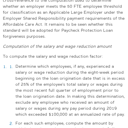
cross-reference to the computation used to determine
whether an employer meets the 50 FTE employee threshold
for classification as an Applicable Large Employer under the
Employer Shared Responsibility payment requirements of the
Affordable Care Act. It remains to be seen whether this
standard will be adopted for Paycheck Protection Loan
forgiveness purposes.
Computation of the salary and wage reduction amount
To compute the salary and wage reduction factor:
Determine which employees, if any, experienced a
salary or wage reduction during the eight-week period
beginning on the loan origination date that is in excess
of 25% of the employee’s total salary or wages during
the most recent full quarter of employment prior to
the loan origination date. In making this determination,
exclude any employee who received an amount of
salary or wages during any pay period during 2019
which exceeded $100,000 at an annualized rate of pay.
For each such employee, compute the amount by