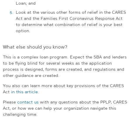
Loan; and
Look at the various other forms of relief in the CARES
Act and the Families First Coronavirus Response Act
to determine what combination of relief is your best
option.
What else should you know?
This is a complex loan program. Expect the SBA and lenders
to be flying blind for several weeks as the application
process is designed, forms are created, and regulations and
other guidance are created.
You also can learn more about key provisions of the CARES
Act
in this article
.
Please
contact us
with any questions about the PPLP, CARES
Act, or how we can help your organization navigate this
challenging time.