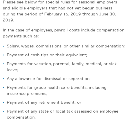
Please see below for special rules for seasonal employers
and eligible employers that had not yet begun business
during the period of
February 15, 2019 through June 30,
2019.
In the case of employees, payroll costs include compensation
payments such as:
Salary, wages, commissions, or other similar compensation;
Payment of cash tips or their equivalent;
Payments for vacation, parental, family, medical, or sick
leave;
Any allowance for dismissal or separation;
Payments for group health care benefits, including
insurance premiums;
Payment of any retirement benefit; or
Payment of any state or local tax assessed on employee
compensation.