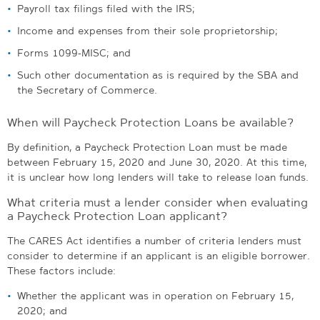
Payroll tax filings filed with the IRS;
Income and expenses from their sole proprietorship;
Forms 1099-MISC; and
Such other documentation as is required by the SBA and
the Secretary of Commerce.
When will Paycheck Protection Loans be available?
By definition, a Paycheck Protection Loan must be made
between February 15, 2020 and June 30, 2020. At this time,
it is unclear how long lenders will take to release loan funds.
What criteria must a lender consider when evaluating
a Paycheck Protection Loan applicant?
The CARES Act identifies a number of criteria lenders must
consider to determine if an applicant is an eligible borrower.
These factors include:
Whether the applicant was in operation on February 15,
2020; and