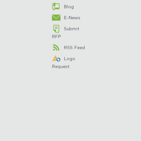
Blog
E-News
Submit
RFP
RSS Feed
Logo
Request