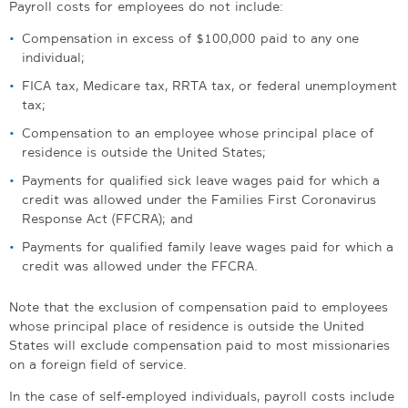
Payroll costs for employees do not include:
Compensation in excess of $100,000 paid to any one
individual;
FICA tax, Medicare tax, RRTA tax, or federal unemployment
tax;
Compensation to an employee whose principal place of
residence is outside the United States;
Payments for qualified sick leave wages paid for which a
credit was allowed under the Families First Coronavirus
Response Act (FFCRA); and
Payments for qualified family leave wages paid for which a
credit was allowed under the FFCRA.
Note that the exclusion of compensation paid to employees
whose principal place of residence is outside the United
States will exclude compensation paid to most missionaries
on a foreign field of service.
In the case of self-employed individuals, payroll costs include