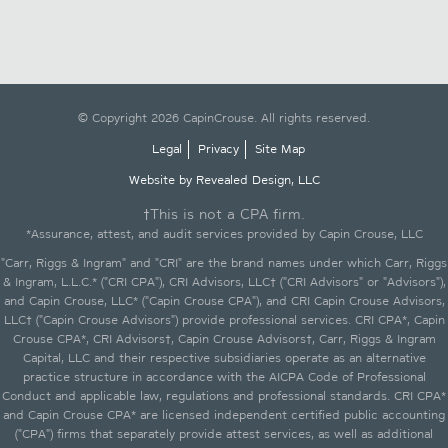
© Copyright 2026 CapinCrouse. All rights reserved.
Legal
Privacy
Site Map
Website by Revealed Design, LLC
†This is not a CPA firm.
*Assurance, attest, and audit services provided by Capin Crouse, LLC
"Carr, Riggs & Ingram" and "CRI" are the brand names under which Carr, Riggs
& Ingram, L.L.C.* ("CRI CPA"), CRI Advisors, LLC† ("CRI Advisors" or "Advisors"),
and Capin Crouse, LLC* ("Capin Crouse CPA"), and CRI Capin Crouse Advisors,
LLC† ("Capin Crouse Advisors") provide professional services. CRI CPA*, Capin
Crouse CPA*, CRI Advisors†, Capin Crouse Advisors†, Carr, Riggs & Ingram
Capital, LLC and their respective subsidiaries operate as an alternative
practice structure in accordance with the AICPA Code of Professional
Conduct and applicable law, regulations and professional standards. CRI CPA*
and Capin Crouse CPA* are licensed independent certified public accounting
("CPA") firms that separately provide attest services, as well as additional