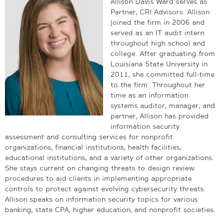
Allison Davis Ward serves as
Partner, CRI Advisors. Allison
joined the firm in 2006 and
served as an IT audit intern
throughout high school and
college. After graduating from
Louisiana State University in
2011, she committed full-time
to the firm. Throughout her
time as an information
systems auditor, manager, and
partner, Allison has provided
information security
assessment and consulting services for nonprofit
organizations, financial institutions, health facilities,
educational institutions, and a variety of other organizations.
She stays current on changing threats to design review
procedures to aid clients in implementing appropriate
controls to protect against evolving cybersecurity threats.
Allison speaks on information security topics for various
banking, state CPA, higher education, and nonprofit societies.