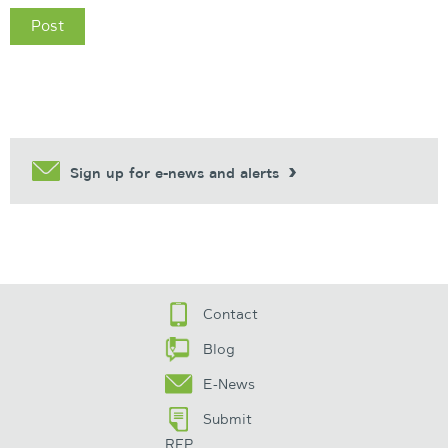
Sign up for e-news and alerts
Contact
Blog
E-News
Submit
RFP