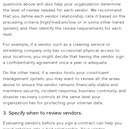
questions above will also help your organization determine
the level of review needed for each vendor. We recommend
that you define each vendor relationship, rate it based on the
preceding criteria (high/medium/low or in some other tiered
system), and then identify the review requirements for each
level.
For example, if a vendor such as a cleaning service or
shredding company only has occasional physical access to
your locations, you might decide that having the vendor sign
a confidentiality agreement once a year is adequate.
On the other hand, if a vendor hosts your constituent
management system, you may want to review all the areas
above to ensure the vendor remains financially stable and
maintains security, incident response, business continuity, and
disaster recovery controls at the same level your
organization has for protecting your internal data.
3. Specify when to review vendors.
Evaluating vendors before you sign a contract can help you
avoid entering into a bad relationship. Your vendor