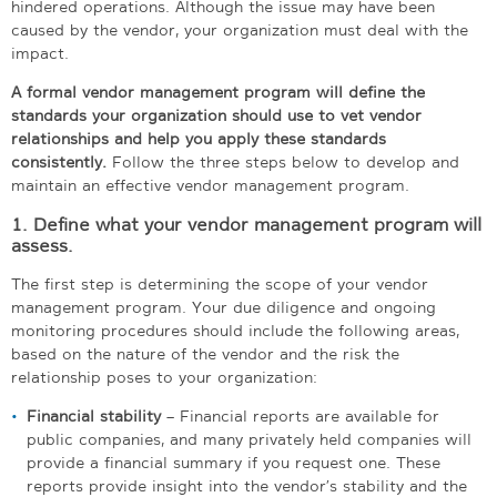
hindered operations. Although the issue may have been
caused by the vendor, your organization must deal with the
impact.
A formal vendor management program will define the
standards your organization should use to vet vendor
relationships and help you apply these standards
consistently.
Follow the three steps below to develop and
maintain an effective vendor management program.
1. Define what your vendor management program will
assess.
The first step is determining the scope of your vendor
management program. Your due diligence and ongoing
monitoring procedures should include the following areas,
based on the nature of the vendor and the risk the
relationship poses to your organization:
Financial stability
– Financial reports are available for
public companies, and many privately held companies will
provide a financial summary if you request one. These
reports provide insight into the vendor’s stability and the