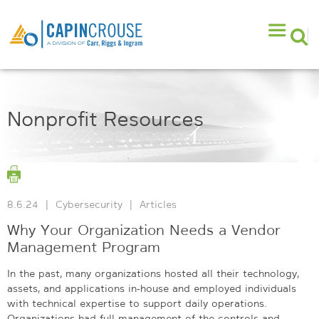
Nonprofit Resources
8.6.24
|
Cybersecurity
|
Articles
Why Your Organization Needs a Vendor
Management Program
In the past, many organizations hosted all their technology,
assets, and applications in-house and employed individuals
with technical expertise to support daily operations.
Organizations had full management of the controls and