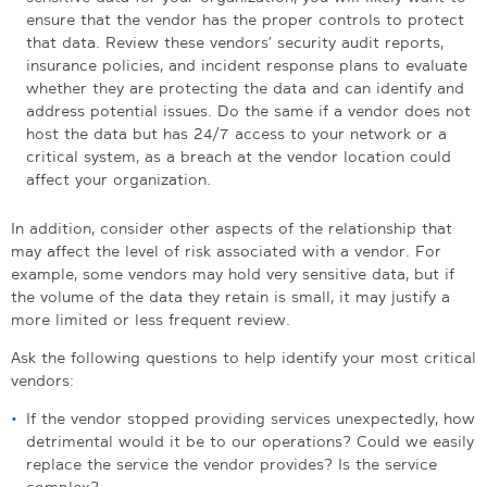
ensure that the vendor has the proper controls to protect
that data. Review these vendors’ security audit reports,
insurance policies, and incident response plans to evaluate
whether they are protecting the data and can identify and
address potential issues. Do the same if a vendor does not
host the data but has 24/7 access to your network or a
critical system, as a breach at the vendor location could
affect your organization.
In addition, consider other aspects of the relationship that
may affect the level of risk associated with a vendor. For
example, some vendors may hold very sensitive data, but if
the volume of the data they retain is small, it may justify a
more limited or less frequent review.
Ask the following questions to help identify your most critical
vendors:
If the vendor stopped providing services unexpectedly, how
detrimental would it be to our operations? Could we easily
replace the service the vendor provides? Is the service
complex?