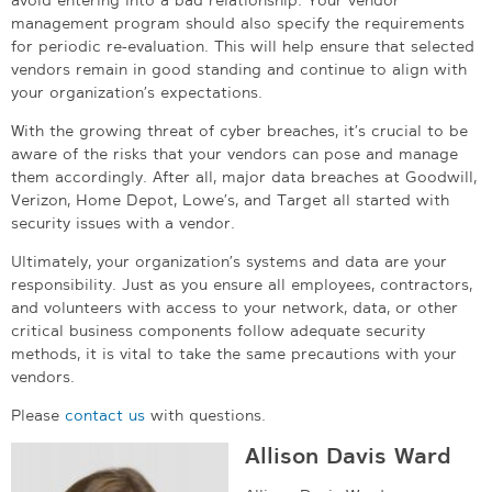
management program should also specify the requirements
for periodic re-evaluation. This will help ensure that selected
vendors remain in good standing and continue to align with
your organization’s expectations.
With the growing threat of cyber breaches, it’s crucial to be
aware of the risks that your vendors can pose and manage
them accordingly. After all, major data breaches at Goodwill,
Verizon, Home Depot, Lowe’s, and Target all started with
security issues with a vendor.
Ultimately, your organization’s systems and data are your
responsibility. Just as you ensure all employees, contractors,
and volunteers with access to your network, data, or other
critical business components follow adequate security
methods, it is vital to take the same precautions with your
vendors.
Please
contact us
with questions.
Allison Davis Ward