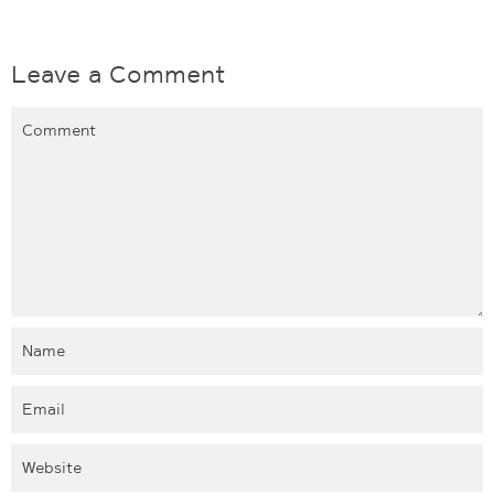
Leave a Comment