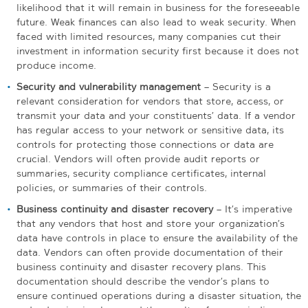
likelihood that it will remain in business for the foreseeable
future. Weak finances can also lead to weak security. When
faced with limited resources, many companies cut their
investment in information security first because it does not
produce income.
Security and vulnerability management
– Security is a
relevant consideration for vendors that store, access, or
transmit your data and your constituents’ data. If a vendor
has regular access to your network or sensitive data, its
controls for protecting those connections or data are
crucial. Vendors will often provide audit reports or
summaries, security compliance certificates, internal
policies, or summaries of their controls.
Business continuity and disaster recovery
– It’s imperative
that any vendors that host and store your organization’s
data have controls in place to ensure the availability of the
data. Vendors can often provide documentation of their
business continuity and disaster recovery plans. This
documentation should describe the vendor’s plans to
ensure continued operations during a disaster situation, the