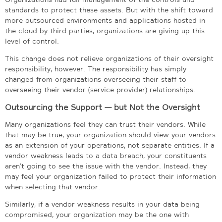
standards to protect these assets. But with the shift toward
more outsourced environments and applications hosted in
the cloud by third parties, organizations are giving up this
level of control.
This change does not relieve organizations of their oversight
responsibility, however. The responsibility has simply
changed from organizations overseeing their staff to
overseeing their vendor (service provider) relationships.
Outsourcing the Support — but Not the Oversight
Many organizations feel they can trust their vendors. While
that may be true, your organization should view your vendors
as an extension of your operations, not separate entities. If a
vendor weakness leads to a data breach, your constituents
aren’t going to see the issue with the vendor. Instead, they
may feel your organization failed to protect their information
when selecting that vendor.
Similarly, if a vendor weakness results in your data being
compromised, your organization may be the one with