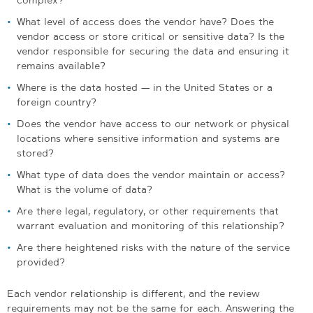
What level of access does the vendor have? Does the
vendor access or store critical or sensitive data? Is the
vendor responsible for securing the data and ensuring it
remains available?
Where is the data hosted — in the United States or a
foreign country?
Does the vendor have access to our network or physical
locations where sensitive information and systems are
stored?
What type of data does the vendor maintain or access?
What is the volume of data?
Are there legal, regulatory, or other requirements that
warrant evaluation and monitoring of this relationship?
Are there heightened risks with the nature of the service
provided?
Each vendor relationship is different, and the review
requirements may not be the same for each. Answering the