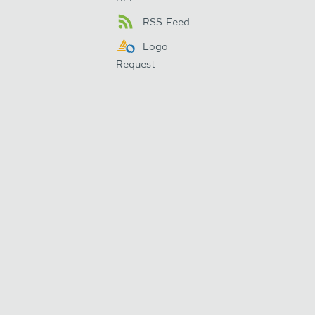
RSS Feed
Logo
Request