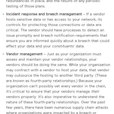
redundancies in place, and the results of any periodic
testing of those plans.
Incident response and breach management
– If a vendor
hosts sensitive data or has access to your network, its
controls for protecting those connections or data are
critical. The vendor should have processes to detect an
issue promptly and breach notification requirements that
ensure you are informed quickly about a breach that could
affect your data and your constituents’ data.
Vendor management
– Just as your organization must
assess and maintain your vendor relationships, your
vendors should be doing the same. While your organization
may contract with a vendor to host your data, that vendor
may outsource the hosting to another third party. (These
are known as fourth-party relationships.) Because your
organization can’t possibly vet every vendor in the chain,
it’s critical to ensure that your vendors manage
their
vendors properly. It’s also imperative to understand the
nature of these fourth-party relationships. Over the past
few years, there have been numerous supply chain attacks
where organizations were impacted by a breach or