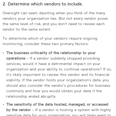
2. Determine which vendors to include.
Oversight can seem daunting when you think of the many
vendors your organization has. But not every vendor poses
the same level of risk, and you don’t need to review each
vendor to the same extent.
To determine which of your vendors require ongoing
monitoring, consider these two primary factors:
The business criticality of the relationship to your
operations
– If a vendor suddenly stopped providing
services, would it have a detrimental impact on your
organization and your ability to continue operations? If so,
it’s likely important to review this vendor and its financial
viability. If the vendor hosts your organization’s data, you
should also consider the vendor’s procedures for business
continuity and how you would obtain your data if the
relationship ended abruptly.
The sensitivity of the data hosted, managed, or accessed
by the vendor
– If a vendor is hosting a system with highly
sensitive data for your organization, you will likely want to