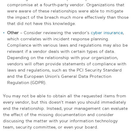
compromise at a fourth-party vendor. Organizations that
were aware of these relationships were able to mitigate
the impact of the breach much more effectively than those
that did not have this knowledge.
Other
– Consider reviewing the vendor’s
cyber insurance
,
which correlates with incident response planning.
Compliance with various laws and regulations may also be
relevant if a vendor deals with certain types of data.
Depending on the relationship with your organization,
vendors will often provide statements of compliance with
laws and regulations, such as the PCI Security Standard
and the European Union’s General Data Protection
Regulation (GDPR).
You may not be able to obtain all the requested items from
every vendor, but this doesn’t mean you should immediately
end the relationship. Instead, your management can evaluate
the effect of the missing documentation and consider
discussing the matter with your information technology
team, security committee, or even your board.