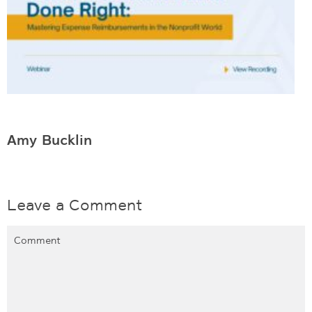
Amy Bucklin
Leave a Comment