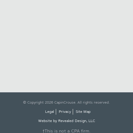
© Copyright 2026 CapinCrouse. All rights reserved.
Legal
Privacy
Site Map
Website by Revealed Design, LLC
†This is not a CPA firm.