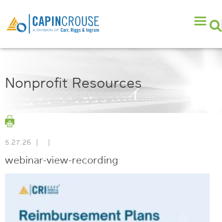
Nonprofit Resources
5.27.26
|
|
webinar-view-recording