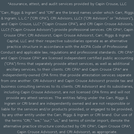
*Assurance, attest, and audit services provided by Capin Crouse, LLC
"Carr, Riggs & Ingram" and "CRI" are the brand names under which Carr, Riggs
& Ingram, L.L.C.* ("CRI CPA"), CRI Advisors, LLC† ("CRI Advisors" or "Advisors"),
and Capin Crouse, LLC* ("Capin Crouse CPA"), and CRI Capin Crouse Advisors,
LLC† ("Capin Crouse Advisors") provide professional services. CRI CPA*, Capin
Crouse CPA*, CRI Advisors†, Capin Crouse Advisors†, Carr, Riggs & Ingram
Capital, LLC and their respective subsidiaries operate as an alternative
practice structure in accordance with the AICPA Code of Professional
Conduct and applicable law, regulations and professional standards. CRI CPA*
and Capin Crouse CPA* are licensed independent certified public accounting
("CPA") firms that separately provide attest services, as well as additional
ancillary services, to their clients. CRI CPA* and Capin Crouse CPA* are
independently-owned CPA firms that provide attestation services separate
from one another. CRI Advisors† and Capin Crouse Advisors† provide tax and
business consulting services to its clients. CRI Advisors† and its subsidiaries,
including Capin Crouse Advisors†, are not licensed CPA firms and will not
provide any attest services. The entities falling under the Carr, Riggs &
Ingram or CRI brand are independently owned and are not responsible or
liable for the services and/or products provided, or engaged to be provided,
by any other entity under the Carr, Riggs & Ingram or CRI brand. Our use of
the terms "CRI," "we," "our," "us," and terms of similar import, denote the
alternative practice structure conducted by CRI CPA*, Capin Crouse CPA*,
Capin Crouse Advisors†, and CRI Advisors†, as appropriate.