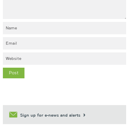
Sign up for e-news and alerts