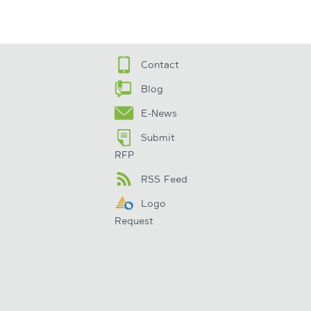
Contact
Blog
E-News
Submit
RFP
RSS Feed
Logo
Request