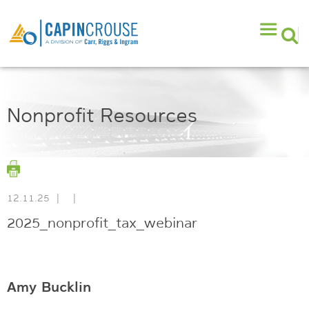
Nonprofit Resources
12.11.25
|
|
2025_nonprofit_tax_webinar
Amy Bucklin