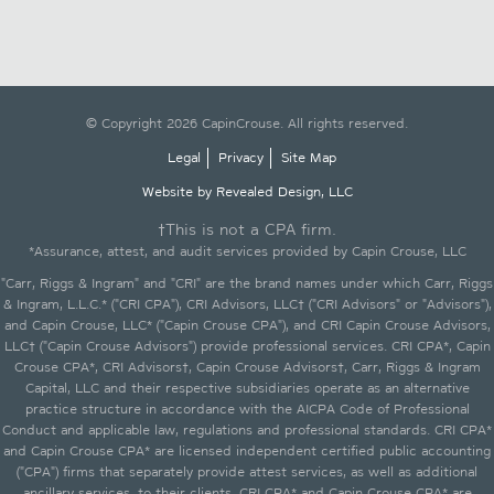
© Copyright 2026 CapinCrouse. All rights reserved.
Legal
Privacy
Site Map
Website by Revealed Design, LLC
†This is not a CPA firm.
*Assurance, attest, and audit services provided by Capin Crouse, LLC
"Carr, Riggs & Ingram" and "CRI" are the brand names under which Carr, Riggs
& Ingram, L.L.C.* ("CRI CPA"), CRI Advisors, LLC† ("CRI Advisors" or "Advisors"),
and Capin Crouse, LLC* ("Capin Crouse CPA"), and CRI Capin Crouse Advisors,
LLC† ("Capin Crouse Advisors") provide professional services. CRI CPA*, Capin
Crouse CPA*, CRI Advisors†, Capin Crouse Advisors†, Carr, Riggs & Ingram
Capital, LLC and their respective subsidiaries operate as an alternative
practice structure in accordance with the AICPA Code of Professional
Conduct and applicable law, regulations and professional standards. CRI CPA*
and Capin Crouse CPA* are licensed independent certified public accounting
("CPA") firms that separately provide attest services, as well as additional
ancillary services, to their clients. CRI CPA* and Capin Crouse CPA* are