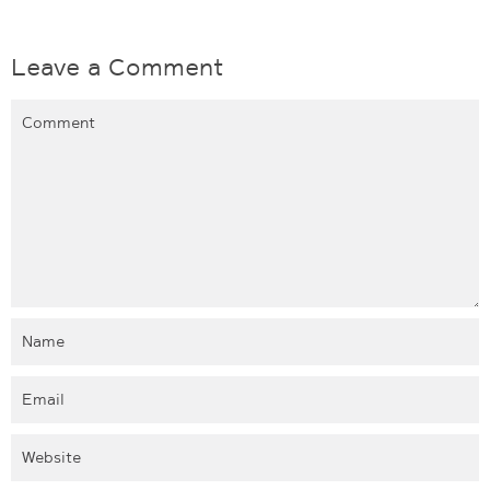
Leave a Comment