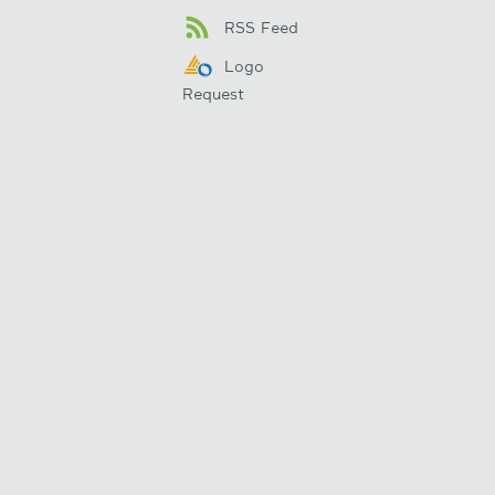
RSS Feed
Logo
Request