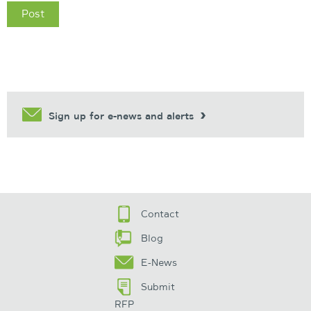
Sign up for e-news and alerts
Contact
Blog
E-News
Submit
RFP