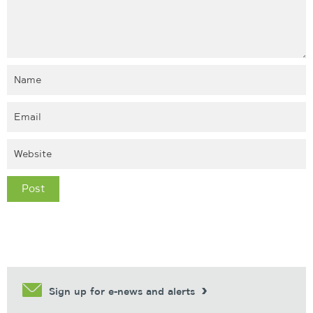
Sign up for e-news and alerts