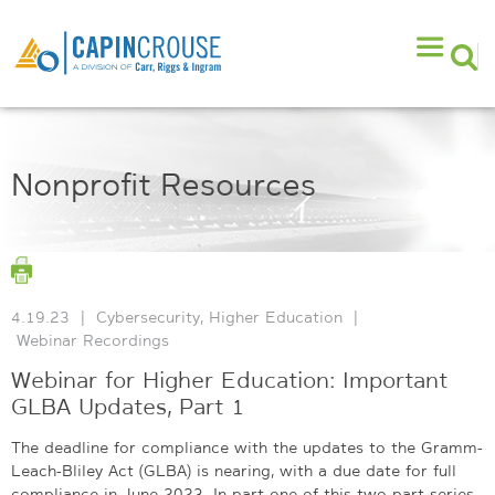
Nonprofit Resources
4.19.23
|
Cybersecurity
,
Higher Education
|
Webinar Recordings
Webinar for Higher Education: Important
GLBA Updates, Part 1
The deadline for compliance with the updates to the Gramm-
Leach-Bliley Act (GLBA) is nearing, with a due date for full
compliance in June 2023. In part one of this two-part series,