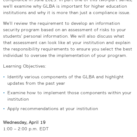
we’ll examine why GLBA is important for higher education
institutions and why it is more than just a compliance issue.
We’ll review the requirement to develop an information
security program based on an assessment of risks to your
students’ personal information. We will also discuss what
that assessment can look like at your institution and explain
the responsibility requirements to ensure you select the best
individual to oversee the implementation of your program.
Learning Objectives:
Identify various components of the GLBA and highlight
updates from the past year
Examine how to implement those components within your
institution
Apply recommendations at your institution
Wednesday, April 19
1:00 – 2:00 p.m. EDT