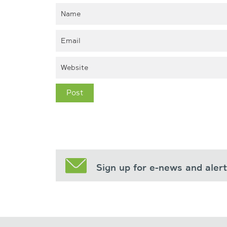
Sign up for e-news and aler