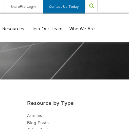
ShareFile Login
Contact Us Today!
t Resources
Join Our Team
Who We Are
Resource by Type
Articles
Blog Posts