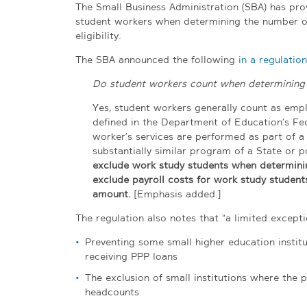
The Small Business Administration (SBA) has pro
student workers when determining the number o
eligibility.
The SBA announced the following
in a regulatio
Do student workers count when determining t
Yes, student workers generally count as employ
defined in the Department of Education’s Fed
worker’s services are performed as part of a
substantially similar program of a State or po
exclude work study students when determinin
exclude payroll costs for work study student
amount.
[Emphasis added.]
The regulation also notes that “a limited excepti
Preventing some small higher education institu
receiving PPP loans
The exclusion of small institutions where the p
headcounts