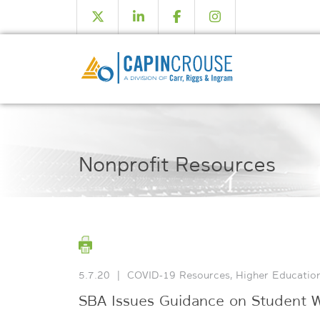
Nonprofit Resources
5.7.20
|
COVID-19 Resources
,
Higher Educatio
SBA Issues Guidance on Student Wo