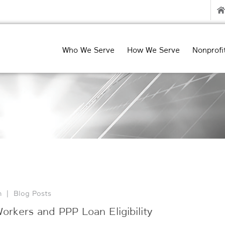
Who We Serve
How We Serve
Nonprofi
n
|
Blog Posts
rkers and PPP Loan Eligibility