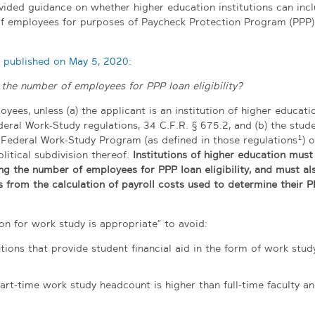
vided guidance on whether higher education institutions can inc
f employees for purposes of Paycheck Protection Program (PPP)
n published on May 5, 2020
:
he number of employees for PPP loan eligibility?
ees, unless (a) the applicant is an institution of higher educatio
eral Work-Study regulations, 34 C.F.R. § 675.2, and (b) the stud
1
 Federal Work-Study Program (as defined in those regulations
) o
litical subdivision thereof.
Institutions of higher education must
g the number of employees for PPP loan eligibility, and must al
s from the calculation of payroll costs used to determine their P
on for work study is appropriate” to avoid:
tions that provide student financial aid in the form of work stud
art-time work study headcount is higher than full-time faculty an