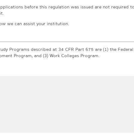
applications before this regulation was issued are not required t
t.
ow we can assist your institution.
udy Programs described at 34 CFR Part 675 are (1) the Federal
opment Program, and (3) Work Colleges Program.