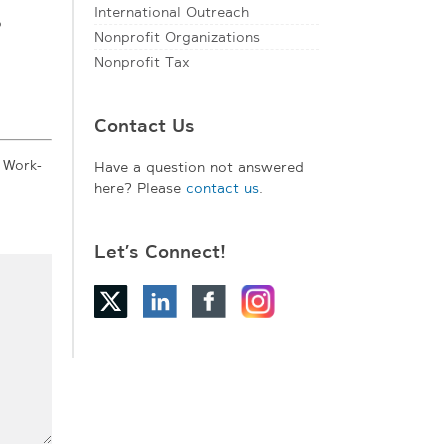
International Outreach
o
Nonprofit Organizations
Nonprofit Tax
Contact Us
 Work-
Have a question not answered
here? Please
contact us
.
Let’s Connect!