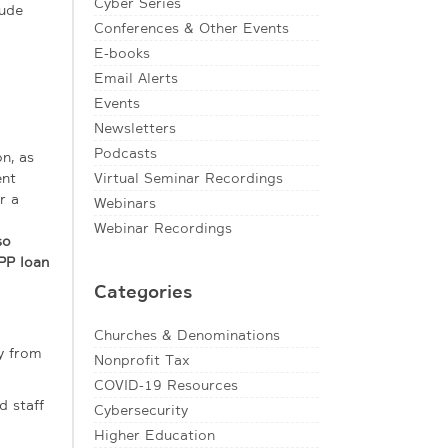
Cyber Series
lude
Conferences & Other Events
E-books
Email Alerts
Events
Newsletters
Podcasts
n, as
ent
Virtual Seminar Recordings
r a
Webinars
Webinar Recordings
so
PP loan
Categories
Churches & Denominations
y from
Nonprofit Tax
COVID-19 Resources
d staff
Cybersecurity
Higher Education