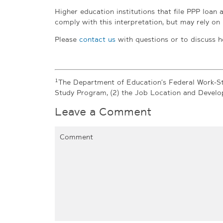
Higher education institutions that file PPP loan 
comply with this interpretation, but may rely on i
Please
contact us
with questions or to discuss h
1
The Department of Education’s Federal Work-St
Study Program, (2) the Job Location and Devel
Leave a Comment