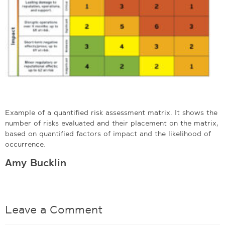
Example of a quantified risk assessment matrix. It shows the
number of risks evaluated and their placement on the matrix,
based on quantified factors of impact and the likelihood of
occurrence.
Amy Bucklin
Leave a Comment