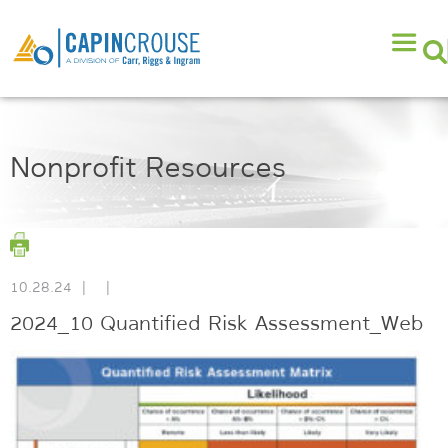
Nonprofit Resources
10.28.24
|
|
2024_10 Quantified Risk Assessment_Web