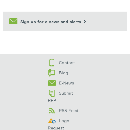
Sign up for e-news and alerts
Contact
Blog
E-News
Submit
RFP
RSS Feed
Logo
Request