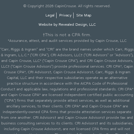
© Copyright 2026 CapinCrouse. All rights reserved.
Legal
Privacy
Site Map
Website by Revealed Design, LLC
†This is not a CPA firm.
*Assurance, attest, and audit services provided by Capin Crouse, LLC
"Carr, Riggs & Ingram" and "CRI" are the brand names under which Carr, Riggs
& Ingram, L.L.C.* ("CRI CPA"), CRI Advisors, LLC† ("CRI Advisors" or "Advisors"),
and Capin Crouse, LLC* ("Capin Crouse CPA"), and CRI Capin Crouse Advisors,
LLC† ("Capin Crouse Advisors") provide professional services. CRI CPA*, Capin
Crouse CPA*, CRI Advisors†, Capin Crouse Advisors†, Carr, Riggs & Ingram
Capital, LLC and their respective subsidiaries operate as an alternative
practice structure in accordance with the AICPA Code of Professional
Conduct and applicable law, regulations and professional standards. CRI CPA*
and Capin Crouse CPA* are licensed independent certified public accounting
("CPA") firms that separately provide attest services, as well as additional
ancillary services, to their clients. CRI CPA* and Capin Crouse CPA* are
independently-owned CPA firms that provide attestation services separate
from one another. CRI Advisors† and Capin Crouse Advisors† provide tax and
business consulting services to its clients. CRI Advisors† and its subsidiaries,
including Capin Crouse Advisors†, are not licensed CPA firms and will not