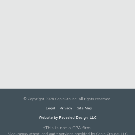
© Copyright 2026 CapinCrouse. All rights reserved.
Legal
Privacy
Site Map
Website by Revealed Design, LLC
†This is not a CPA firm.
*Assurance, attest, and audit services provided by Capin Crouse, LLC