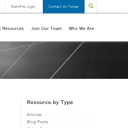
ShareFile Login
Contact Us Today!
t Resources
Join Our Team
Who We Are
Resource by Type
Articles
Blog Posts