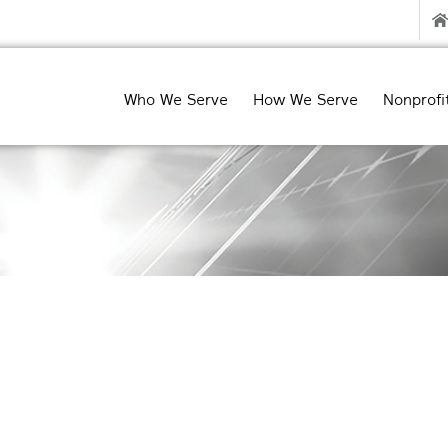
Who We Serve
How We Serve
Nonprofi