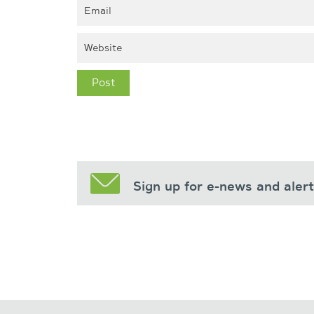
Sign up for e-news and aler