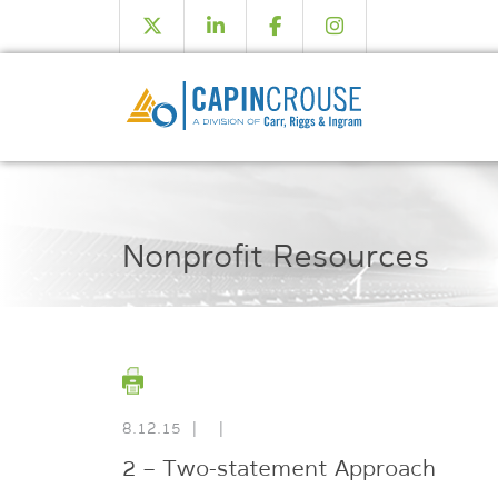
Nonprofit Resources
8.12.15
|
|
2 – Two-statement Approach