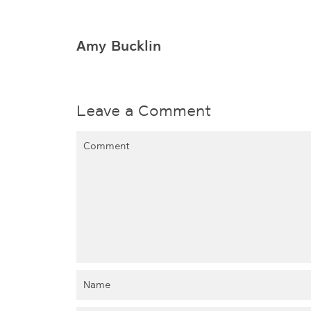
Amy Bucklin
Leave a Comment