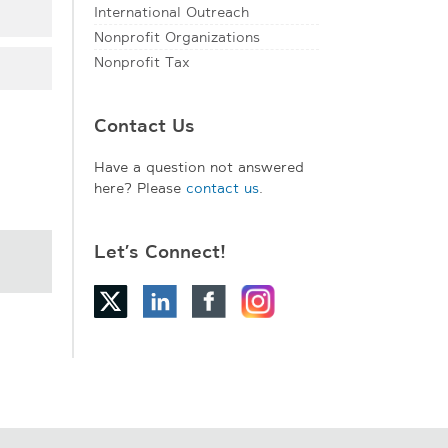
International Outreach
Nonprofit Organizations
Nonprofit Tax
Contact Us
Have a question not answered
here? Please
contact us
.
Let’s Connect!