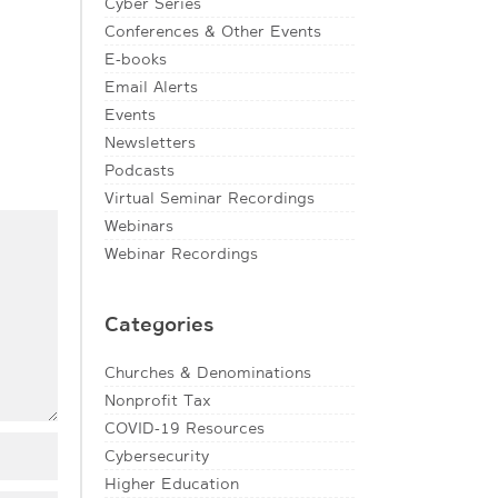
Cyber Series
Conferences & Other Events
E-books
Email Alerts
Events
Newsletters
Podcasts
Virtual Seminar Recordings
Webinars
Webinar Recordings
Categories
Churches & Denominations
Nonprofit Tax
COVID-19 Resources
Cybersecurity
Higher Education