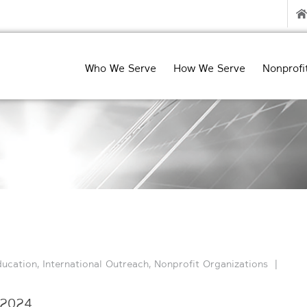
Who We Serve
How We Serve
Nonprofi
ducation
,
International Outreach
,
Nonprofit Organizations
|
 2024