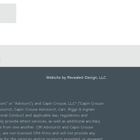
t
Website by Revealed Design, LLC
ors" or "Advisors"), and Capin Crouse, LLC* ("Capin Crouse
visors†, Capin Crouse Advisors†, Carr, Riggs & Ingram
ional Conduct and applicable law, regulations and
 provide attest services, as well as additional ancillary
te from one another. CRI Advisors† and Capin Crouse
†, are not licensed CPA firms and will not provide any
ble for the services and/or products provided, or engaged