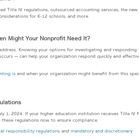
ed Title IV regulations, outsourced accounting services, the new
onsiderations for K-12 schools, and more.
en Might Your Nonprofit Need It?
o address. Knowing your options for investigating and responding 
curs — can help your organization respond quickly and effectivel
ting is
and when your organization might benefit from this spec
ulations
y 1, 2024. If your higher education institution receives Title IV f
 these regulations now to ensure compliance.
l responsibility regulations
and
mandatory and discretionary