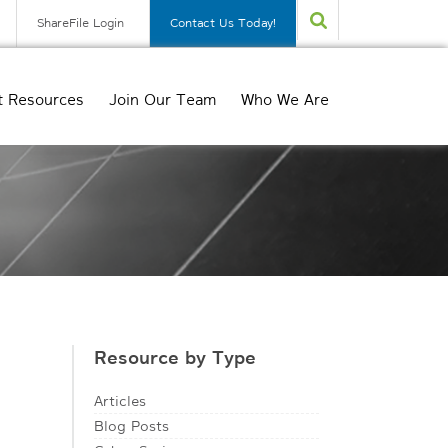
ShareFile Login
Contact Us Today!
t Resources
Join Our Team
Who We Are
Resource by Type
Articles
Blog Posts