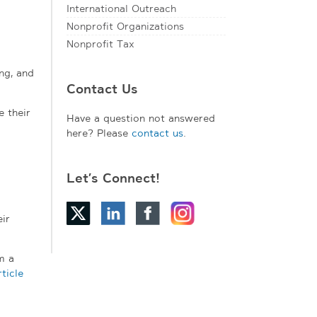
International Outreach
Nonprofit Organizations
Nonprofit Tax
ng, and
Contact Us
e their
Have a question not answered
here? Please
contact us
.
Let’s Connect!
ir
m a
rticle