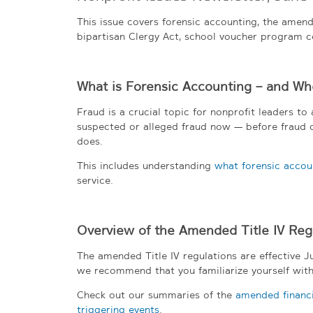
This issue covers forensic accounting, the amend
bipartisan Clergy Act, school voucher program c
What is Forensic Accounting – and Wh
Fraud is a crucial topic for nonprofit leaders t
suspected or alleged fraud now — before fraud oc
does.
This includes understanding
what forensic accoun
service.
Overview of the Amended Title IV Reg
The amended Title IV regulations are effective Jul
we recommend that you familiarize yourself with
Check out our summaries of the
amended financia
triggering events
.