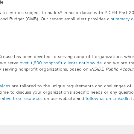
le
o entities subject to audits* in accordance with 2 CFR Part 20
 and Budget (OMB). Our recent email alert provides a
summary of
Crouse has been devoted to serving nonprofit organizations who
 we serve
over 1,600 nonprofit clients nationwide
, and we are th
ly serving nonprofit organizations, based on
INSIDE Public Accoun
rvices
are tailored to the unique requirements and challenges of
time to discuss your organization’s specific needs or any questi
mative free resources
on our website and
follow us on LinkedIn
f