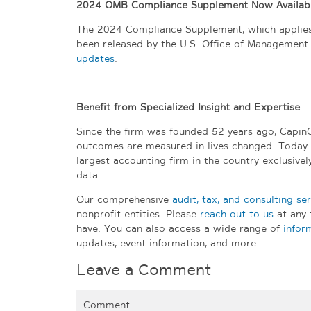
2024 OMB Compliance Supplement Now Availab
The 2024 Compliance Supplement, which applies t
been released by the U.S. Office of Management
updates
.
Benefit from Specialized Insight and Expertise
Since the firm was founded 52 years ago, Capin
outcomes are measured in lives changed. Today
largest accounting firm in the country exclusive
data.
Our comprehensive
audit, tax, and consulting se
nonprofit entities. Please
reach out to us
at any 
have. You can also access a wide range of
infor
updates, event information, and more.
Leave a Comment