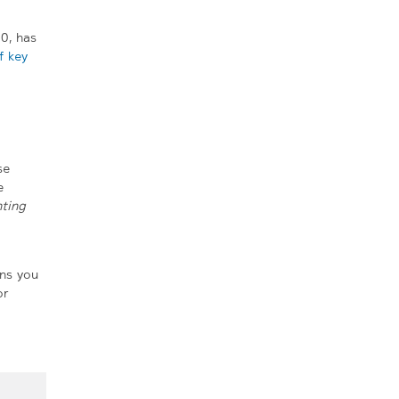
0, has
 key
se
e
ting
ons you
or