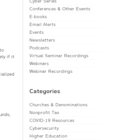
Cyber Series
Conferences & Other Events
E-books
Email Alerts
Events
Newsletters
Podcasts
to
Virtual Seminar Recordings
y if it
Webinars
Webinar Recordings
ialized
Categories
Churches & Denominations
Nonprofit Tax
unds,
COVID-19 Resources
Cybersecurity
Higher Education