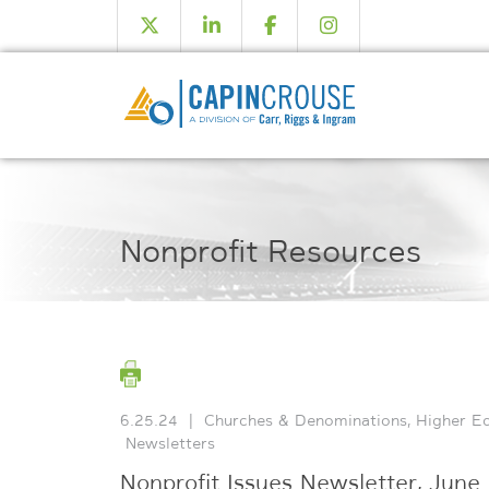
Nonprofit Resources
6.25.24
|
Churches & Denominations
,
Higher E
Newsletters
Nonprofit Issues Newsletter, June