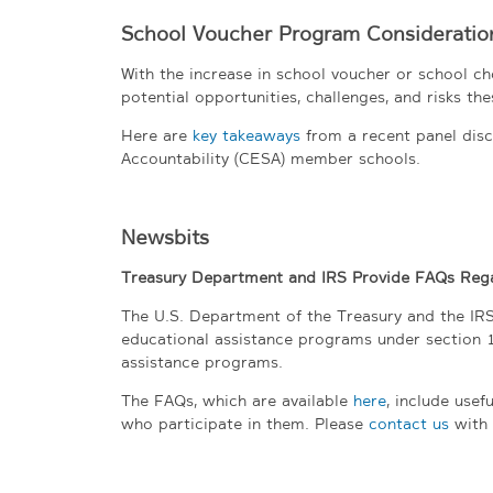
School Voucher Program Consideration
With the increase in school voucher or school ch
potential opportunities, challenges, and risks the
Here are
key takeaways
from a recent panel disc
Accountability (CESA) member schools.
Newsbits
Treasury Department and IRS Provide FAQs Rega
The U.S. Department of the Treasury and the IRS
educational assistance programs under section 
assistance programs.
The FAQs, which are available
here
, include use
who participate in them. Please
contact us
with 