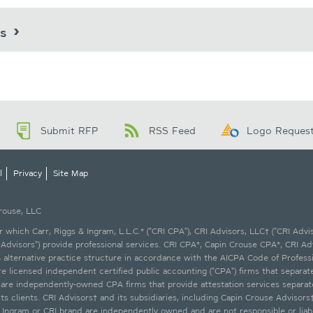
ts
Submit RFP
RSS Feed
Logo Reques
l
Privacy
Site Map
Crouse, LLC
which Carr, Riggs & Ingram, L.L.C.* ("CRI CPA"), CRI Advisors, LLC† ("CRI Advis
Advisors") provide professional services. CRI CPA*, Capin Crouse CPA*, CRI Ad
an alternative practice structure in accordance with the AICPA Code of Profess
licensed independent certified public accounting ("CPA") firms that separately
* are independently-owned CPA firms that provide attestation services separa
ts clients. CRI Advisors† and its subsidiaries, including Capin Crouse Advisors
s & Ingram or CRI brand are independently owned and are not responsible or lia