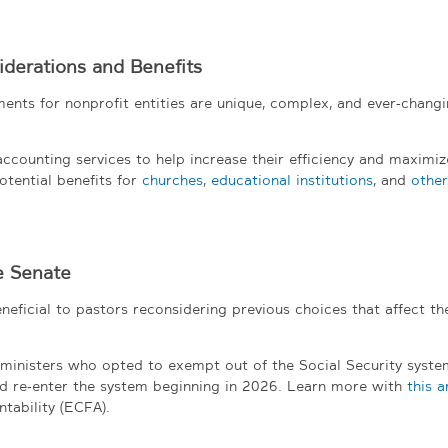
derations and Benefits
ents for nonprofit entities are unique, complex, and ever-changi
counting services to help increase their efficiency and maximiz
otential benefits for
churches
,
educational institutions
, and
other
e Senate
eficial to pastors reconsidering previous choices that affect the
e ministers who opted to exempt out of the Social Security syste
d re-enter the system beginning in 2026. Learn more with
this a
tability (ECFA).