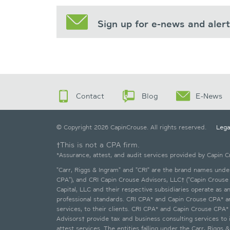
Sign up for e-news and aler
Contact
Blog
E-News
© Copyright 2026 CapinCrouse. All rights reserved.
Lega
†This is not a CPA firm.
*Assurance, attest, and audit services provided by Capin 
"Carr, Riggs & Ingram" and "CRI" are the brand names under 
CPA"), and CRI Capin Crouse Advisors, LLC† ("Capin Crouse 
Capital, LLC and their respective subsidiaries operate as 
professional standards. CRI CPA* and Capin Crouse CPA* are 
services, to their clients. CRI CPA* and Capin Crouse CPA
Advisors† provide tax and business consulting services to i
attest services. The entities falling under the Carr, Rigg