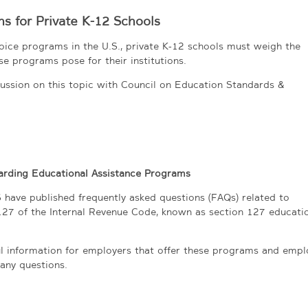
s for Private K-12 Schools
oice programs in the U.S., private K-12 schools must weigh the
se programs pose for their institutions.
ussion on this topic with Council on Education Standards &
rding Educational Assistance Programs
 have published frequently asked questions (FAQs) related to
127 of the Internal Revenue Code, known as section 127 educati
ful information for employers that offer these programs and emp
any questions.