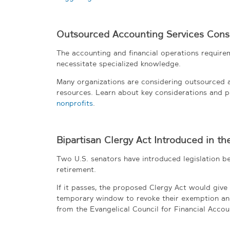
Outsourced Accounting Services Consi
The accounting and financial operations requirem
necessitate specialized knowledge.
Many organizations are considering outsourced ac
resources. Learn about key considerations and p
nonprofits
.
Bipartisan Clergy Act Introduced in th
Two U.S. senators have introduced legislation ben
retirement.
If it passes, the proposed Clergy Act would giv
temporary window to revoke their exemption an
from the Evangelical Council for Financial Accoun