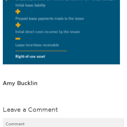
Amy Bucklin
Leave a Comment