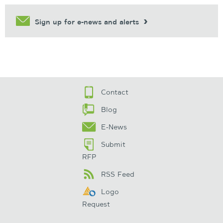
Sign up for e-news and alerts
Contact
Blog
E-News
Submit
RFP
RSS Feed
Logo
Request