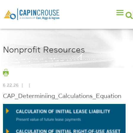
Nonprofit Resources
6.22.26
|
|
CAP_Determiniing_Calculations_Equation