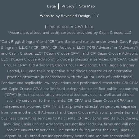
Legal
Privacy
Site Map
Website by Revealed Design, LLC
†This is not a CPA firm.
*Assurance, attest, and audit services provided by Capin Crouse, LLC
"Carr, Riggs & Ingram" and "CRI" are the brand names under which Carr, Riggs
& Ingram, L.L.C.* ("CRI CPA"), CRI Advisors, LLC† ("CRI Advisors" or "Advisors"),
and Capin Crouse, LLC* ("Capin Crouse CPA"), and CRI Capin Crouse Advisors,
LLC† ("Capin Crouse Advisors") provide professional services. CRI CPA*, Capin
Crouse CPA*, CRI Advisors†, Capin Crouse Advisors†, Carr, Riggs & Ingram
Capital, LLC and their respective subsidiaries operate as an alternative
practice structure in accordance with the AICPA Code of Professional
Conduct and applicable law, regulations and professional standards. CRI CPA*
and Capin Crouse CPA* are licensed independent certified public accounting
("CPA") firms that separately provide attest services, as well as additional
ancillary services, to their clients. CRI CPA* and Capin Crouse CPA* are
independently-owned CPA firms that provide attestation services separate
from one another. CRI Advisors† and Capin Crouse Advisors† provide tax and
business consulting services to its clients. CRI Advisors† and its subsidiaries,
including Capin Crouse Advisors†, are not licensed CPA firms and will not
provide any attest services. The entities falling under the Carr, Riggs &
Ingram or CRI brand are independently owned and are not responsible or