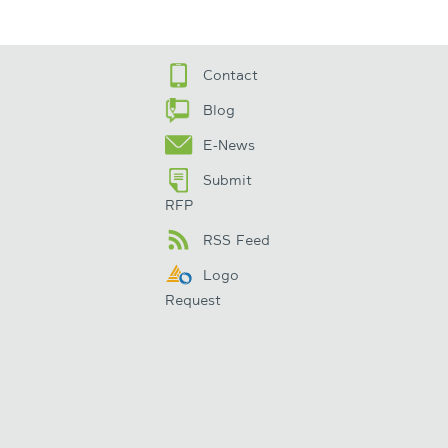
Contact
Blog
E-News
Submit
RFP
RSS Feed
Logo
Request