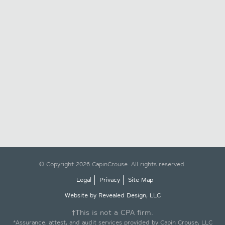
© Copyright 2026 CapinCrouse. All rights reserved.
Legal
Privacy
Site Map
Website by Revealed Design, LLC
†This is not a CPA firm.
*Assurance, attest, and audit services provided by Capin Crouse, LLC