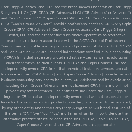
"Carr, Riggs & Ingram" and "CRI" are the brand names under which Carr, Riggs
& Ingram, L.L.C.* ("CRI CPA"), CRI Advisors, LLC† ("CRI Advisors" or "Advisors"),
and Capin Crouse, LLC* ("Capin Crouse CPA"), and CRI Capin Crouse Advisors,
LLC† ("Capin Crouse Advisors") provide professional services. CRI CPA*, Capin
Crouse CPA*, CRI Advisors†, Capin Crouse Advisors†, Carr, Riggs & Ingram
Capital, LLC and their respective subsidiaries operate as an alternative
practice structure in accordance with the AICPA Code of Professional
Conduct and applicable law, regulations and professional standards. CRI CPA*
and Capin Crouse CPA* are licensed independent certified public accounting
("CPA") firms that separately provide attest services, as well as additional
ancillary services, to their clients. CRI CPA* and Capin Crouse CPA* are
independently-owned CPA firms that provide attestation services separate
from one another. CRI Advisors† and Capin Crouse Advisors† provide tax and
business consulting services to its clients. CRI Advisors† and its subsidiaries,
including Capin Crouse Advisors†, are not licensed CPA firms and will not
provide any attest services. The entities falling under the Carr, Riggs &
Ingram or CRI brand are independently owned and are not responsible or
liable for the services and/or products provided, or engaged to be provided,
by any other entity under the Carr, Riggs & Ingram or CRI brand. Our use of
the terms "CRI," "we," "our," "us," and terms of similar import, denote the
alternative practice structure conducted by CRI CPA*, Capin Crouse CPA*,
Capin Crouse Advisors†, and CRI Advisors†, as appropriate.