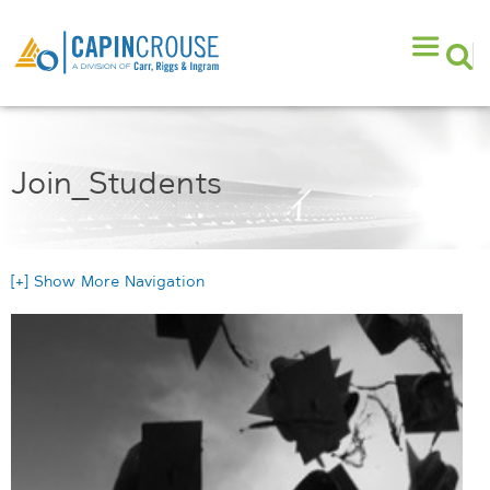
Join_Students
[+] Show More Navigation