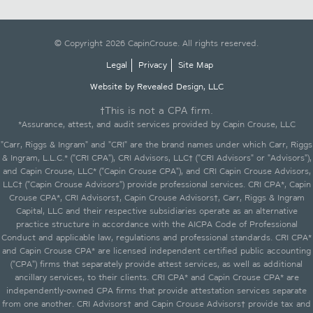
© Copyright 2026 CapinCrouse. All rights reserved.
Legal
Privacy
Site Map
Website by Revealed Design, LLC
†This is not a CPA firm.
*Assurance, attest, and audit services provided by Capin Crouse, LLC
"Carr, Riggs & Ingram" and "CRI" are the brand names under which Carr, Riggs
& Ingram, L.L.C.* ("CRI CPA"), CRI Advisors, LLC† ("CRI Advisors" or "Advisors"),
and Capin Crouse, LLC* ("Capin Crouse CPA"), and CRI Capin Crouse Advisors,
LLC† ("Capin Crouse Advisors") provide professional services. CRI CPA*, Capin
Crouse CPA*, CRI Advisors†, Capin Crouse Advisors†, Carr, Riggs & Ingram
Capital, LLC and their respective subsidiaries operate as an alternative
practice structure in accordance with the AICPA Code of Professional
Conduct and applicable law, regulations and professional standards. CRI CPA*
and Capin Crouse CPA* are licensed independent certified public accounting
("CPA") firms that separately provide attest services, as well as additional
ancillary services, to their clients. CRI CPA* and Capin Crouse CPA* are
independently-owned CPA firms that provide attestation services separate
from one another. CRI Advisors† and Capin Crouse Advisors† provide tax and