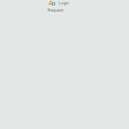
Logo
Request