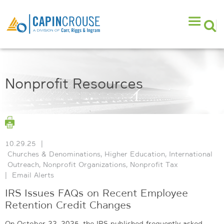
Nonprofit Resources
10.29.25
|
Churches & Denominations
,
Higher Education
,
International
Outreach
,
Nonprofit Organizations
,
Nonprofit Tax
|
Email Alerts
IRS Issues FAQs on Recent Employee
Retention Credit Changes
On October 22, 2025, the IRS published frequently asked