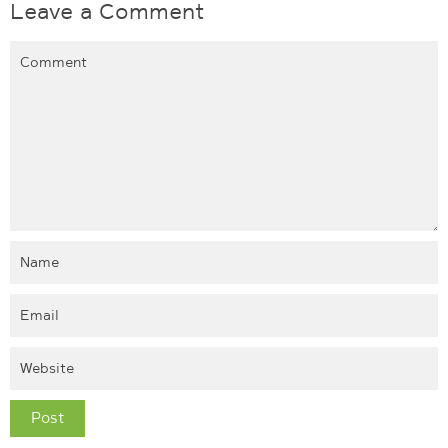
Leave a Comment