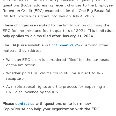
questions (FAQs) addressing recent changes to the Employee
Retention Credit (ERC) enacted under the One Big Beautiful
Bill Act, which was signed into law on July 4, 2025.
These changes are related to the limitation on claiming the
ERC for the third and fourth quarters of 2021.
This limitation
only applies to claims filed after January 31, 2024.
The FAQs are available in
Fact Sheet 2025-7
. Among other
matters, they address:
When an ERC claim is considered “filed” for the purposes
of the limitation
Whether paid ERC claims could still be subject to IRS
recapture
Available appeal rights and the process for appealing an
ERC disallowance by the IRS
Please
contact us
with questions or to learn how
CapinCrouse can help your organization with the ERC.