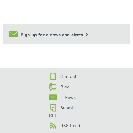
Sign up for e-news and alerts
Contact
Blog
E-News
Submit
RFP
RSS Feed