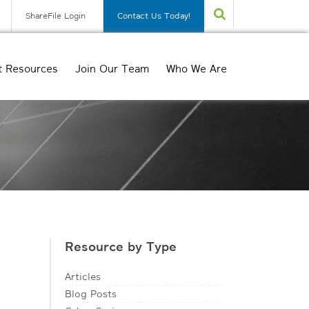
ShareFile Login
Contact Us Today!
t Resources
Join Our Team
Who We Are
Resource by Type
Articles
Blog Posts