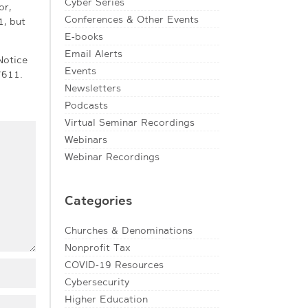
Cyber Series
or,
Conferences & Other Events
1, but
E-books
Email Alerts
Notice
Events
7611.
Newsletters
Podcasts
Virtual Seminar Recordings
Webinars
Webinar Recordings
Categories
Churches & Denominations
Nonprofit Tax
COVID-19 Resources
Cybersecurity
Higher Education