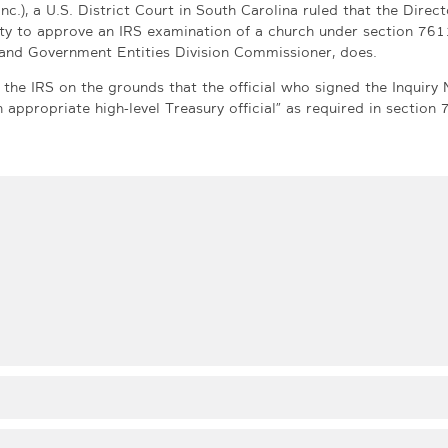
nc.), a U.S. District Court in South Carolina ruled that the Direct
ty to approve an IRS examination of a church under section 761
t and Government Entities Division Commissioner, does.
he IRS on the grounds that the official who signed the Inquiry 
appropriate high-level Treasury official” as required in section 