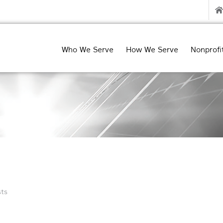
Who We Serve
How We Serve
Nonprofi
ts