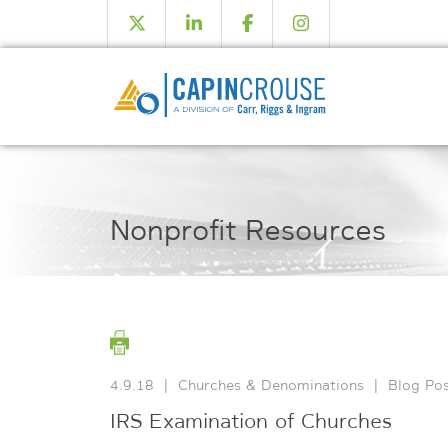
Nonprofit Resources
4.9.18
|
Churches & Denominations
|
Blog Pos
IRS Examination of Churches