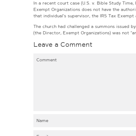
In a recent court case (U.S. v. Bible Study Time, I
Exempt Organizations does not have the authori
that individual’s supervisor, the IRS Tax Exemp
The church had challenged a summons issued by t
(the Director, Exempt Organizations) was not “an 
Leave a Comment