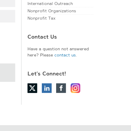
International Outreach
Nonprofit Organizations
Nonprofit Tax
Contact Us
Have a question not answered
here? Please
contact us
.
Let’s Connect!