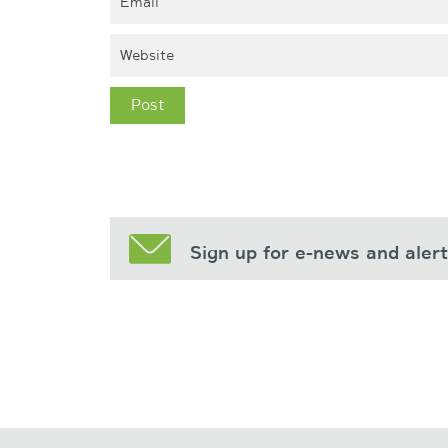
Sign up for e-news and aler