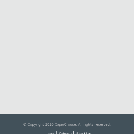
© Copyright 2026 CapinCrouse. All rights reserved.
Legal
Privacy
Site Map