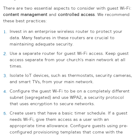
There are two essential aspects to consider with guest Wi-Fi:
content management
and
controlled access
. We recommend
these best practices:
Invest in an enterprise wireless router to protect your
data. Many features in these routers are crucial to
maintaining adequate security.
Use a separate router for guest Wi-Fi access. Keep guest
access separate from your church’s main network at all
times.
Isolate IoT devices, such as thermostats, security cameras,
and smart TVs, from your main network.
Configure the guest Wi-Fi to be on a completely different
subnet (segregated) and use WPA2, a security protocol
that uses encryption to secure networks.
Create users that have a basic timer schedule. If a guest
needs Wi-Fi, give them access as a user with an
appropriate time allowance. Configure guests using pre-
configured provisioning templates that come with the