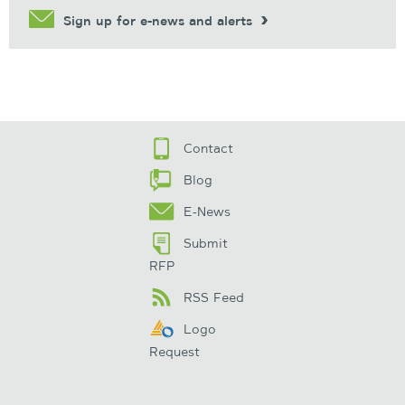
Sign up for e-news and alerts
Contact
Blog
E-News
Submit
RFP
RSS Feed
Logo
Request