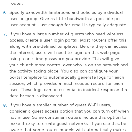
router.
Specify bandwidth limitations and policies by individual
user or group. Give as little bandwidth as possible per
user account. Just enough for email is typically adequate.
If you have a large number of guests who need wireless
access, create a user login portal. Most routers offer this
along with pre-defined templates. Before they can access
the Internet, users will need to login on this web page
using a one-time password you provide.
This will give
your church more control over who is on the network and
the activity taking place. You also can configure your
portal template to automatically generate logs for each
session, which provides a much-needed record for each
user. These logs can be essential in incident response if a
data breach is discovered.
If you have a smaller number of guest Wi-Fi users,
consider a guest access option that you can turn off when
not in use. Some consumer routers include this option to
make it easy to create guest networks. If you use this, be
aware that some router models will automatically make a