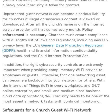
a heavy price if security is taken for granted.
Unprotected guest networks can become a serious liability
for churches if illegal or suspicious content is viewed or
downloaded. After all, the church’s name is on the Internet
service provider bill that comes every month.
Policy
enforcement is necessary.
Churches must ensure compliance
with a lengthy list of laws and regulations, including new U.S.
privacy laws, the EU’s
General Data Protection Regulation
(GDPR)
, health and financial information confidentiality
regulations, and the Child Internet Protection Act.
In addition, the right cybersecurity controls are extremely
important when providing complimentary Wi-Fi service to
employees or guests. Otherwise, that one networking asset
can become a backdoor into your network for others. With
the Internet of Things (IoT) in every workplace, and 24/7
online, enterprise, and small- and medium-sized business
cloud data applications, Wi-Fi security needs to be one of the
most essential network tasks, with continual monitoring.
Safeguards for a Church Guest Wi-Fi Network