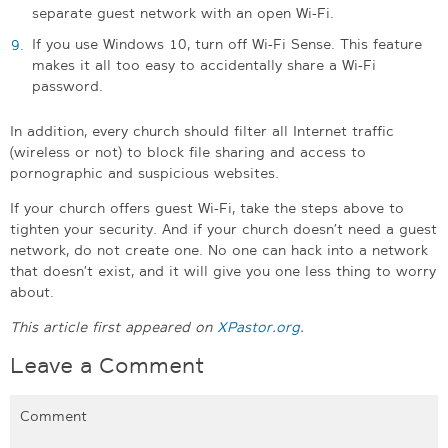
separate guest network with an open Wi-Fi.
If you use Windows 10, turn off Wi-Fi Sense. This feature
makes it all too easy to accidentally share a Wi-Fi
password.
In addition, every church should filter all Internet traffic
(wireless or not) to block file sharing and access to
pornographic and suspicious websites.
If your church offers guest Wi-Fi, take the steps above to
tighten your security. And if your church doesn’t need a guest
network, do not create one. No one can hack into a network
that doesn’t exist, and it will give you one less thing to worry
about.
This article first appeared on
XPastor.org
.
Leave a Comment