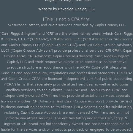
Website by Revealed Design, LLC
†This is not a CPA firm.
*Assurance, attest, and audit services provided by Capin Crouse, LLC
"Carr, Riggs & Ingram" and "CRI" are the brand names under which Carr, Riggs
& Ingram, L.L.C.* ("CRI CPA"), CRI Advisors, LLC† ("CRI Advisors" or "Advisors"),
and Capin Crouse, LLC* ("Capin Crouse CPA"), and CRI Capin Crouse Advisors,
LLC† ("Capin Crouse Advisors") provide professional services. CRI CPA*, Capin
Crouse CPA*, CRI Advisors†, Capin Crouse Advisors†, Carr, Riggs & Ingram
Capital, LLC and their respective subsidiaries operate as an alternative
practice structure in accordance with the AICPA Code of Professional
Conduct and applicable law, regulations and professional standards. CRI CPA*
and Capin Crouse CPA* are licensed independent certified public accounting
("CPA") firms that separately provide attest services, as well as additional
ancillary services, to their clients. CRI CPA* and Capin Crouse CPA* are
independently-owned CPA firms that provide attestation services separate
from one another. CRI Advisors† and Capin Crouse Advisors† provide tax and
business consulting services to its clients. CRI Advisors† and its subsidiaries,
including Capin Crouse Advisors†, are not licensed CPA firms and will not
provide any attest services. The entities falling under the Carr, Riggs &
Ingram or CRI brand are independently owned and are not responsible or
liable for the services and/or products provided, or engaged to be provided,