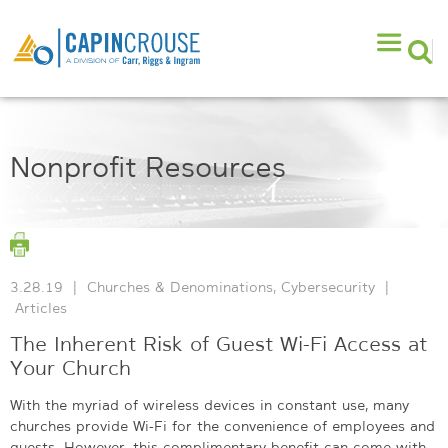
Nonprofit Resources
3.28.19
|
Churches & Denominations
,
Cybersecurity
|
Articles
The Inherent Risk of Guest Wi-Fi Access at
Your Church
With the myriad of wireless devices in constant use, many
churches provide Wi-Fi for the convenience of employees and
guests. However, this complimentary benefit can come with