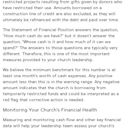
restricted projects resulting from gifts given by donors who
have restricted their use. Amounts borrowed on a
construction line of credit are also excluded, as they will
ultimately be refinanced with the debt and paid over time.
The Statement of Financial Position answers the question,
“How much cash do we have?” but it doesn’t answer the
question, “Whose cash is it and how much of it can we
spend?” The answers to those questions are typically very
different. Therefore, this is one of the most important
measures provided to your church leadership.
We believe the minimum benchmark for this number is at
least one month’s worth of cash expenses. Any positive
amount less than this is in the warning range. Any negative
amount indicates that the church is borrowing from
temporarily restricted funds and could be interpreted as a
red flag that corrective action is needed.
Monitoring Your Church’s Financial Health
Measuring and monitoring cash flow and other key financial
data will help your leadership team assess your church’s