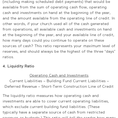
(including making scheduled debt payments) that would be
available from the sum of operating cash flow, operating
cash and investments on hand at the beginning of the year,
and the amount available from the operating line of credit. In
other words, if your church used all of the cash generated
from operations, all available cash and investments on hand
at the beginning of the year, and your available line of credit,
how many days could you continue to operate on these
sources of cash? This ratio represents your
maximum
level of
reserves, and should always be the highest of the three “days”
ratios.
4.
Liquidity Ratio
Operating Cash and Investments
Current Liabilities – Building Fund Current Liabilities –
Deferred Revenue – Short-Term Construction Line of Credit
The liquidity ratio measures how operating cash and
investments are able to cover current operating liabilities,
which exclude current building fund liabilities. (These
typically have a separate source of cash from restricted
revenues or budgets.) This ratio will tell the reader how many