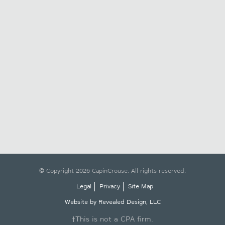
© Copyright 2026 CapinCrouse. All rights reserved.
Legal
Privacy
Site Map
Website by Revealed Design, LLC
†This is not a CPA firm.