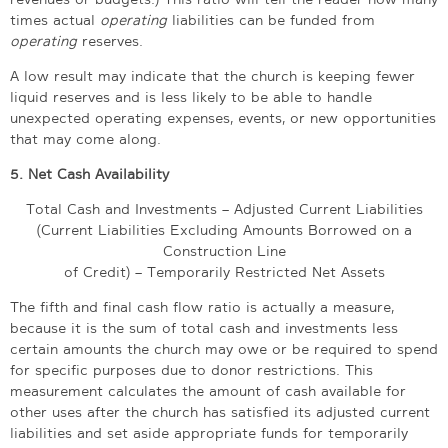
times actual
operating
liabilities can be funded from
operating
reserves.
A low result may indicate that the church is keeping fewer
liquid reserves and is less likely to be able to handle
unexpected operating expenses, events, or new opportunities
that may come along.
5. Net Cash Availability
Total Cash and Investments – Adjusted Current Liabilities
(Current Liabilities Excluding Amounts Borrowed on a
Construction Line
of Credit) – Temporarily Restricted Net Assets
The fifth and final cash flow ratio is actually a measure,
because it is the sum of total cash and investments less
certain amounts the church may owe or be required to spend
for specific purposes due to donor restrictions. This
measurement calculates the amount of cash available for
other uses after the church has satisfied its adjusted current
liabilities and set aside appropriate funds for temporarily