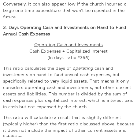
Conversely, it can also appear low if the church incurred a
large one-time expenditure that won’t be repeated in the
future.
2. Days Operating Cash and Investments on Hand to Fund
Annual Cash Expenses
Operating Cash and Investments
Cash Expenses + Capitalized Interest
(In days: ratio *365)
This ratio calculates the days of
operating
cash and
investments on hand to fund annual cash expenses, but
specifically related to very liquid assets. That means it only
considers operating cash and investments, not other current
assets and liabilities. This number is divided by the sum of
cash expenses plus capitalized interest, which is interest paid
in cash but not expensed by the church.
This ratio will calculate a result that is slightly different
(typically higher) than the first ratio discussed above, because
it does not include the impact of other current assets and
liabilities.