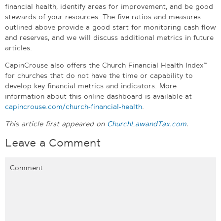
financial health, identify areas for improvement, and be good
stewards of your resources. The five ratios and measures
outlined above provide a good start for monitoring cash flow
and reserves, and we will discuss additional metrics in future
articles.
CapinCrouse also offers the Church Financial Health Index™
for churches that do not have the time or capability to
develop key financial metrics and indicators. More
information about this online dashboard is available at
capincrouse.com/church-financial-health
.
This article first appeared on
ChurchLawandTax.com
.
Leave a Comment