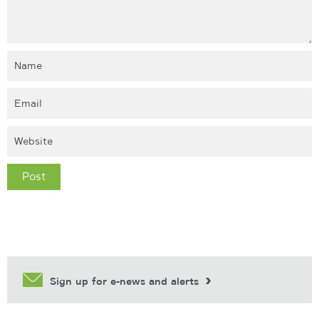
Sign up for e-news and alerts