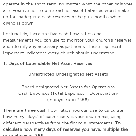
operate in the short term, no matter what the other balances
are. Positive net income and net asset balances won’t make
up for inadequate cash reserves or help in months when
giving is down.
Fortunately, there are five cash flow ratios and
measurements you can use to monitor your church’s reserves
and identify any necessary adjustments. These represent
important indicators every church should understand.
1. Days of Expendable Net Asset Reserves
Unrestricted Undesignated Net Assets
+
Board-designated Net Assets for Operations
Cash Expenses (Total Expenses – Depreciation)
(In days: ratio *365)
There are three cash flow ratios you can use to calculate
how many “days” of cash reserves your church has, using
different perspectives from the financial statements.
To
calculate how many days of reserves you have, multiple the
ratio above by 365.