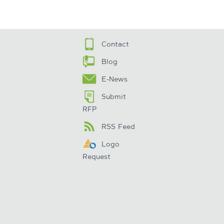
Contact
Blog
E-News
Submit
RFP
RSS Feed
Logo
Request