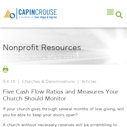
Nonprofit Resources
9.4.15
|
Churches & Denominations
|
Articles
Five Cash Flow Ratios and Measures Your
Church Should Monitor
If your church goes through several months of low giving, will
you be able to keep your doors open?
A church without necessary reserves will be scrambling to