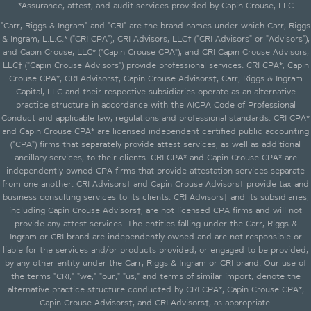
*Assurance, attest, and audit services provided by Capin Crouse, LLC
"Carr, Riggs & Ingram" and "CRI" are the brand names under which Carr, Riggs
& Ingram, L.L.C.* ("CRI CPA"), CRI Advisors, LLC† ("CRI Advisors" or "Advisors"),
and Capin Crouse, LLC* ("Capin Crouse CPA"), and CRI Capin Crouse Advisors,
LLC† ("Capin Crouse Advisors") provide professional services. CRI CPA*, Capin
Crouse CPA*, CRI Advisors†, Capin Crouse Advisors†, Carr, Riggs & Ingram
Capital, LLC and their respective subsidiaries operate as an alternative
practice structure in accordance with the AICPA Code of Professional
Conduct and applicable law, regulations and professional standards. CRI CPA*
and Capin Crouse CPA* are licensed independent certified public accounting
("CPA") firms that separately provide attest services, as well as additional
ancillary services, to their clients. CRI CPA* and Capin Crouse CPA* are
independently-owned CPA firms that provide attestation services separate
from one another. CRI Advisors† and Capin Crouse Advisors† provide tax and
business consulting services to its clients. CRI Advisors† and its subsidiaries,
including Capin Crouse Advisors†, are not licensed CPA firms and will not
provide any attest services. The entities falling under the Carr, Riggs &
Ingram or CRI brand are independently owned and are not responsible or
liable for the services and/or products provided, or engaged to be provided,
by any other entity under the Carr, Riggs & Ingram or CRI brand. Our use of
the terms "CRI," "we," "our," "us," and terms of similar import, denote the
alternative practice structure conducted by CRI CPA*, Capin Crouse CPA*,
Capin Crouse Advisors†, and CRI Advisors†, as appropriate.