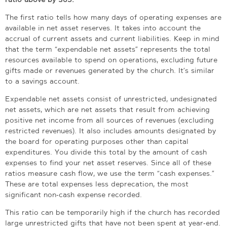
The first ratio tells how many days of operating expenses are
available in net asset reserves. It takes into account the
accrual of current assets and current liabilities. Keep in mind
that the term “expendable net assets” represents the total
resources available to spend on operations, excluding future
gifts made or revenues generated by the church. It’s similar
to a savings account.
Expendable net assets consist of unrestricted, undesignated
net assets, which are net assets that result from achieving
positive net income from all sources of revenues (excluding
restricted revenues). It also includes amounts designated by
the board for operating purposes other than capital
expenditures. You divide this total by the amount of cash
expenses to find your net asset reserves. Since all of these
ratios measure cash flow, we use the term “cash expenses.”
These are total expenses less deprecation, the most
significant non-cash expense recorded.
This ratio can be temporarily high if the church has recorded
large unrestricted gifts that have not been spent at year-end.