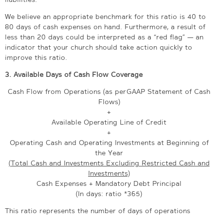
We believe an appropriate benchmark for this ratio is 40 to
80 days of cash expenses on hand. Furthermore, a result of
less than 20 days could be interpreted as a “red flag” — an
indicator that your church should take action quickly to
improve this ratio.
3.
Available Days of Cash Flow Coverage
Cash Flow from Operations (as per GAAP Statement of Cash
Flows)
+
Available Operating Line of Credit
+
Operating Cash and Operating Investments at Beginning of
the Year
(Total Cash and Investments Excluding Restricted Cash and
Investments)
Cash Expenses + Mandatory Debt Principal
(In days: ratio *365)
This ratio represents the number of days of operations