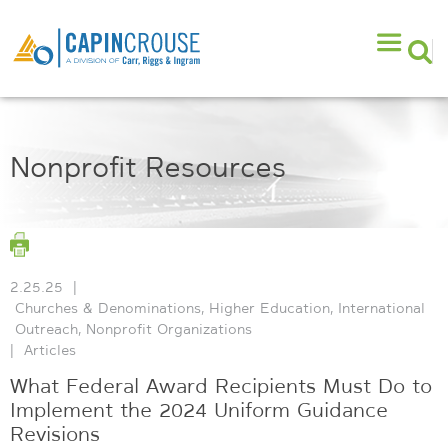
Nonprofit Resources
2.25.25
|
Churches & Denominations
,
Higher Education
,
International
Outreach
,
Nonprofit Organizations
|
Articles
What Federal Award Recipients Must Do to
Implement the 2024 Uniform Guidance
Revisions