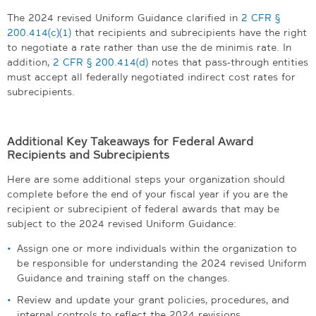
The 2024 revised Uniform Guidance clarified in
2 CFR §
200.414(c)(1)
that recipients and subrecipients have the right
to negotiate a rate rather than use the de minimis rate. In
addition,
2 CFR § 200.414(d)
notes that pass-through entities
must accept all federally negotiated indirect cost rates for
subrecipients.
Additional Key Takeaways for Federal Award
Recipients and Subrecipients
Here are some additional steps your organization should
complete before the end of your fiscal year if you are the
recipient or subrecipient of federal awards that may be
subject to the 2024 revised Uniform Guidance:
Assign one or more individuals within the organization to
be responsible for understanding the 2024 revised Uniform
Guidance and training staff on the changes.
Review and update your grant policies, procedures, and
internal controls to reflect the 2024 revisions.