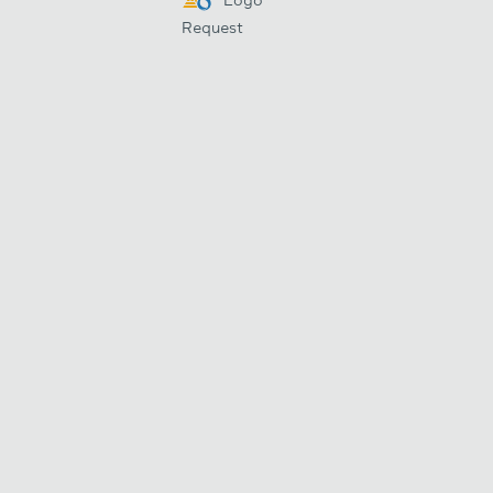
Request