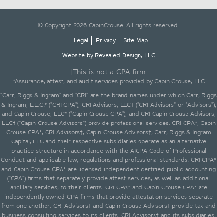
© Copyright 2026 CapinCrouse. All rights reserved.
Legal
Privacy
Site Map
Website by Revealed Design, LLC
†This is not a CPA firm.
*Assurance, attest, and audit services provided by Capin Crouse, LLC
"Carr, Riggs & Ingram" and "CRI" are the brand names under which Carr, Riggs
& Ingram, L.L.C.* ("CRI CPA"), CRI Advisors, LLC† ("CRI Advisors" or "Advisors"),
and Capin Crouse, LLC* ("Capin Crouse CPA"), and CRI Capin Crouse Advisors,
LLC† ("Capin Crouse Advisors") provide professional services. CRI CPA*, Capin
Crouse CPA*, CRI Advisors†, Capin Crouse Advisors†, Carr, Riggs & Ingram
Capital, LLC and their respective subsidiaries operate as an alternative
practice structure in accordance with the AICPA Code of Professional
Conduct and applicable law, regulations and professional standards. CRI CPA*
and Capin Crouse CPA* are licensed independent certified public accounting
("CPA") firms that separately provide attest services, as well as additional
ancillary services, to their clients. CRI CPA* and Capin Crouse CPA* are
independently-owned CPA firms that provide attestation services separate
from one another. CRI Advisors† and Capin Crouse Advisors† provide tax and
business consulting services to its clients. CRI Advisors† and its subsidiaries,