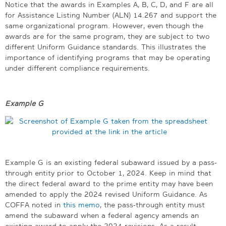
Notice that the awards in Examples A, B, C, D, and F are all
for Assistance Listing Number (ALN) 14.267 and support the
same organizational program. However, even though the
awards are for the same program, they are subject to two
different Uniform Guidance standards. This illustrates the
importance of identifying programs that may be operating
under different compliance requirements.
Example G
Example G is an existing federal subaward issued by a pass-
through entity prior to October 1, 2024. Keep in mind that
the direct federal award to the prime entity may have been
amended to apply the 2024 revised Uniform Guidance. As
COFFA noted in
this memo
, the pass-through entity must
amend the subaward when a federal agency amends an
existing award to apply the 2024 revisions. As a result,