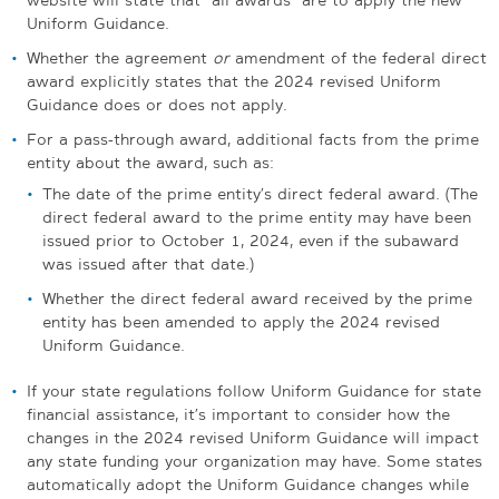
Uniform Guidance.
Whether the agreement
or
amendment of the federal direct
award explicitly states that the 2024 revised Uniform
Guidance does or does not apply.
For a pass-through award, additional facts from the prime
entity about the award, such as:
The date of the prime entity’s direct federal award. (The
direct federal award to the prime entity may have been
issued prior to October 1, 2024, even if the subaward
was issued after that date.)
Whether the direct federal award received by the prime
entity has been amended to apply the 2024 revised
Uniform Guidance.
If your state regulations follow Uniform Guidance for state
financial assistance, it’s important to consider how the
changes in the 2024 revised Uniform Guidance will impact
any state funding your organization may have. Some states
automatically adopt the Uniform Guidance changes while