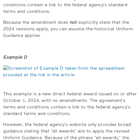
conditions contain a link to the federal agency’s standard
terms and conditions.
Because the amendment does
not
explicitly state that the
2024 revisions apply, you can assume the historical Uniform
Guidance applies.
Example D
This example is a new direct federal award issued on or after
October 1, 2024, with no amendments. The agreement’s
terms and conditions contain a link to the federal agency’s
standard terms and conditions.
However, the federal agency’s website only provides broad
guidance stating that “all awards” are to apply the revised
Uniform Guidance. Because of the phrase “all awards,” the