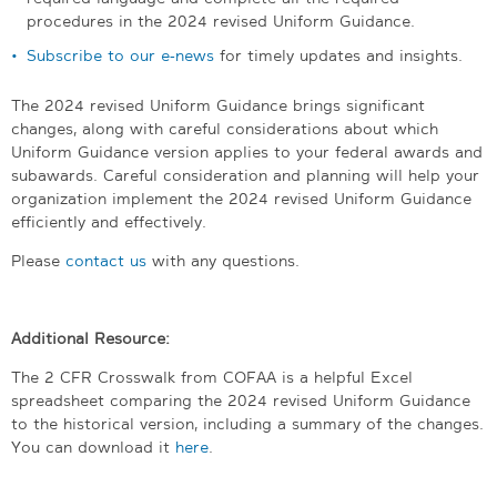
procedures in the 2024 revised Uniform Guidance.
Subscribe to our e-news
for timely updates and insights.
The 2024 revised Uniform Guidance brings significant
changes, along with careful considerations about which
Uniform Guidance version applies to your federal awards and
subawards. Careful consideration and planning will help your
organization implement the 2024 revised Uniform Guidance
efficiently and effectively.
Please
contact us
with any questions.
Additional Resource:
The 2 CFR Crosswalk from COFAA is a helpful Excel
spreadsheet comparing the 2024 revised Uniform Guidance
to the historical version, including a summary of the changes.
You can download it
here
.