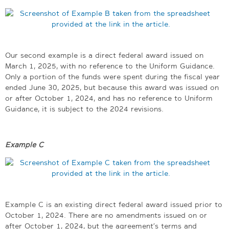
Our second example is a direct federal award issued on
March 1, 2025, with no reference to the Uniform Guidance.
Only a portion of the funds were spent during the fiscal year
ended June 30, 2025, but because this award was issued on
or after October 1, 2024, and has no reference to Uniform
Guidance, it is subject to the 2024 revisions.
Example C
Example C is an existing direct federal award issued prior to
October 1, 2024. There are no amendments issued on or
after October 1, 2024, but the agreement’s terms and