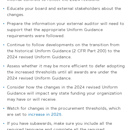
Educate your board and external stakeholders about the
changes.
Prepare the information your external auditor will need to
support that the appropriate Uniform Guidance
requirements were followed.
Continue to follow developments on the transition from
the historical Uniform Guidance (2 CFR Part 200) to the
2024 revised Uniform Guidance.
Assess whether it may be more efficient to defer adopting
the increased thresholds until all awards are under the
2024 revised Uniform Guidance.
Consider how the changes in the 2024 revised Uniform
Guidance will impact any state funding your organization
may have or will receive.
Watch for changes in the procurement thresholds, which
are set to
increase in 2025
.
If you have subawards, make sure you include all the
required language and complete all the required