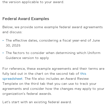
the version applicable to your award.
Federal Award Examples
Below, we provide some example federal award agreements
and discuss:
The effective dates, considering a fiscal year-end of June
30, 2025
The factors to consider when determining which Uniform
Guidance version to apply
For reference, these example agreements and their terms are
fully laid out in the chart on the second tab of
this
spreadsheet
. The file also includes an Award Review
Template on the third tab that you can use to track your
agreements and consider how the changes may apply to your
organization’s federal awards.
Let’s start with an existing federal award.