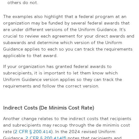
others do not.
The examples also highlight that a federal program at an
organization may be funded by several federal awards that
are under different versions of the Uniform Guidance. It’s
crucial to review each agreement for your direct awards and
subawards and determine which version of the Uniform
Guidance applies to each so you can track the requirements
applicable to that award.
If your organization has granted federal awards to
subrecipients, it is important to let them know which
Uniform Guidance version applies so they can track the
requirements and follow the correct version.
Indirect Costs (De Minimis Cost Rate)
Another change relates to the indirect costs that recipients
and subrecipients may recoup through the de minimis cost
rate (
2 CFR § 200.414
). In the 2024 revised Uniform
Guidance,
2 CFR § 200.414(f)
notes that recipients and