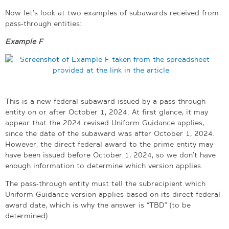
Now let’s look at two examples of subawards received from
pass-through entities:
Example F
This is a new federal subaward issued by a pass-through
entity on or after October 1, 2024. At first glance, it may
appear that the 2024 revised Uniform Guidance applies,
since the date of the subaward was after October 1, 2024.
However, the direct federal award to the prime entity may
have been issued before October 1, 2024, so we don’t have
enough information to determine which version applies.
The pass-through entity must tell the subrecipient which
Uniform Guidance version applies based on its direct federal
award date, which is why the answer is “TBD” (to be
determined).