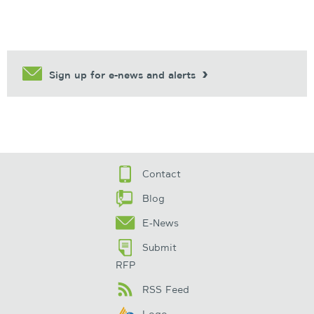
Sign up for e-news and alerts
Contact
Blog
E-News
Submit
RFP
RSS Feed
Logo