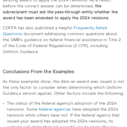
before the correct answer can be determined,
the
subrecipient must ask the pass-through entity
whether the
award has been amended to apply the 2024 revisions.
COFFA has also published a helpful
Frequently Asked
Questions
document addressing common questions about
the OMB’s guidance on federal financial assistance in Title 2
of the Code of Federal Regulations (2 CFR), including
Uniform Guidance.
Conclusions From the Examples
As these examples show, the date an award was issued is not
the only factor to consider when determining which Uniform
Guidance version applies. Other factors include the following:
The status of the federal agency’s adoption of the 2024
revisions. Some
federal agencies
have adopted the 2024
revisions while others have not. If the federal agency that
issued your award has adopted the 2024 revisions, its
website will state that “all awards” are to apply the new