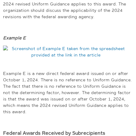
2024 revised Uniform Guidance applies to this award. The
organization should discuss the applicability of the 2024
revisions with the federal awarding agency.
Example E
Example E is a new direct federal award issued on or after
October 1, 2024. There is no reference to Uniform Guidance.
The fact that there is no reference to Uniform Guidance is
not the determining factor, however. The determining factor
is that the award was issued on or after October 1, 2024,
which means the 2024 revised Uniform Guidance applies to
this award.
Federal Awards Received by Subrecipients