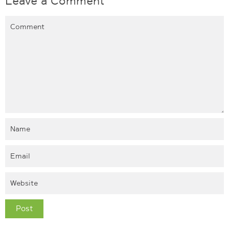
Leave a Comment