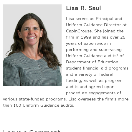
Lisa R. Saul
Lisa serves as Principal and
Uniform Guidance Director at
CapinCrouse. She joined the
firm in 1999 and has over 25
years of experience in
performing and supervising
Uniform Guidance audits* of
Department of Education
student financial aid programs
and a variety of federal
funding, as well as program
audits and agreed-upon
procedure engagements of
various state-funded programs. Lisa oversees the firm’s more
than 100 Uniform Guidance audits.