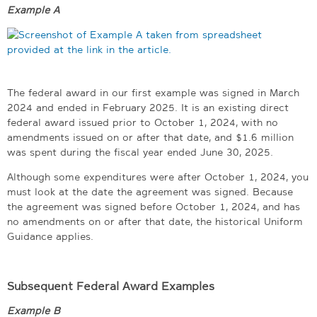
Example A
The federal award in our first example was signed in March
2024 and ended in February 2025. It is an existing direct
federal award issued prior to October 1, 2024, with no
amendments issued on or after that date, and $1.6 million
was spent during the fiscal year ended June 30, 2025.
Although some expenditures were after October 1, 2024, you
must look at the date the agreement was signed. Because
the agreement was signed before October 1, 2024, and has
no amendments on or after that date, the historical Uniform
Guidance applies.
Subsequent Federal Award Examples
Example B