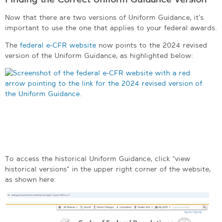
Now that there are two versions of Uniform Guidance, it’s
important to use the one that applies to your federal awards.
The
federal e-CFR website
now points to the 2024 revised
version of the Uniform Guidance, as highlighted below:
To access the historical Uniform Guidance, click “view
historical versions” in the upper right corner of the website,
as shown here: