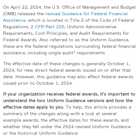
On April 22, 2024, the U.S. Office of Management and Budget
(OMB) released the
revised Guidance for Federal Financial
Assistance
, which is located in Title 2 of the Code of Federal
Regulations,
2 CFR Part 200
, Uniform Administrative
Requirements, Cost Principles, and Audit Requirements for
Federal Awards. Also referred to as the Uniform Guidance,
these are the federal regulations surrounding federal financial
assistance, including single audit* requirements.
The effective date of these changes is generally October 1,
2024, for new direct federal awards issued on or after that
date. However, this guidance may also affect federal awards
issued prior to October 1, 2024.
If your organization receives federal awards, it’s important to
understand the two Uniform Guidance versions and how the
effective dates apply to you.
To help, this article provides a
summary of the changes along with a look at several
example awards, the effective dates for these awards, and
whether they fall under the 2024 revised Uniform Guidance
or the historical Uniform Guidance.