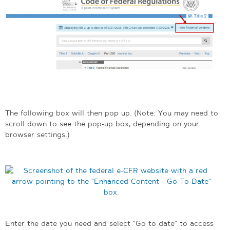
The following box will then pop up. (Note: You may need to
scroll down to see the pop-up box, depending on your
browser settings.)
Enter the date you need and select “Go to date” to access