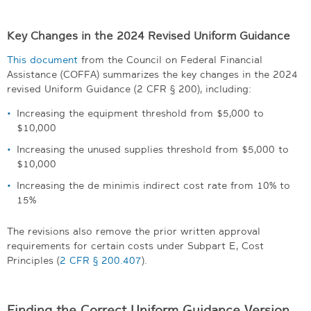
Key Changes in the 2024 Revised Uniform Guidance
This document
from the Council on Federal Financial
Assistance (COFFA) summarizes the key changes in the 2024
revised Uniform Guidance (2 CFR § 200), including:
Increasing the equipment threshold from $5,000 to
$10,000
Increasing the unused supplies threshold from $5,000 to
$10,000
Increasing the de minimis indirect cost rate from 10% to
15%
The revisions also remove the prior written approval
requirements for certain costs under Subpart E, Cost
Principles (
2 CFR § 200.407
).
Finding the Correct Uniform Guidance Version