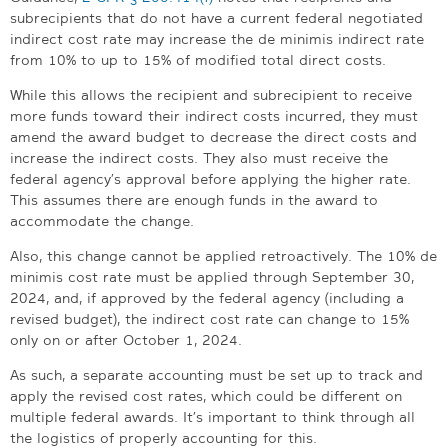
subrecipients that do not have a current federal negotiated
indirect cost rate may increase the de minimis indirect rate
from 10% to up to 15% of modified total direct costs.
While this allows the recipient and subrecipient to receive
more funds toward their indirect costs incurred, they must
amend the award budget to decrease the direct costs and
increase the indirect costs. They also must receive the
federal agency’s approval before applying the higher rate.
This assumes there are enough funds in the award to
accommodate the change.
Also, this change cannot be applied retroactively. The 10% de
minimis cost rate must be applied through September 30,
2024, and, if approved by the federal agency (including a
revised budget), the indirect cost rate can change to 15%
only on or after October 1, 2024.
As such, a separate accounting must be set up to track and
apply the revised cost rates, which could be different on
multiple federal awards. It’s important to think through all
the logistics of properly accounting for this.