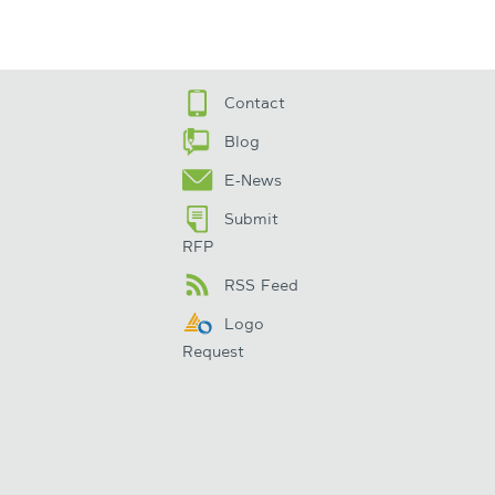
Contact
Blog
E-News
Submit
RFP
RSS Feed
Logo
Request