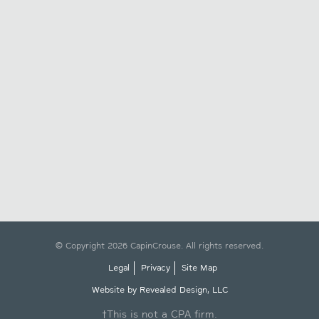
© Copyright 2026 CapinCrouse. All rights reserved.
Legal
Privacy
Site Map
Website by Revealed Design, LLC
†This is not a CPA firm.