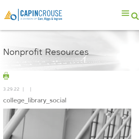
Nonprofit Resources
3.29.22
|
|
college_library_social