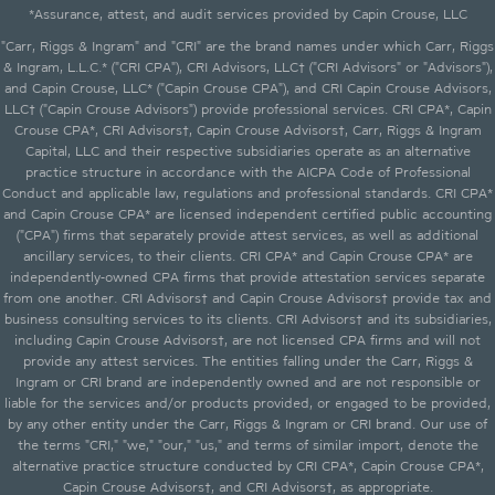
*Assurance, attest, and audit services provided by Capin Crouse, LLC
"Carr, Riggs & Ingram" and "CRI" are the brand names under which Carr, Riggs
& Ingram, L.L.C.* ("CRI CPA"), CRI Advisors, LLC† ("CRI Advisors" or "Advisors"),
and Capin Crouse, LLC* ("Capin Crouse CPA"), and CRI Capin Crouse Advisors,
LLC† ("Capin Crouse Advisors") provide professional services. CRI CPA*, Capin
Crouse CPA*, CRI Advisors†, Capin Crouse Advisors†, Carr, Riggs & Ingram
Capital, LLC and their respective subsidiaries operate as an alternative
practice structure in accordance with the AICPA Code of Professional
Conduct and applicable law, regulations and professional standards. CRI CPA*
and Capin Crouse CPA* are licensed independent certified public accounting
("CPA") firms that separately provide attest services, as well as additional
ancillary services, to their clients. CRI CPA* and Capin Crouse CPA* are
independently-owned CPA firms that provide attestation services separate
from one another. CRI Advisors† and Capin Crouse Advisors† provide tax and
business consulting services to its clients. CRI Advisors† and its subsidiaries,
including Capin Crouse Advisors†, are not licensed CPA firms and will not
provide any attest services. The entities falling under the Carr, Riggs &
Ingram or CRI brand are independently owned and are not responsible or
liable for the services and/or products provided, or engaged to be provided,
by any other entity under the Carr, Riggs & Ingram or CRI brand. Our use of
the terms "CRI," "we," "our," "us," and terms of similar import, denote the
alternative practice structure conducted by CRI CPA*, Capin Crouse CPA*,
Capin Crouse Advisors†, and CRI Advisors†, as appropriate.