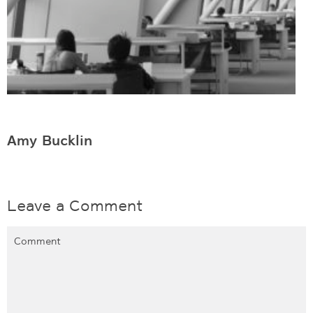
Amy Bucklin
Leave a Comment