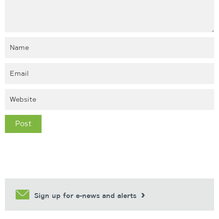
Sign up for e-news and alerts