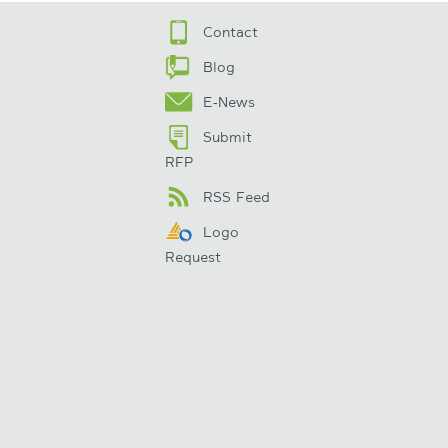
Contact
Blog
E-News
Submit
RFP
RSS Feed
Logo
Request