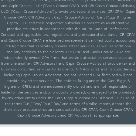
and Capin Crouse, LLC* ("Capin Crouse CPA"), and CRI Capin Crouse Advisors,
LLC† ("Capin Crouse Advisors") provide professional services. CRI CPA*, Capin
Crouse CPA*, CRI Advisors†, Capin Crouse Advisors†, Carr, Riggs & Ingram
Capital, LLC and their respective subsidiaries operate as an alternative
practice structure in accordance with the AICPA Code of Professional
Conduct and applicable law, regulations and professional standards. CRI CPA*
and Capin Crouse CPA* are licensed independent certified public accounting
("CPA") firms that separately provide attest services, as well as additional
ancillary services, to their clients. CRI CPA* and Capin Crouse CPA* are
independently-owned CPA firms that provide attestation services separate
from one another. CRI Advisors† and Capin Crouse Advisors† provide tax and
business consulting services to its clients. CRI Advisors† and its subsidiaries,
including Capin Crouse Advisors†, are not licensed CPA firms and will not
provide any attest services. The entities falling under the Carr, Riggs &
Ingram or CRI brand are independently owned and are not responsible or
liable for the services and/or products provided, or engaged to be provided,
by any other entity under the Carr, Riggs & Ingram or CRI brand. Our use of
the terms "CRI," "we," "our," "us," and terms of similar import, denote the
alternative practice structure conducted by CRI CPA*, Capin Crouse CPA*,
Capin Crouse Advisors†, and CRI Advisors†, as appropriate.