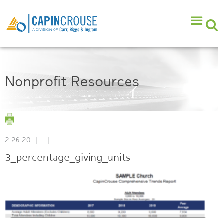
Nonprofit Resources
2.26.20
|
|
3_percentage_giving_units