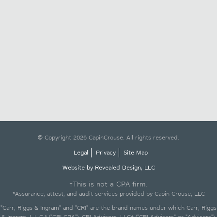
© Copyright 2026 CapinCrouse. All rights reserved.
Legal
Privacy
Site Map
Website by Revealed Design, LLC
†This is not a CPA firm.
*Assurance, attest, and audit services provided by Capin Crouse, LLC
"Carr, Riggs & Ingram" and "CRI" are the brand names under which Carr, Riggs
& Ingram, L.L.C.* ("CRI CPA"), CRI Advisors, LLC† ("CRI Advisors" or "Advisors"),