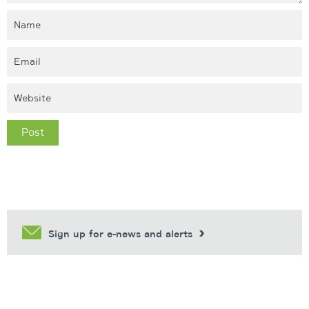
Sign up for e-news and alerts