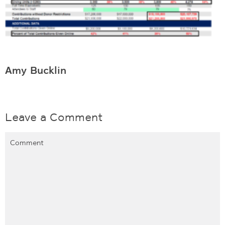
Amy Bucklin
Leave a Comment