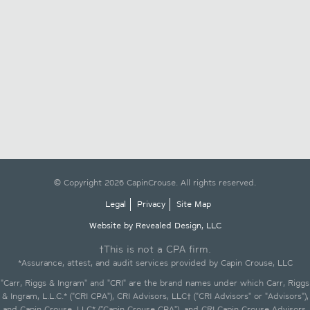
© Copyright 2026 CapinCrouse. All rights reserved.
Legal
Privacy
Site Map
Website by Revealed Design, LLC
†This is not a CPA firm.
*Assurance, attest, and audit services provided by Capin Crouse, LLC
"Carr, Riggs & Ingram" and "CRI" are the brand names under which Carr, Riggs
& Ingram, L.L.C.* ("CRI CPA"), CRI Advisors, LLC† ("CRI Advisors" or "Advisors"),
and Capin Crouse, LLC* ("Capin Crouse CPA"), and CRI Capin Crouse Advisors,