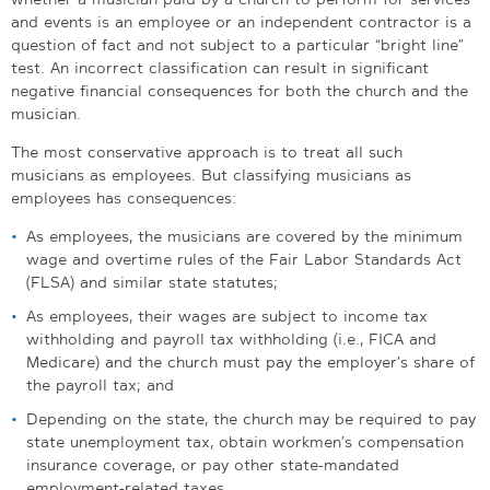
and events is an employee or an independent contractor is a
question of fact and not subject to a particular “bright line”
test. An incorrect classification can result in significant
negative financial consequences for both the church and the
musician.
The most conservative approach is to treat all such
musicians as employees. But classifying musicians as
employees has consequences:
As employees, the musicians are covered by the minimum
wage and overtime rules of the Fair Labor Standards Act
(FLSA) and similar state statutes;
As employees, their wages are subject to income tax
withholding and payroll tax withholding (i.e., FICA and
Medicare) and the church must pay the employer’s share of
the payroll tax; and
Depending on the state, the church may be required to pay
state unemployment tax, obtain workmen’s compensation
insurance coverage, or pay other state-mandated
employment-related taxes.