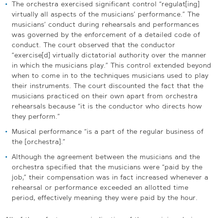
The orchestra exercised significant control “regulat[ing]
virtually all aspects of the musicians’ performance.” The
musicians’ conduct during rehearsals and performances
was governed by the enforcement of a detailed code of
conduct. The court observed that the conductor
“exercise[d] virtually dictatorial authority over the manner
in which the musicians play.” This control extended beyond
when to come in to the techniques musicians used to play
their instruments. The court discounted the fact that the
musicians practiced on their own apart from orchestra
rehearsals because “it is the conductor who directs how
they perform.”
Musical performance “is a part of the regular business of
the [orchestra].”
Although the agreement between the musicians and the
orchestra specified that the musicians were “paid by the
job,” their compensation was in fact increased whenever a
rehearsal or performance exceeded an allotted time
period, effectively meaning they were paid by the hour.