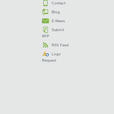
Contact
Blog
E-News
Submit
RFP
RSS Feed
Logo
Request