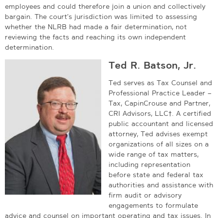
employees and could therefore join a union and collectively
bargain. The court’s jurisdiction was limited to assessing
whether the NLRB had made a fair determination, not
reviewing the facts and reaching its own independent
determination.
Ted R. Batson, Jr.
Ted serves as Tax Counsel and
Professional Practice Leader –
Tax, CapinCrouse and Partner,
CRI Advisors, LLC†. A certified
public accountant and licensed
attorney, Ted advises exempt
organizations of all sizes on a
wide range of tax matters,
including representation
before state and federal tax
authorities and assistance with
firm audit or advisory
engagements to formulate
advice and counsel on important operating and tax issues. In