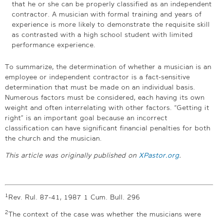
that he or she can be properly classified as an independent
contractor. A musician with formal training and years of
experience is more likely to demonstrate the requisite skill
as contrasted with a high school student with limited
performance experience.
To summarize, the determination of whether a musician is an
employee or independent contractor is a fact-sensitive
determination that must be made on an individual basis.
Numerous factors must be considered, each having its own
weight and often interrelating with other factors. “Getting it
right” is an important goal because an incorrect
classification can have significant financial penalties for both
the church and the musician.
This article was originally published on
XPastor.org
.
1
Rev. Rul. 87-41, 1987 1 Cum. Bull. 296
2
The context of the case was whether the musicians were