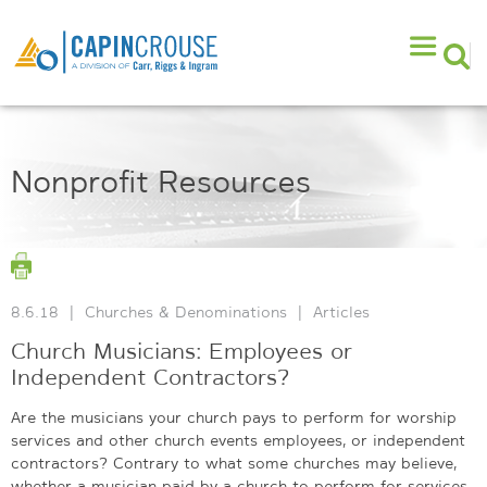
Nonprofit Resources
8.6.18
|
Churches & Denominations
|
Articles
Church Musicians: Employees or
Independent Contractors?
Are the musicians your church pays to perform for worship
services and other church events employees, or independent
contractors? Contrary to what some churches may believe,
whether a musician paid by a church to perform for services