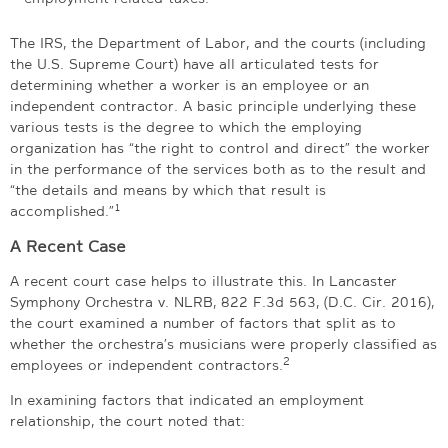
The IRS, the Department of Labor, and the courts (including
the U.S. Supreme Court) have all articulated tests for
determining whether a worker is an employee or an
independent contractor. A basic principle underlying these
various tests is the degree to which the employing
organization has “the right to control and direct” the worker
in the performance of the services both as to the result and
“the details and means by which that result is
1
accomplished.”
A Recent Case
A recent court case helps to illustrate this. In Lancaster
Symphony Orchestra v. NLRB, 822 F.3d 563, (D.C. Cir. 2016),
the court examined a number of factors that split as to
whether the orchestra’s musicians were properly classified as
2
employees or independent contractors.
In examining factors that indicated an employment
relationship, the court noted that: