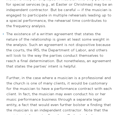
for special services (e.g., at Easter or Christmas) may be an
independent contractor. But be careful — if the musician is
engaged to participate in multiple rehearsals leading up to
a special performance, the rehearsal time contributes to
the frequency analysis.
The existence of a written agreement that states the
nature of the relationship is given at least some weight in
the analysis. Such an agreement is not dispositive because
the courts, the IRS, the Department of Labor, and others
will look to the way the parties conduct themselves to
reach a final determination. But nonetheless, an agreement
that states the parties’ intent is helpful.
Further, in the case where a musician is a professional and
the church is one of many clients, it would be customary
for the musician to have a performance contract with each
client. In fact, the musician may even conduct his or her
music performance business through a separate legal
entity, a fact that would even further bolster a finding that
the musician is an independent contractor. Note that the