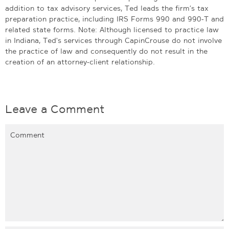
addition to tax advisory services, Ted leads the firm’s tax
preparation practice, including IRS Forms 990 and 990-T and
related state forms. Note: Although licensed to practice law
in Indiana, Ted's services through CapinCrouse do not involve
the practice of law and consequently do not result in the
creation of an attorney-client relationship.
Leave a Comment