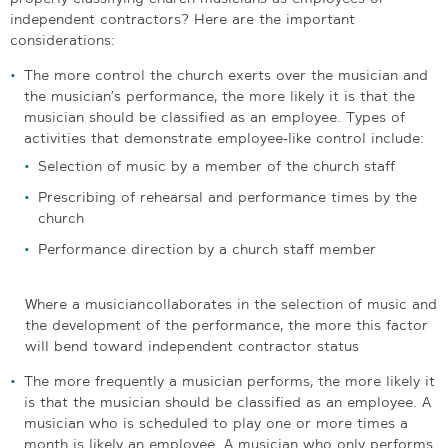
independent contractors? Here are the important
considerations:
The more control the church exerts over the musician and
the musician’s performance, the more likely it is that the
musician should be classified as an employee. Types of
activities that demonstrate employee-like control include:
Selection of music by a member of the church staff
Prescribing of rehearsal and performance times by the
church
Performance direction by a church staff member
Where a musician collaborates in the selection of music and
the development of the performance, the more this factor
will bend toward independent contractor status
The more frequently a musician performs, the more likely it
is that the musician should be classified as an employee. A
musician who is scheduled to play one or more times a
month is likely an employee. A musician who only performs