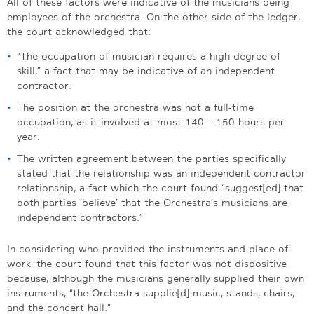
All of these factors were indicative of the musicians being
employees of the orchestra. On the other side of the ledger,
the court acknowledged that:
“The occupation of musician requires a high degree of
skill,” a fact that may be indicative of an independent
contractor.
The position at the orchestra was not a full-time
occupation, as it involved at most 140 – 150 hours per
year.
The written agreement between the parties specifically
stated that the relationship was an independent contractor
relationship, a fact which the court found “suggest[ed] that
both parties ‘believe’ that the Orchestra’s musicians are
independent contractors.”
In considering who provided the instruments and place of
work, the court found that this factor was not dispositive
because, although the musicians generally supplied their own
instruments, “the Orchestra supplie[d] music, stands, chairs,
and the concert hall.”