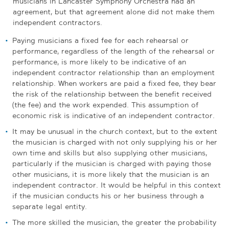
musicians in Lancaster Symphony Orchestra had an
agreement, but that agreement alone did not make them
independent contractors.
Paying musicians a fixed fee for each rehearsal or
performance, regardless of the length of the rehearsal or
performance, is more likely to be indicative of an
independent contractor relationship than an employment
relationship. When workers are paid a fixed fee, they bear
the risk of the relationship between the benefit received
(the fee) and the work expended. This assumption of
economic risk is indicative of an independent contractor.
It may be unusual in the church context, but to the extent
the musician is charged with not only supplying his or her
own time and skills but also supplying other musicians,
particularly if the musician is charged with paying those
other musicians, it is more likely that the musician is an
independent contractor. It would be helpful in this context
if the musician conducts his or her business through a
separate legal entity.
The more skilled the musician, the greater the probability