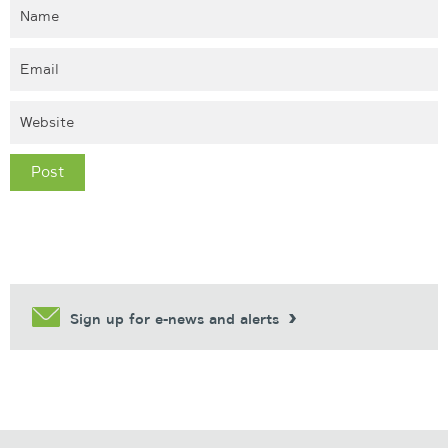
Sign up for e-news and alerts