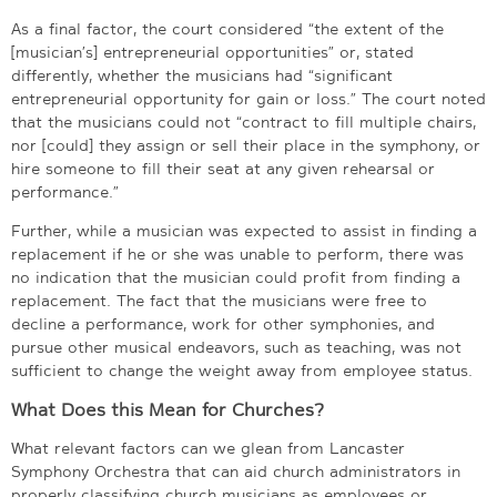
As a final factor, the court considered “the extent of the
[musician’s] entrepreneurial opportunities” or, stated
differently, whether the musicians had “significant
entrepreneurial opportunity for gain or loss.” The court noted
that the musicians could not “contract to fill multiple chairs,
nor [could] they assign or sell their place in the symphony, or
hire someone to fill their seat at any given rehearsal or
performance.”
Further, while a musician was expected to assist in finding a
replacement if he or she was unable to perform, there was
no indication that the musician could profit from finding a
replacement. The fact that the musicians were free to
decline a performance, work for other symphonies, and
pursue other musical endeavors, such as teaching, was not
sufficient to change the weight away from employee status.
What Does this Mean for Churches?
What relevant factors can we glean from Lancaster
Symphony Orchestra that can aid church administrators in
properly classifying church musicians as employees or