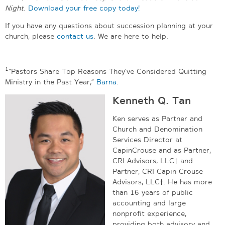
Night
.
Download your free copy today!
If you have any questions about succession planning at your
church, please
contact us
. We are here to help.
1
“Pastors Share Top Reasons They’ve Considered Quitting
Ministry in the Past Year,”
Barna
.
Kenneth Q. Tan
Ken serves as Partner and
Church and Denomination
Services Director at
CapinCrouse and as Partner,
CRI Advisors, LLC† and
Partner, CRI Capin Crouse
Advisors, LLC†. He has more
than 16 years of public
accounting and large
nonprofit experience,
providing both advisory and