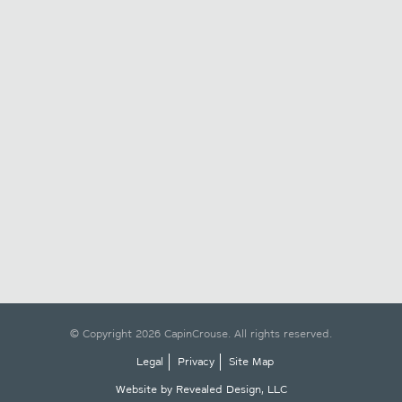
© Copyright 2026 CapinCrouse. All rights reserved.
Legal
Privacy
Site Map
Website by Revealed Design, LLC