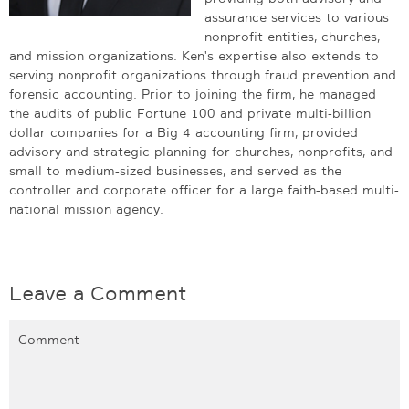
assurance services to various
nonprofit entities, churches,
and mission organizations. Ken's expertise also extends to
serving nonprofit organizations through fraud prevention and
forensic accounting. Prior to joining the firm, he managed
the audits of public Fortune 100 and private multi-billion
dollar companies for a Big 4 accounting firm, provided
advisory and strategic planning for churches, nonprofits, and
small to medium-sized businesses, and served as the
controller and corporate officer for a large faith-based multi-
national mission agency.
Leave a Comment