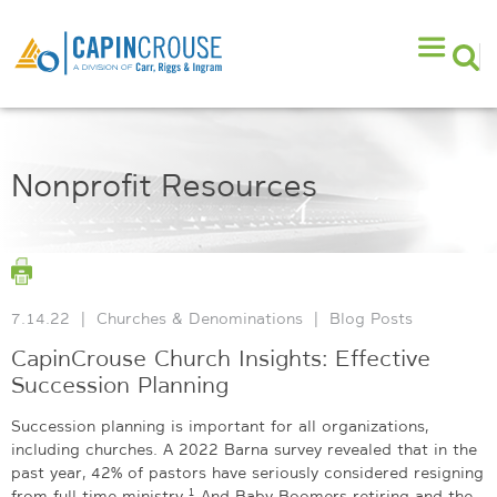
Nonprofit Resources
7.14.22
|
Churches & Denominations
|
Blog Posts
CapinCrouse Church Insights: Effective
Succession Planning
Succession planning is important for all organizations,
including churches. A 2022 Barna survey revealed that in the
past year, 42% of pastors have seriously considered resigning
1
from full-time ministry.
And Baby Boomers retiring and the