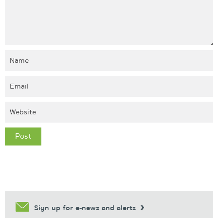
Sign up for e-news and alerts