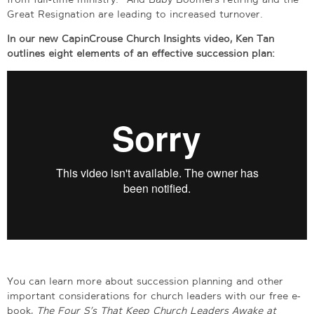
Great Resignation are leading to increased turnover.
In our new CapinCrouse Church Insights video, Ken Tan
outlines eight elements of an effective succession plan:
You can learn more about succession planning and other
important considerations for church leaders with our free e-
book,
The Four S’s That Keep Church Leaders Awake at