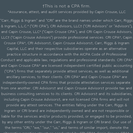
†This is not a CPA firm.
*Assurance, attest, and audit services provided by Capin Crouse, LLC
"Carr, Riggs & Ingram" and "CRI" are the brand names under which Carr, Riggs
& Ingram, L.L.C.* ("CRI CPA"), CRI Advisors, LLC† ("CRI Advisors" or "Advisors"),
and Capin Crouse, LLC* ("Capin Crouse CPA"), and CRI Capin Crouse Advisors,
LLC† ("Capin Crouse Advisors") provide professional services. CRI CPA*, Capin
Crouse CPA*, CRI Advisors†, Capin Crouse Advisors†, Carr, Riggs & Ingram
Capital, LLC and their respective subsidiaries operate as an alternative
practice structure in accordance with the AICPA Code of Professional
Conduct and applicable law, regulations and professional standards. CRI CPA*
and Capin Crouse CPA* are licensed independent certified public accounting
("CPA") firms that separately provide attest services, as well as additional
ancillary services, to their clients. CRI CPA* and Capin Crouse CPA* are
independently-owned CPA firms that provide attestation services separate
from one another. CRI Advisors† and Capin Crouse Advisors† provide tax and
business consulting services to its clients. CRI Advisors† and its subsidiaries,
including Capin Crouse Advisors†, are not licensed CPA firms and will not
provide any attest services. The entities falling under the Carr, Riggs &
Ingram or CRI brand are independently owned and are not responsible or
liable for the services and/or products provided, or engaged to be provided,
by any other entity under the Carr, Riggs & Ingram or CRI brand. Our use of
the terms "CRI," "we," "our," "us," and terms of similar import, denote the