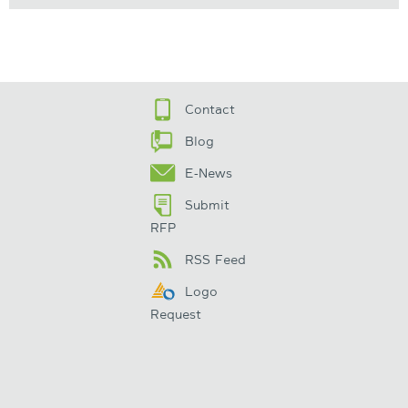
Contact
Blog
E-News
Submit
RFP
RSS Feed
Logo
Request