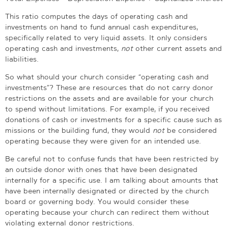
This ratio computes the days of operating cash and
investments on hand to fund annual cash expenditures,
specifically related to very liquid assets. It only considers
operating cash and investments,
not
other current assets and
liabilities.
So what should your church consider “operating cash and
investments”?
These are resources that do not carry donor
restrictions on the assets and are available for your church
to spend without limitations. For example, if you received
donations of cash or investments for a specific cause such as
missions or the building fund, they would
not
be considered
operating because they were given for an intended use.
Be careful not to confuse funds that have been restricted by
an outside donor with ones that have been designated
internally for a specific use. I am talking about amounts that
have been internally designated or directed by the church
board or governing body. You would consider these
operating because your church can redirect them without
violating external donor restrictions.