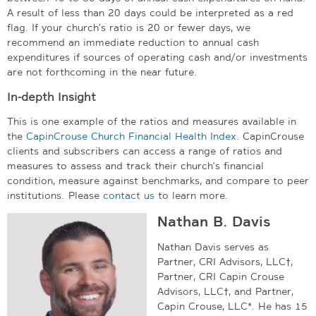
A result of less than 20 days could be interpreted as a red
flag. If your church’s ratio is 20 or fewer days, we
recommend an immediate reduction to annual cash
expenditures if sources of operating cash and/or investments
are not forthcoming in the near future.
In-depth Insight
This is one example of the ratios and measures available in
the
CapinCrouse Church Financial Health Index
. CapinCrouse
clients and subscribers can access a range of ratios and
measures to assess and track their church’s financial
condition, measure against benchmarks, and compare to peer
institutions.
Please
contact us
to learn more.
Nathan B. Davis
Nathan Davis serves as
Partner, CRI Advisors, LLC†,
Partner, CRI Capin Crouse
Advisors, LLC†, and Partner,
Capin Crouse, LLC*. He has 15