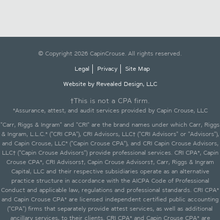
© Copyright 2026 CapinCrouse. All rights reserved.
Legal
Privacy
Site Map
Website by Revealed Design, LLC
†This is not a CPA firm.
*Assurance, attest, and audit services provided by Capin Crouse, LLC
"Carr, Riggs & Ingram" and "CRI" are the brand names under which Carr, Riggs
& Ingram, L.L.C.* ("CRI CPA"), CRI Advisors, LLC† ("CRI Advisors" or "Advisors"),
and Capin Crouse, LLC* ("Capin Crouse CPA"), and CRI Capin Crouse Advisors,
LLC† ("Capin Crouse Advisors") provide professional services. CRI CPA*, Capin
Crouse CPA*, CRI Advisors†, Capin Crouse Advisors†, Carr, Riggs & Ingram
Capital, LLC and their respective subsidiaries operate as an alternative
practice structure in accordance with the AICPA Code of Professional
Conduct and applicable law, regulations and professional standards. CRI CPA*
and Capin Crouse CPA* are licensed independent certified public accounting
("CPA") firms that separately provide attest services, as well as additional
ancillary services, to their clients. CRI CPA* and Capin Crouse CPA* are