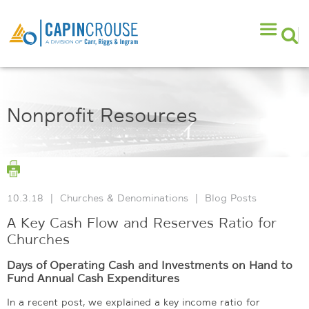
Nonprofit Resources
10.3.18
|
Churches & Denominations
|
Blog Posts
A Key Cash Flow and Reserves Ratio for
Churches
Days of Operating Cash and Investments on Hand to
Fund Annual Cash Expenditures
In a recent post, we explained a key income ratio for