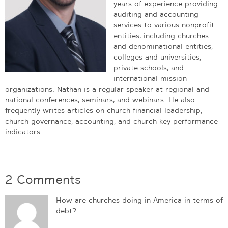
years of experience providing
auditing and accounting
services to various nonprofit
entities, including churches
and denominational entities,
colleges and universities,
private schools, and
international mission
organizations. Nathan is a regular speaker at regional and
national conferences, seminars, and webinars. He also
frequently writes articles on church financial leadership,
church governance, accounting, and church key performance
indicators.
2 Comments
How are churches doing in America in terms of
debt?