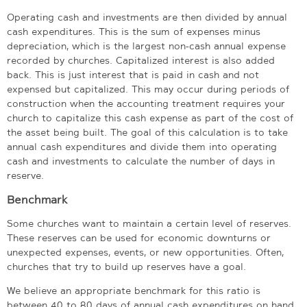
Operating cash and investments are then divided by annual
cash expenditures. This is the sum of expenses minus
depreciation, which is the largest non-cash annual expense
recorded by churches. Capitalized interest is also added
back. This is just interest that is paid in cash and not
expensed but capitalized. This may occur during periods of
construction when the accounting treatment requires your
church to capitalize this cash expense as part of the cost of
the asset being built. The goal of this calculation is to take
annual cash expenditures and divide them into operating
cash and investments to calculate the number of days in
reserve.
Benchmark
Some churches want to maintain a certain level of reserves.
These reserves can be used for economic downturns or
unexpected expenses, events, or new opportunities. Often,
churches that try to build up reserves have a goal.
We believe an appropriate benchmark for this ratio is
between 40 to 80 days of annual cash expenditures on hand.