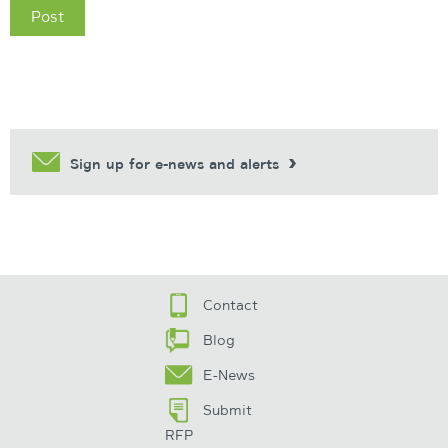
Sign up for e-news and alerts
Contact
Blog
E-News
Submit
RFP