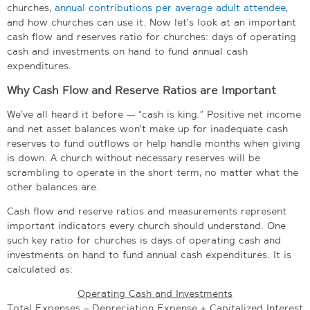
churches,
annual contributions per average adult attendee
,
and how churches can use it. Now let’s look at an important
cash flow and reserves ratio for churches: days of operating
cash and investments on hand to fund annual cash
expenditures.
Why Cash Flow and Reserve Ratios are Important
We’ve all heard it before — “cash is king.” Positive net income
and net asset balances won’t make up for inadequate cash
reserves to fund outflows or help handle months when giving
is down. A church without necessary reserves will be
scrambling to operate in the short term, no matter what the
other balances are.
Cash flow and reserve ratios and measurements represent
important indicators every church should understand. One
such key ratio for churches is days of operating cash and
investments on hand to fund annual cash expenditures. It is
calculated as:
Operating Cash and Investments
Total Expenses – Depreciation Expense + Capitalized Interest