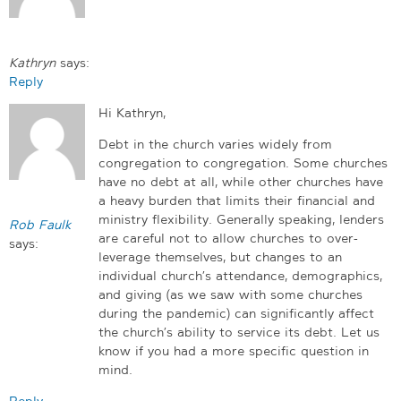
Kathryn
says:
Reply
Hi Kathryn,
Debt in the church varies widely from
congregation to congregation. Some churches
have no debt at all, while other churches have
a heavy burden that limits their financial and
ministry flexibility. Generally speaking, lenders
Rob Faulk
are careful not to allow churches to over-
says:
leverage themselves, but changes to an
individual church’s attendance, demographics,
and giving (as we saw with some churches
during the pandemic) can significantly affect
the church’s ability to service its debt. Let us
know if you had a more specific question in
mind.
Reply