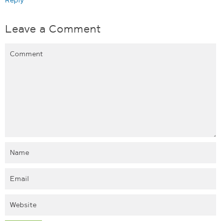
Leave a Comment