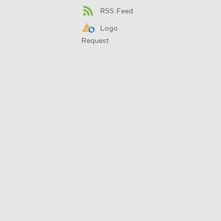
RSS Feed
Logo
Request