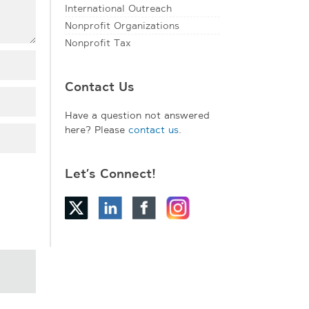
International Outreach
Nonprofit Organizations
Nonprofit Tax
Contact Us
Have a question not answered
here? Please
contact us
.
Let’s Connect!