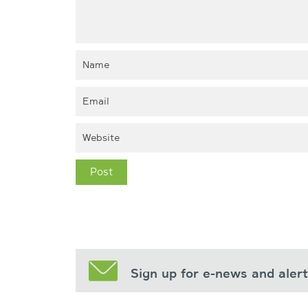
Sign up for e-news and aler