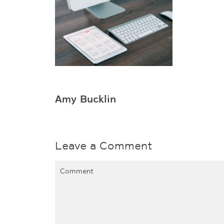
Amy Bucklin
Leave a Comment