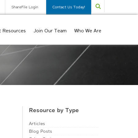
ShareFile Login
Contact Us Today!
t Resources
Join Our Team
Who We Are
Resource by Type
Articles
Blog Posts