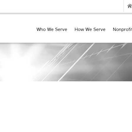
Who We Serve
How We Serve
Nonprofi