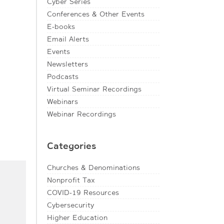
Cyber Series
Conferences & Other Events
E-books
Email Alerts
Events
Newsletters
Podcasts
Virtual Seminar Recordings
Webinars
Webinar Recordings
Categories
Churches & Denominations
Nonprofit Tax
COVID-19 Resources
Cybersecurity
Higher Education