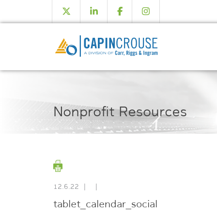
Nonprofit Resources
12.6.22
|
|
tablet_calendar_social