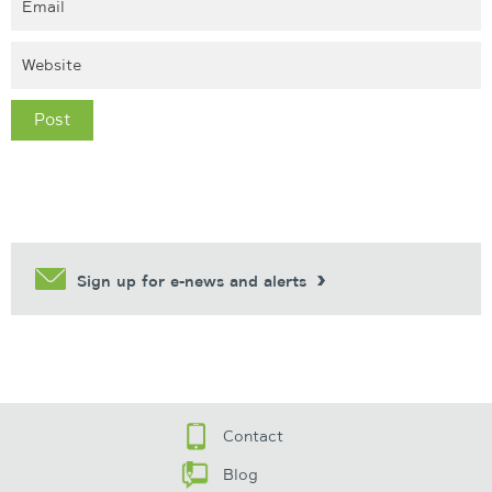
Sign up for e-news and alerts
Contact
Blog