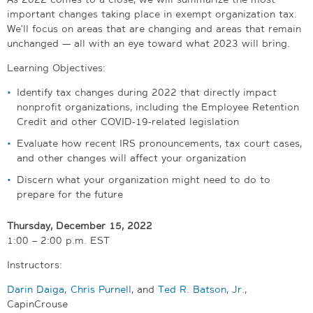
important changes taking place in exempt organization tax.
We’ll focus on areas that are changing and areas that remain
unchanged — all with an eye toward what 2023 will bring.
Learning Objectives:
Identify tax changes during 2022 that directly impact
nonprofit organizations, including the Employee Retention
Credit and other COVID-19-related legislation
Evaluate how recent IRS pronouncements, tax court cases,
and other changes will affect your organization
Discern what your organization might need to do to
prepare for the future
Thursday, December 15, 2022
1:00 – 2:00 p.m. EST
Instructors:
Darin Daiga
,
Chris Purnell
, and
Ted R. Batson, Jr.
,
CapinCrouse