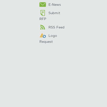
E-News
Submit
RFP
RSS Feed
Logo
Request