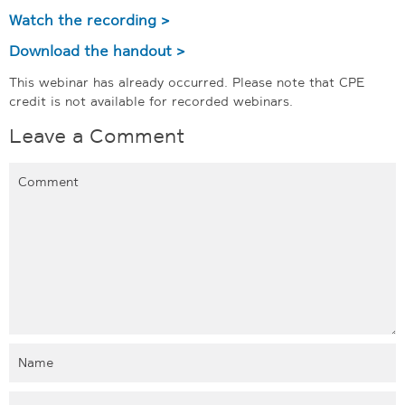
Watch the recording >
Download the handout >
This webinar has already occurred. Please note that CPE
credit is not available for recorded webinars.
Leave a Comment