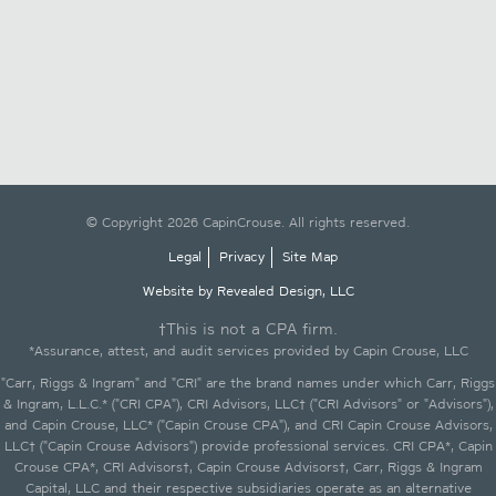
© Copyright 2026 CapinCrouse. All rights reserved.
Legal
Privacy
Site Map
Website by Revealed Design, LLC
†This is not a CPA firm.
*Assurance, attest, and audit services provided by Capin Crouse, LLC
"Carr, Riggs & Ingram" and "CRI" are the brand names under which Carr, Riggs
& Ingram, L.L.C.* ("CRI CPA"), CRI Advisors, LLC† ("CRI Advisors" or "Advisors"),
and Capin Crouse, LLC* ("Capin Crouse CPA"), and CRI Capin Crouse Advisors,
LLC† ("Capin Crouse Advisors") provide professional services. CRI CPA*, Capin
Crouse CPA*, CRI Advisors†, Capin Crouse Advisors†, Carr, Riggs & Ingram
Capital, LLC and their respective subsidiaries operate as an alternative