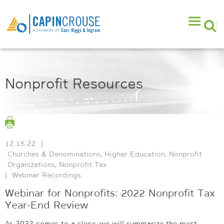
Nonprofit Resources
12.15.22
|
Churches & Denominations
,
Higher Education
,
Nonprofit
Organizations
,
Nonprofit Tax
|
Webinar Recordings
Webinar for Nonprofits: 2022 Nonprofit Tax
Year-End Review
As 2022 comes to a close, we will summarize the most