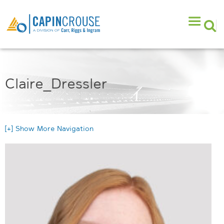
Claire_Dressler
[+] Show More Navigation