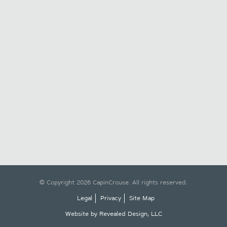
© Copyright 2026 CapinCrouse. All rights reserved.
Legal
Privacy
Site Map
Website by Revealed Design, LLC