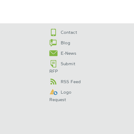
Contact
Blog
E-News
Submit
RFP
RSS Feed
Logo
Request