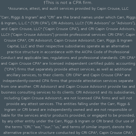
†This is not a CPA firm.
*Assurance, attest, and audit services provided by Capin Crouse, LLC
"Carr, Riggs & Ingram" and "CRI" are the brand names under which Carr, Riggs
& Ingram, L.L.C.* ("CRI CPA"), CRI Advisors, LLC† ("CRI Advisors" or "Advisors"),
and Capin Crouse, LLC* ("Capin Crouse CPA"), and CRI Capin Crouse Advisors,
LLC† ("Capin Crouse Advisors") provide professional services. CRI CPA*, Capin
Crouse CPA*, CRI Advisors†, Capin Crouse Advisors†, Carr, Riggs & Ingram
Capital, LLC and their respective subsidiaries operate as an alternative
practice structure in accordance with the AICPA Code of Professional
Conduct and applicable law, regulations and professional standards. CRI CPA*
and Capin Crouse CPA* are licensed independent certified public accounting
("CPA") firms that separately provide attest services, as well as additional
ancillary services, to their clients. CRI CPA* and Capin Crouse CPA* are
independently-owned CPA firms that provide attestation services separate
from one another. CRI Advisors† and Capin Crouse Advisors† provide tax and
business consulting services to its clients. CRI Advisors† and its subsidiaries,
including Capin Crouse Advisors†, are not licensed CPA firms and will not
provide any attest services. The entities falling under the Carr, Riggs &
Ingram or CRI brand are independently owned and are not responsible or
liable for the services and/or products provided, or engaged to be provided,
by any other entity under the Carr, Riggs & Ingram or CRI brand. Our use of
the terms "CRI," "we," "our," "us," and terms of similar import, denote the
alternative practice structure conducted by CRI CPA*, Capin Crouse CPA*,