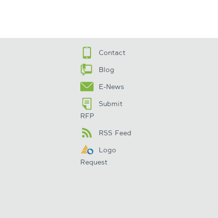
Contact
Blog
E-News
Submit
RFP
RSS Feed
Logo
Request