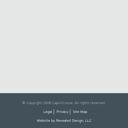
© Copyright 2026 CapinCrouse. All rights reserved.
Legal
Privacy
Site Map
Website by Revealed Design, LLC