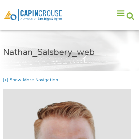
Nathan_Salsbery_web
[+] Show More Navigation