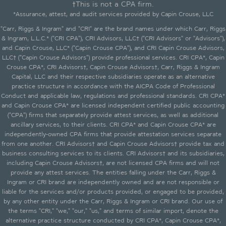
†This is not a CPA firm.
*Assurance, attest, and audit services provided by Capin Crouse, LLC
"Carr, Riggs & Ingram" and "CRI" are the brand names under which Carr, Riggs
& Ingram, L.L.C.* ("CRI CPA"), CRI Advisors, LLC† ("CRI Advisors" or "Advisors"),
and Capin Crouse, LLC* ("Capin Crouse CPA"), and CRI Capin Crouse Advisors,
LLC† ("Capin Crouse Advisors") provide professional services. CRI CPA*, Capin
Crouse CPA*, CRI Advisors†, Capin Crouse Advisors†, Carr, Riggs & Ingram
Capital, LLC and their respective subsidiaries operate as an alternative
practice structure in accordance with the AICPA Code of Professional
Conduct and applicable law, regulations and professional standards. CRI CPA*
and Capin Crouse CPA* are licensed independent certified public accounting
("CPA") firms that separately provide attest services, as well as additional
ancillary services, to their clients. CRI CPA* and Capin Crouse CPA* are
independently-owned CPA firms that provide attestation services separate
from one another. CRI Advisors† and Capin Crouse Advisors† provide tax and
business consulting services to its clients. CRI Advisors† and its subsidiaries,
including Capin Crouse Advisors†, are not licensed CPA firms and will not
provide any attest services. The entities falling under the Carr, Riggs &
Ingram or CRI brand are independently owned and are not responsible or
liable for the services and/or products provided, or engaged to be provided,
by any other entity under the Carr, Riggs & Ingram or CRI brand. Our use of
the terms "CRI," "we," "our," "us," and terms of similar import, denote the
alternative practice structure conducted by CRI CPA*, Capin Crouse CPA*,