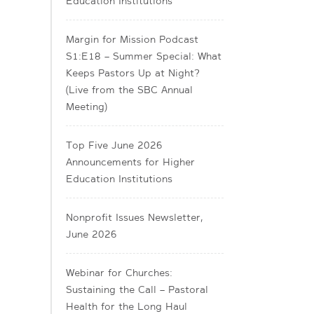
Education Institutions
Margin for Mission Podcast
S1:E18 – Summer Special: What
Keeps Pastors Up at Night?
(Live from the SBC Annual
Meeting)
Top Five June 2026
Announcements for Higher
Education Institutions
Nonprofit Issues Newsletter,
June 2026
Webinar for Churches:
Sustaining the Call – Pastoral
Health for the Long Haul