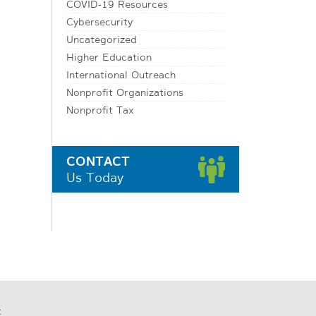
COVID-19 Resources
Cybersecurity
Uncategorized
Higher Education
International Outreach
Nonprofit Organizations
Nonprofit Tax
CONTACT
Us Today
t