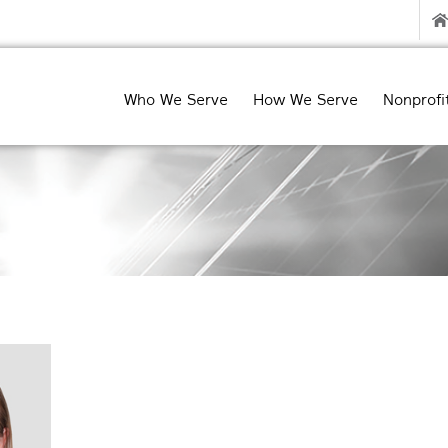
Who We Serve
How We Serve
Nonprofi