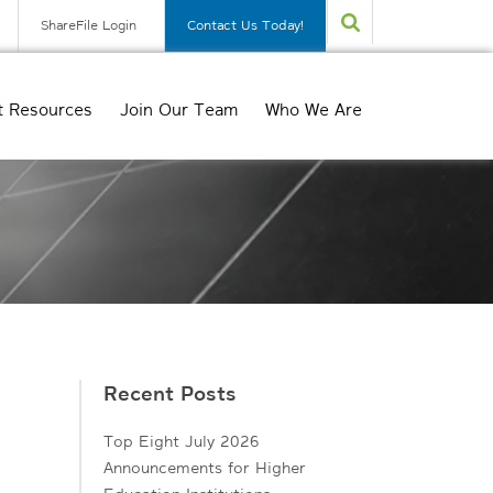
ShareFile Login
Contact Us Today!
t Resources
Join Our Team
Who We Are
Recent Posts
Top Eight July 2026
Announcements for Higher