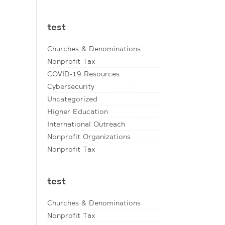
test
Churches & Denominations
Nonprofit Tax
COVID-19 Resources
Cybersecurity
Uncategorized
Higher Education
International Outreach
Nonprofit Organizations
Nonprofit Tax
test
Churches & Denominations
Nonprofit Tax