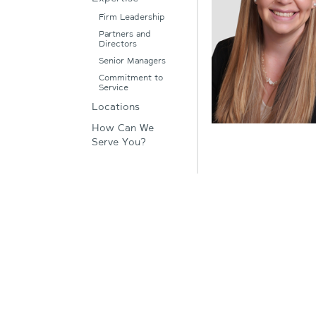
Firm Leadership
Partners and
Directors
Senior Managers
Commitment to
Service
Locations
How Can We
Serve You?