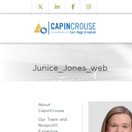
Junice_Jones_web
About
CapinCrouse
Our Team and
Nonprofit
Expertise