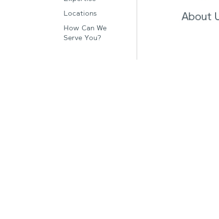
Locations
How Can We
Serve You?