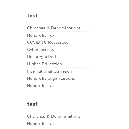
test
Churches & Denominations
Nonprofit Tax
COVID-19 Resources
Cybersecurity
Uncategorized
Higher Education
International Outreach
Nonprofit Organizations
Nonprofit Tax
test
Churches & Denominations
Nonprofit Tax