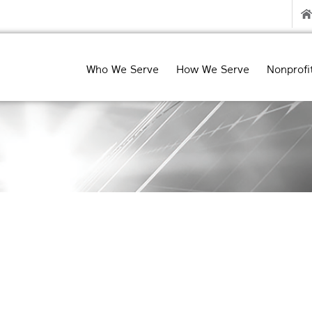
Who We Serve
How We Serve
Nonprofi