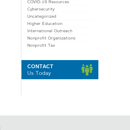
COVID-19 Resources
Cybersecurity
Uncategorized
Higher Education
International Outreach
Nonprofit Organizations
Nonprofit Tax
CONTACT
Us Today
t