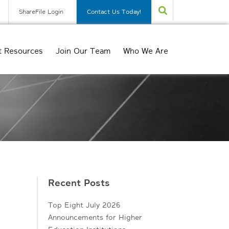
ShareFile Login
Contact Us Today!
t Resources
Join Our Team
Who We Are
Recent Posts
Top Eight July 2026
Announcements for Higher