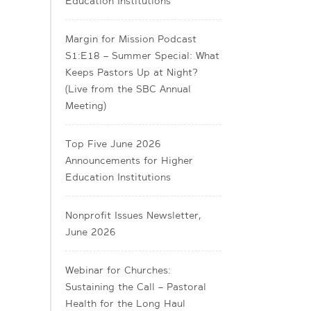
Education Institutions
Margin for Mission Podcast
S1:E18 – Summer Special: What
Keeps Pastors Up at Night?
(Live from the SBC Annual
Meeting)
Top Five June 2026
Announcements for Higher
Education Institutions
Nonprofit Issues Newsletter,
June 2026
Webinar for Churches:
Sustaining the Call – Pastoral
Health for the Long Haul