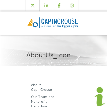
AboutUs_Icon
About
CapinCrouse
Our Team and
Nonprofit
Expertise