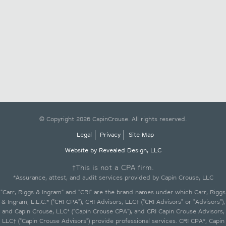
© Copyright 2026 CapinCrouse. All rights reserved.
Legal
Privacy
Site Map
Website by Revealed Design, LLC
†This is not a CPA firm.
*Assurance, attest, and audit services provided by Capin Crouse, LLC
"Carr, Riggs & Ingram" and "CRI" are the brand names under which Carr, Riggs
& Ingram, L.L.C.* ("CRI CPA"), CRI Advisors, LLC† ("CRI Advisors" or "Advisors"),
and Capin Crouse, LLC* ("Capin Crouse CPA"), and CRI Capin Crouse Advisors,
LLC† ("Capin Crouse Advisors") provide professional services. CRI CPA*, Capin