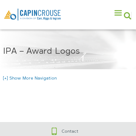
IPA – Award Logos
[+] Show More Navigation
Contact