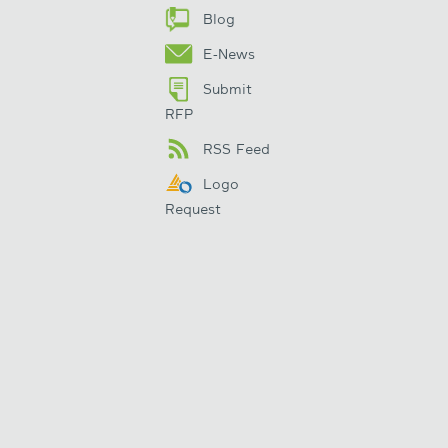
Blog
E-News
Submit
RFP
RSS Feed
Logo
Request