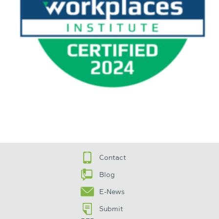
Contact
Blog
E-News
Submit