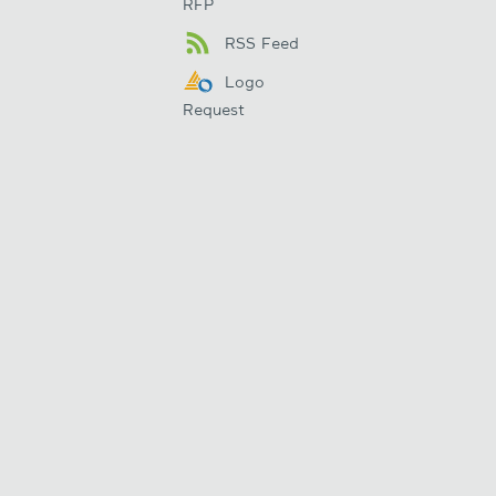
RFP
RSS Feed
Logo
Request