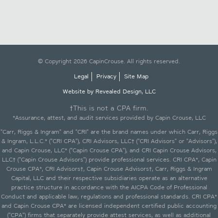
© Copyright 2026 CapinCrouse. All rights reserved.
Legal
Privacy
Site Map
Website by Revealed Design, LLC
†This is not a CPA firm.
*Assurance, attest, and audit services provided by Capin Crouse, LLC
"Carr, Riggs & Ingram" and "CRI" are the brand names under which Carr, Riggs
& Ingram, L.L.C.* ("CRI CPA"), CRI Advisors, LLC† ("CRI Advisors" or "Advisors"),
and Capin Crouse, LLC* ("Capin Crouse CPA"), and CRI Capin Crouse Advisors,
LLC† ("Capin Crouse Advisors") provide professional services. CRI CPA*, Capin
Crouse CPA*, CRI Advisors†, Capin Crouse Advisors†, Carr, Riggs & Ingram
Capital, LLC and their respective subsidiaries operate as an alternative
practice structure in accordance with the AICPA Code of Professional
Conduct and applicable law, regulations and professional standards. CRI CPA*
and Capin Crouse CPA* are licensed independent certified public accounting
("CPA") firms that separately provide attest services, as well as additional