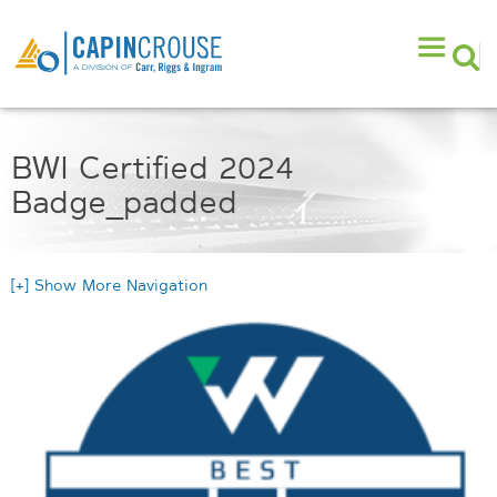
BWI Certified 2024
Badge_padded
[+] Show More Navigation