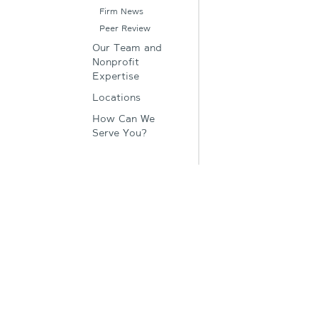
Firm News
Peer Review
Our Team and
Nonprofit
Expertise
Locations
How Can We
Serve You?