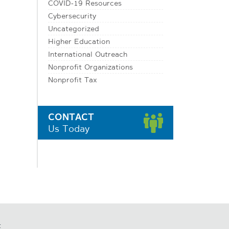
COVID-19 Resources
Cybersecurity
Uncategorized
Higher Education
International Outreach
Nonprofit Organizations
Nonprofit Tax
CONTACT
Us Today
t