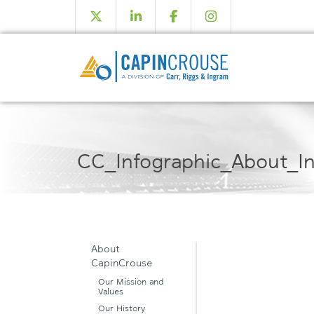
CC_Infographic_About_In
About
CapinCrouse
Our Mission and
Values
Our History