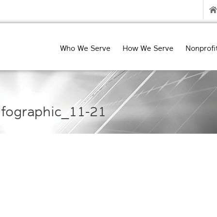
Who We Serve
How We Serve
Nonprofi
fographic_11-21