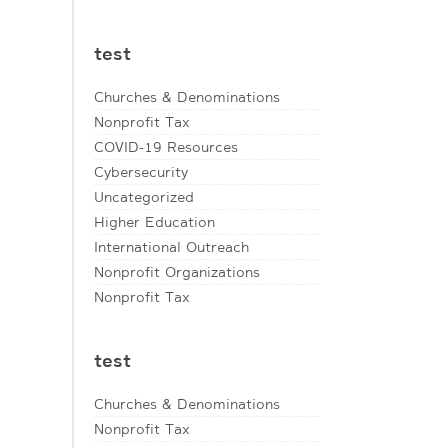
test
Churches & Denominations
Nonprofit Tax
COVID-19 Resources
Cybersecurity
Uncategorized
Higher Education
International Outreach
Nonprofit Organizations
Nonprofit Tax
test
Churches & Denominations
Nonprofit Tax