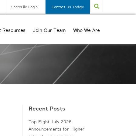
ShareFile Login
Contact Us Today!
t Resources
Join Our Team
Who We Are
Recent Posts
Top Eight July 2026
Announcements for Higher