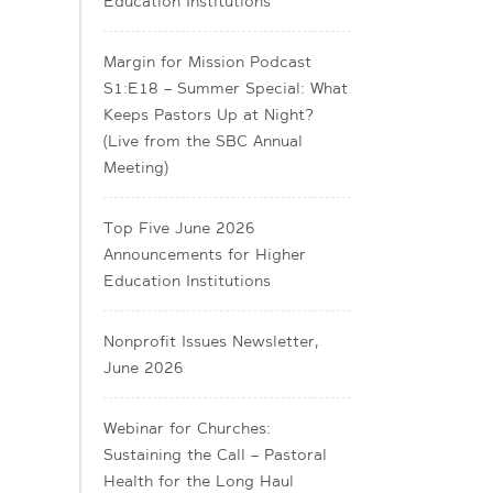
Education Institutions
Margin for Mission Podcast
S1:E18 – Summer Special: What
Keeps Pastors Up at Night?
(Live from the SBC Annual
Meeting)
Top Five June 2026
Announcements for Higher
Education Institutions
Nonprofit Issues Newsletter,
June 2026
Webinar for Churches:
Sustaining the Call – Pastoral
Health for the Long Haul