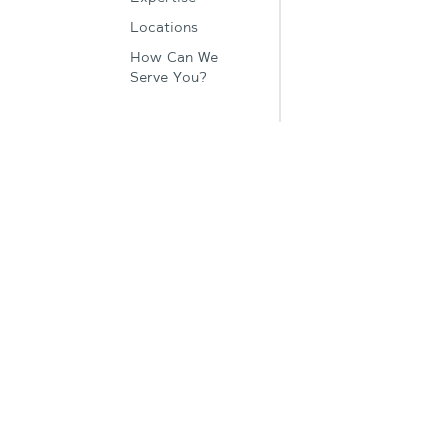
Locations
How Can We
Serve You?