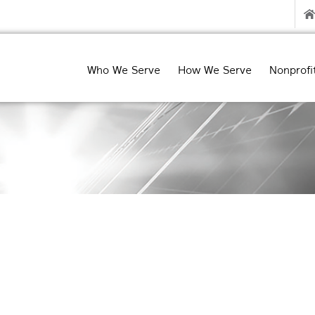
Who We Serve
How We Serve
Nonprofi