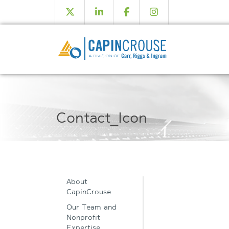
Contact_Icon
About
CapinCrouse
Our Team and
Nonprofit
Expertise