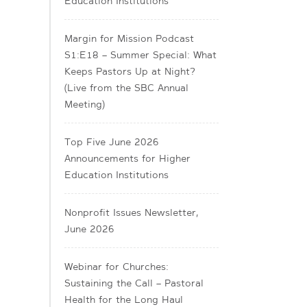
Education Institutions
Margin for Mission Podcast
S1:E18 – Summer Special: What
Keeps Pastors Up at Night?
(Live from the SBC Annual
Meeting)
Top Five June 2026
Announcements for Higher
Education Institutions
Nonprofit Issues Newsletter,
June 2026
Webinar for Churches:
Sustaining the Call – Pastoral
Health for the Long Haul