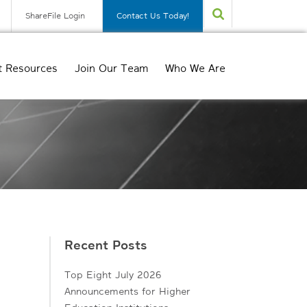
ShareFile Login
Contact Us Today!
t Resources
Join Our Team
Who We Are
Recent Posts
Top Eight July 2026
Announcements for Higher