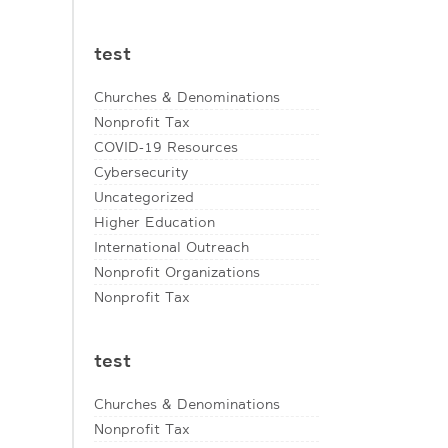
test
Churches & Denominations
Nonprofit Tax
COVID-19 Resources
Cybersecurity
Uncategorized
Higher Education
International Outreach
Nonprofit Organizations
Nonprofit Tax
test
Churches & Denominations
Nonprofit Tax