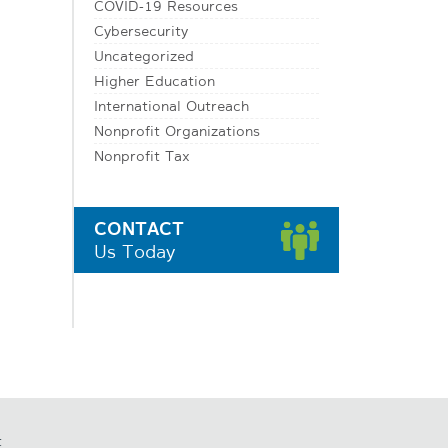
COVID-19 Resources
Cybersecurity
Uncategorized
Higher Education
International Outreach
Nonprofit Organizations
Nonprofit Tax
CONTACT
Us Today
t