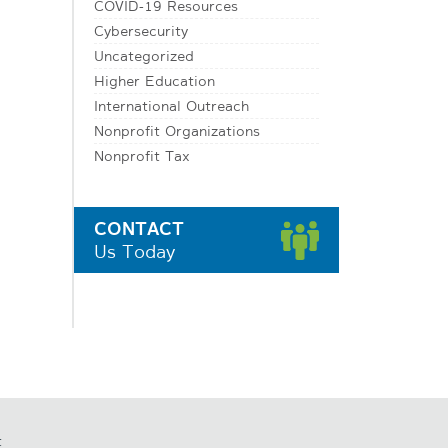
COVID-19 Resources
Cybersecurity
Uncategorized
Higher Education
International Outreach
Nonprofit Organizations
Nonprofit Tax
CONTACT
Us Today
t