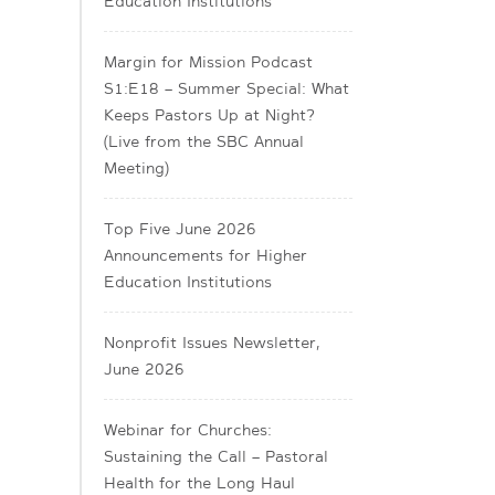
Education Institutions
Margin for Mission Podcast
S1:E18 – Summer Special: What
Keeps Pastors Up at Night?
(Live from the SBC Annual
Meeting)
Top Five June 2026
Announcements for Higher
Education Institutions
Nonprofit Issues Newsletter,
June 2026
Webinar for Churches:
Sustaining the Call – Pastoral
Health for the Long Haul