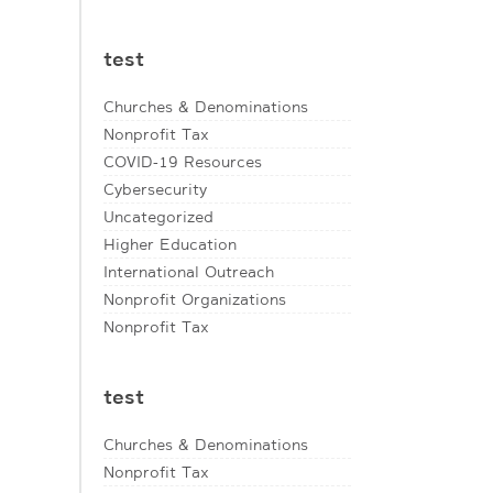
test
Churches & Denominations
Nonprofit Tax
COVID-19 Resources
Cybersecurity
Uncategorized
Higher Education
International Outreach
Nonprofit Organizations
Nonprofit Tax
test
Churches & Denominations
Nonprofit Tax