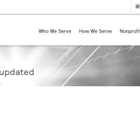
Who We Serve
How We Serve
Nonprofi
updated