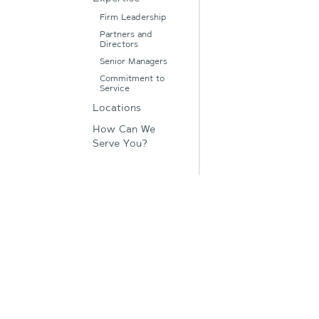
Firm Leadership
Partners and
Directors
Senior Managers
Commitment to
Service
Locations
How Can We
Serve You?