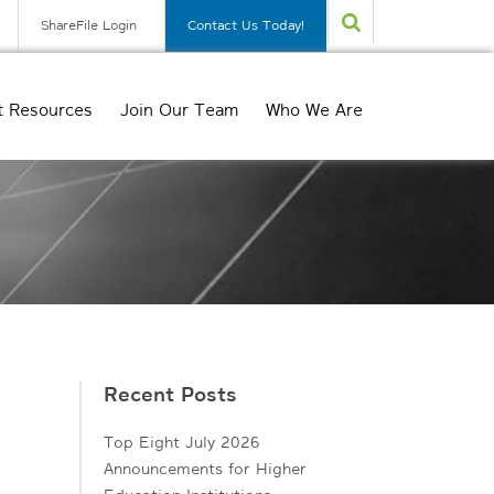
ShareFile Login
Contact Us Today!
t Resources
Join Our Team
Who We Are
Recent Posts
Top Eight July 2026
Announcements for Higher