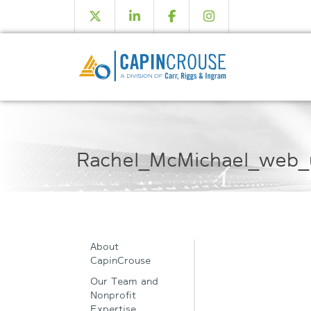
Rachel_McMichael_web_
About
CapinCrouse
Our Team and
Nonprofit
Expertise